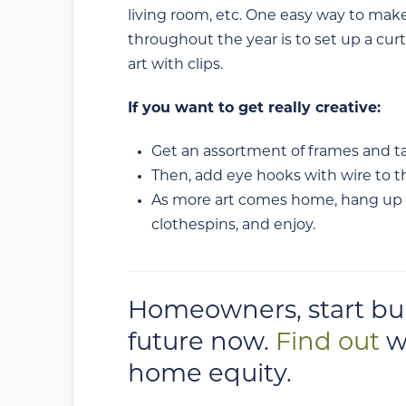
living room, etc. One easy way to make 
throughout the year is to set up a curt
art with clips.
If you want to get really creative:
Get an assortment of frames and ta
Then, add eye hooks with wire to t
As more art comes home, hang up th
clothespins, and enjoy.
Homeowners, start buil
future now.
Find out
w
home equity.