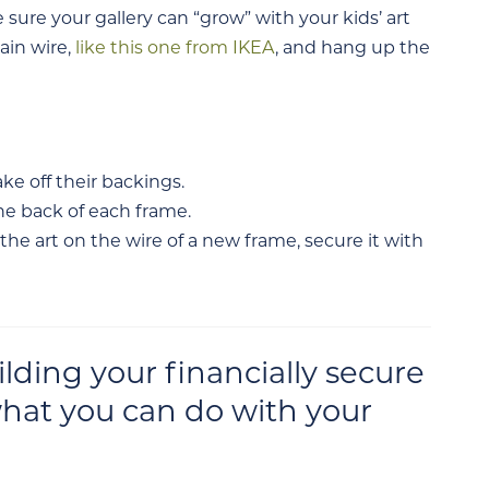
sure your gallery can “grow” with your kids’ art
ain wire,
like this one from IKEA
, and hang up the
ke off their backings.
he back of each frame.
e art on the wire of a new frame, secure it with
ding your financially secure
hat you can do with your