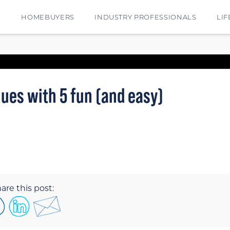
E
HOMEBUYERS
INDUSTRY PROFESSIONALS
LIF
ues with 5 fun (and easy)
are this post: