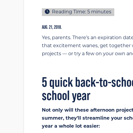
Reading Time:
5
minutes
AUG. 21, 2018.
Yes, parents. There’s an expiration da
that excitement wanes, get together w
projects — or try a few on your own an
5 quick back-to-schoo
school year
Not only will these afternoon projec
summer, they’ll streamline your sc
year a whole lot easier: