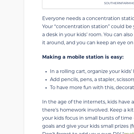
SOUTHERNFARMHO
Everyone needs a concentration stat
Your “concentration station” could be y
a desk in your kids’ room. You can also
it around, and you can keep an eye on 
Making a mobile station is easy:
In a rolling cart, organize your ki
Add pencils, pens, a stapler, scissor
To have more fun with this, decorat
In the age of the internets, kids have 
there’s homework involved. Keep a kit
your kids focus in small bursts of time
goals and give your kids small prizes (