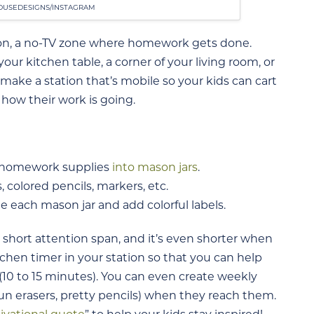
USEDESIGNS/INSTAGRAM
ion, a no-TV zone where homework gets done.
our kitchen table, a corner of your living room, or
 make a station that’s mobile so your kids can cart
how their work is going.
ds’ homework supplies
into mason jars
.
s, colored pencils, markers, etc.
e each mason jar and add colorful labels.
a short attention span, and it’s even shorter when
chen timer in your station so that you can help
 (10 to 15 minutes). You can even create weekly
fun erasers, pretty pencils) when they reach them.