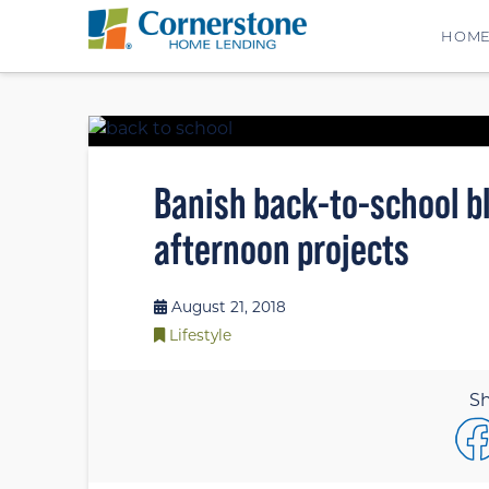
HOM
Banish back-to-school bl
afternoon projects
August 21, 2018
Lifestyle
Sh