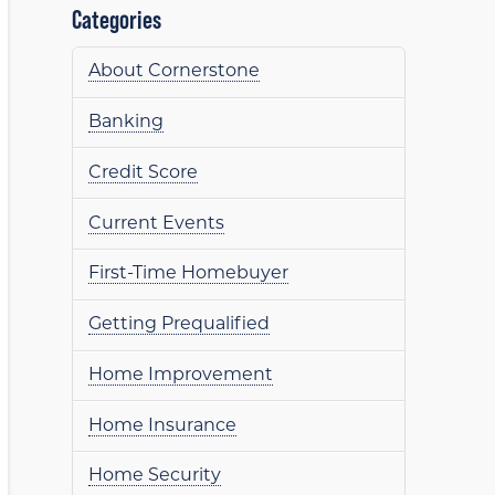
Categories
About Cornerstone
Banking
Credit Score
Current Events
First-Time Homebuyer
Getting Prequalified
Home Improvement
Home Insurance
Home Security