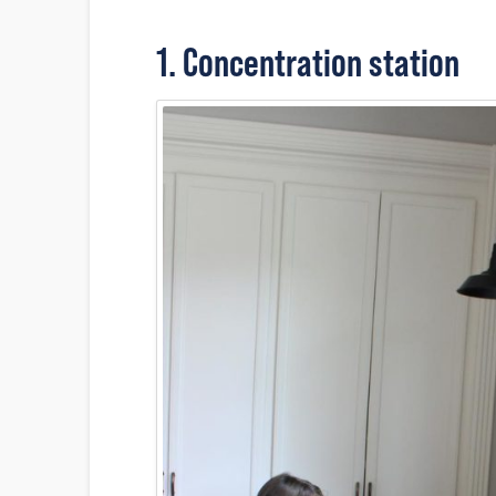
1. Concentration station