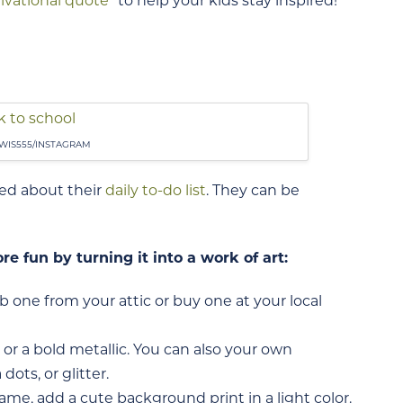
ivational quote
” to help your kids stay inspired!
WIS555/INSTAGRAM
ted about their
daily to-do list
. They can be
e fun by turning it into a work of art:
ab one from your attic or buy one at your local
 or a bold metallic. You can also your own
ots, or glitter.
rame, add a cute background print in a light color.