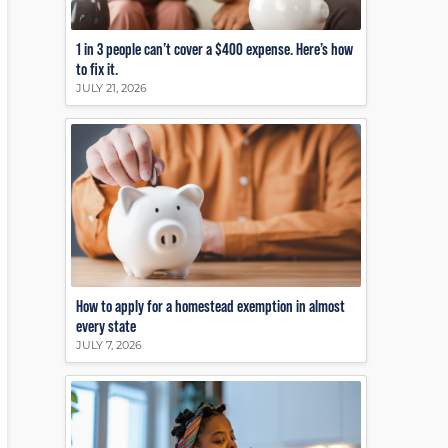
1 in 3 people can’t cover a $400 expense. Here’s how
to fix it.
JULY 21, 2026
How to apply for a homestead exemption in almost
every state
JULY 7, 2026