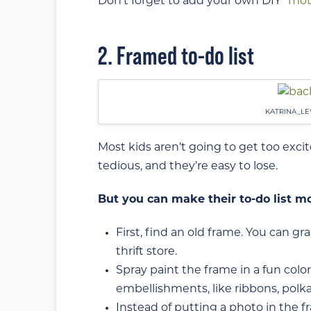
Don’t forget to add your own DIY “
mot
2. Framed to-do list
KATRINA_LE
Most kids aren’t going to get too exci
tedious, and they’re easy to lose.
But you can make their to-do list mor
First, find an old frame. You can gr
thrift store.
Spray paint the frame in a fun color
embellishments, like ribbons, polka d
Instead of putting a photo in the f