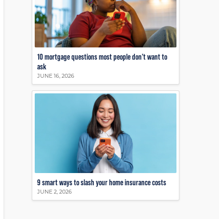
10 mortgage questions most people don’t want to
ask
JUNE 16, 2026
9 smart ways to slash your home insurance costs
JUNE 2, 2026