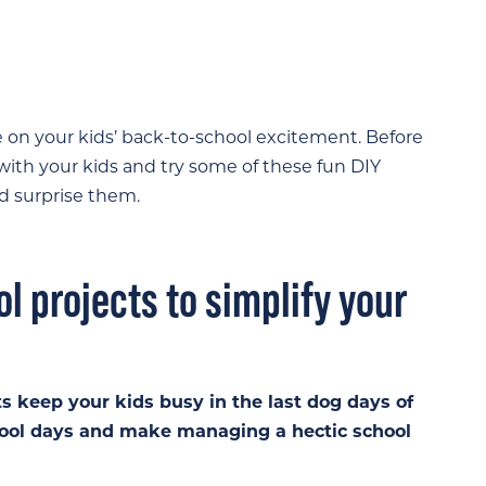
te on your kids’ back-to-school excitement. Before
ith your kids and try some of these fun DIY
d surprise them.
l projects to simplify your
ts keep your kids busy in the last dog days of
hool days and make managing a hectic school