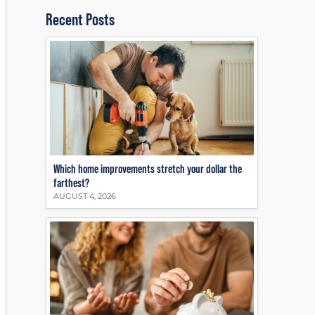
Recent Posts
Which home improvements stretch your dollar the
farthest?
AUGUST 4, 2026