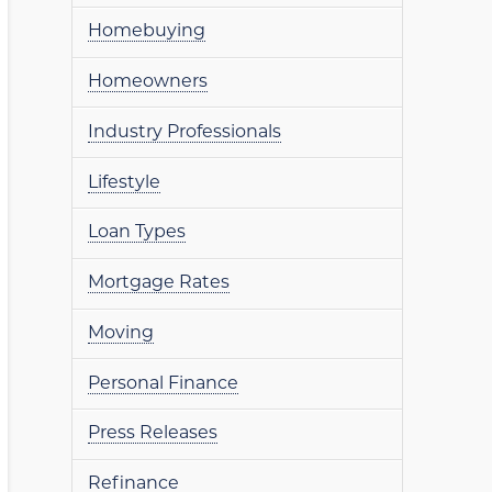
Homebuying
Homeowners
Industry Professionals
Lifestyle
Loan Types
Mortgage Rates
Moving
Personal Finance
Press Releases
Refinance