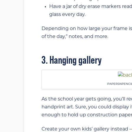
Have a jar of dry erase markers read
glass every day.
Depending on how large your frame is,
of the day,” notes, and more.
3. Hanging gallery
PAPERSNPENCI
As the school year gets going, you’ll 
handprint art. Sure, you could display
enough to hold up construction paper c
Create your own kids’ gallery instead —