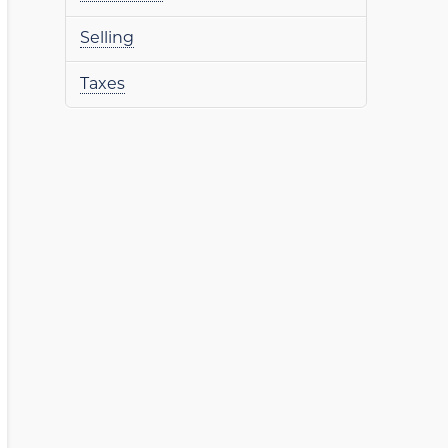
Selling
Taxes