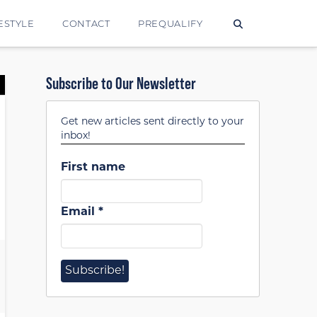
ESTYLE
CONTACT
PREQUALIFY
Subscribe to Our Newsletter
Get new articles sent directly to your
inbox!
First name
Email
*