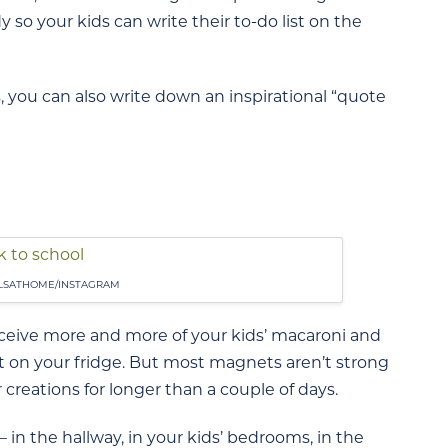
y so your kids can write their to-do list on the
 you can also write down an inspirational “quote
LSATHOME/INSTAGRAM
receive more and more of your kids’ macaroni and
 it on your fridge. But most magnets aren’t strong
reations for longer than a couple of days.
 in the hallway, in your kids’ bedrooms, in the