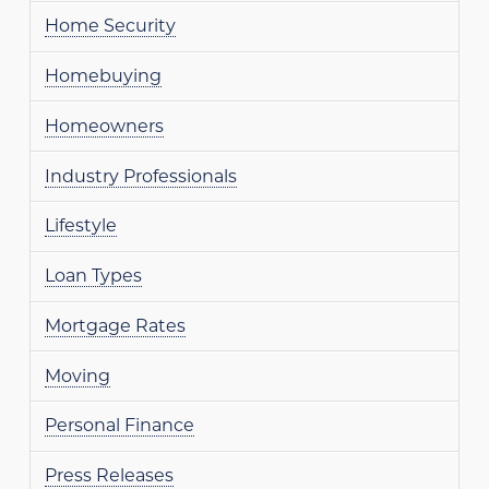
Home Security
Homebuying
Homeowners
Industry Professionals
Lifestyle
Loan Types
Mortgage Rates
Moving
Personal Finance
Press Releases