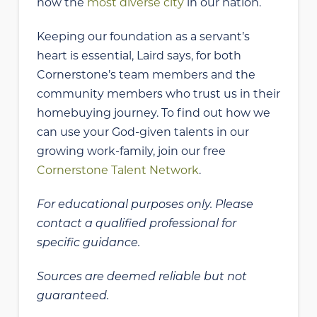
now the
most diverse city
in our nation.
Keeping our foundation as a servant’s
heart is essential, Laird says, for both
Cornerstone’s team members and the
community members who trust us in their
homebuying journey. To find out how we
can use your God-given talents in our
growing work-family, join our free
Cornerstone Talent Network
.
For educational purposes only. Please
contact a qualified professional for
specific guidance.
Sources are deemed reliable but not
guaranteed.