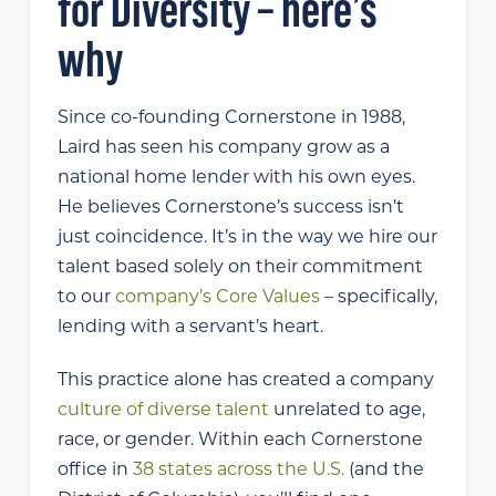
for Diversity – here’s
why
Since co-founding Cornerstone in 1988,
Laird has seen his company grow as a
national home lender with his own eyes.
He believes Cornerstone’s success isn’t
just coincidence. It’s in the way we hire our
talent based solely on their commitment
to our
company’s Core Values
– specifically,
lending with a servant’s heart.
This practice alone has created a company
culture of diverse talent
unrelated to age,
race, or gender. Within each Cornerstone
office in
38 states across the U.S.
(and the