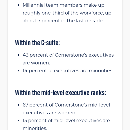
Millennial team members make up
roughly one-third of the workforce, up
about 7 percent in the last decade.
Within the C-suite:
43 percent of Cornerstone’s executives
are women.
14 percent of executives are minorities.
Within the mid-level executive ranks:
67 percent of Cornerstone’s mid-level
executives are women.
15 percent of mid-level executives are
minorities.