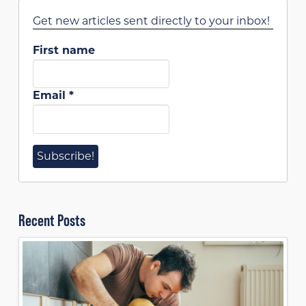
Get new articles sent directly to your inbox!
First name
Email
*
Recent Posts