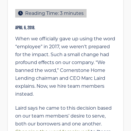
Reading Time:
3
minutes
APRIL 6, 2018.
When we officially gave up using the word
“employee” in 2017, we weren’t prepared
for the impact. Such a small change had
profound effects on our company. “We
banned the word,” Cornerstone Home
Lending chairman and CEO Marc Laird
explains. Now, we hire team members
instead.
Laird says he came to this decision based
on our team members’ desire to serve,
both our borrowers and one another.