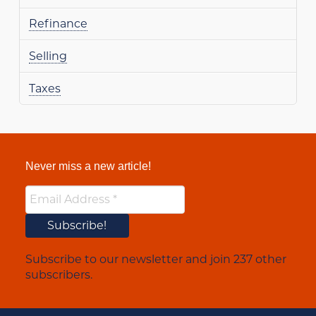
Refinance
Selling
Taxes
Never miss a new article!
Subscribe to our newsletter and join 237 other
subscribers.