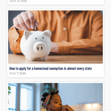
JULY 21, 2026
How to apply for a homestead exemption in almost every state
JULY 7, 2026