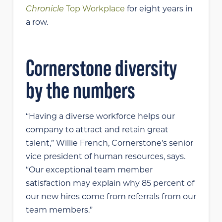
Chronicle
Top Workplace
for eight years in
a row.
Cornerstone diversity
by the numbers
“Having a diverse workforce helps our
company to attract and retain great
talent,” Willie French, Cornerstone’s senior
vice president of human resources, says.
“Our exceptional team member
satisfaction may explain why 85 percent of
our new hires come from referrals from our
team members.”