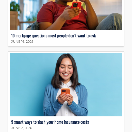
10 mortgage questions most people don’t want to ask
JUNE 16, 2026
9 smart ways to slash your home insurance costs
JUNE 2, 2026