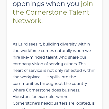
openings when you
join
the Cornerstone Talent
Network
.
As Laird sees it, building diversity within
the workforce comes naturally when we
hire like-minded talent who share our
company vision of serving others. This
heart of service is not only reflected within
the workplace — it spills into the
communities throughout the country
where Cornerstone does business.
Houston, for example, where
Cornerstone’s headquarters are located, is