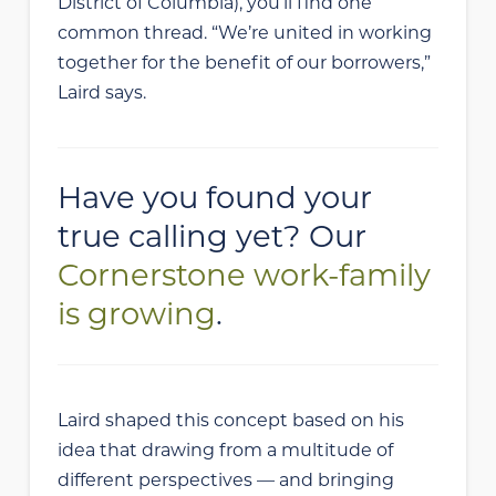
District of Columbia), you’ll find one
common thread. “We’re united in working
together for the benefit of our borrowers,”
Laird says.
Have you found your
true calling yet? Our
Cornerstone work-family
is growing
.
Laird shaped this concept based on his
idea that drawing from a multitude of
different perspectives — and bringing