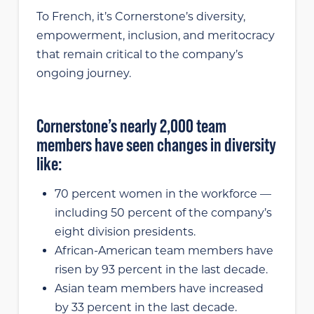
To French, it’s Cornerstone’s diversity,
empowerment, inclusion, and meritocracy
that remain critical to the company’s
ongoing journey.
Cornerstone’s nearly 2,000 team
members have seen changes in diversity
like:
70 percent women in the workforce —
including 50 percent of the company’s
eight division presidents.
African-American team members have
risen by 93 percent in the last decade.
Asian team members have increased
by 33 percent in the last decade.