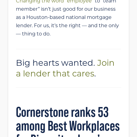
Changing the word “employee”
to “team
member” isn’t just good for our business
as a Houston-based national mortgage
lender. For us, it’s the right — and the only
— thing to do.
Big hearts wanted.
Join
a lender that cares
.
Cornerstone ranks 53
among Best Workplaces