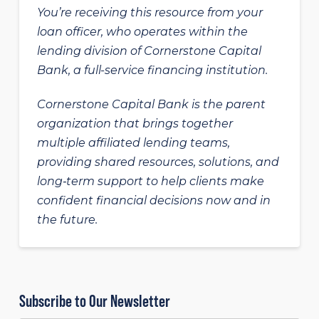
You’re receiving this resource from your
loan officer, who operates within the
lending division of Cornerstone Capital
Bank, a full-service financing institution.
Cornerstone Capital Bank is the parent
organization that brings together
multiple affiliated lending teams,
providing shared resources, solutions, and
long‑term support to help clients make
confident financial decisions now and in
the future.
Subscribe to Our Newsletter