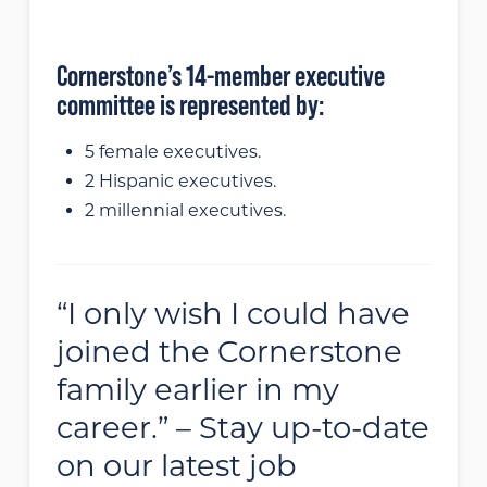
Cornerstone’s 14-member executive
committee is represented by:
5 female executives.
2 Hispanic executives.
2 millennial executives.
“I only wish I could have
joined the Cornerstone
family earlier in my
career.” – Stay up-to-date
on our latest job