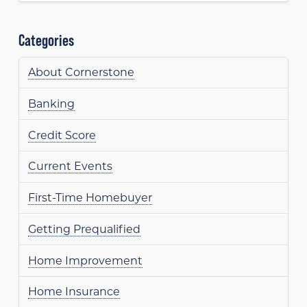
Categories
About Cornerstone
Banking
Credit Score
Current Events
First-Time Homebuyer
Getting Prequalified
Home Improvement
Home Insurance