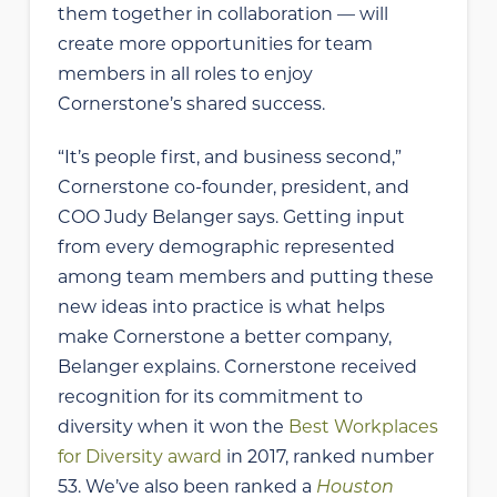
them together in collaboration — will
create more opportunities for team
members in all roles to enjoy
Cornerstone’s shared success.
“It’s people first, and business second,”
Cornerstone co-founder, president, and
COO Judy Belanger says. Getting input
from every demographic represented
among team members and putting these
new ideas into practice is what helps
make Cornerstone a better company,
Belanger explains. Cornerstone received
recognition for its commitment to
diversity when it won the
Best Workplaces
for Diversity award
in 2017, ranked number
53. We’ve also been ranked a
Houston