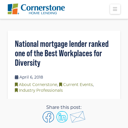
Navi
National mortgage lender ranked
one of the Best Workplaces for
Diversity
April 6, 2018
About Cornerstone
,
Current Events
,
Industry Professionals
Share this post: