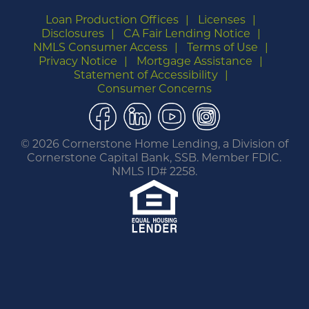
Loan Production Offices
Licenses
Disclosures
CA Fair Lending Notice
NMLS Consumer Access
Terms of Use
Privacy Notice
Mortgage Assistance
Statement of Accessibility
Consumer Concerns
Facebook
LinkedIn
YouTube
Instagram
©
2026 Cornerstone Home Lending, a Division of
Cornerstone Capital Bank, SSB. Member FDIC.
NMLS ID# 2258.
You are leaving this website.
Any products and services accessed through this
link are not provided or guaranteed by this
website, Cornerstone Home Lending or its