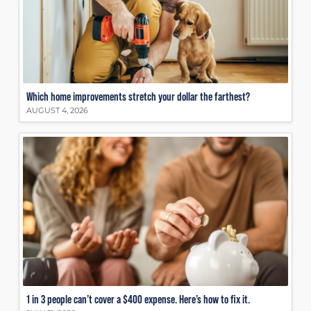
Which home improvements stretch your dollar the farthest?
AUGUST 4, 2026
1 in 3 people can’t cover a $400 expense. Here’s how to fix it.