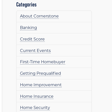
Categories
About Cornerstone
Banking
Credit Score
Current Events
First-Time Homebuyer
Getting Prequalified
Home Improvement
Home Insurance
Home Security