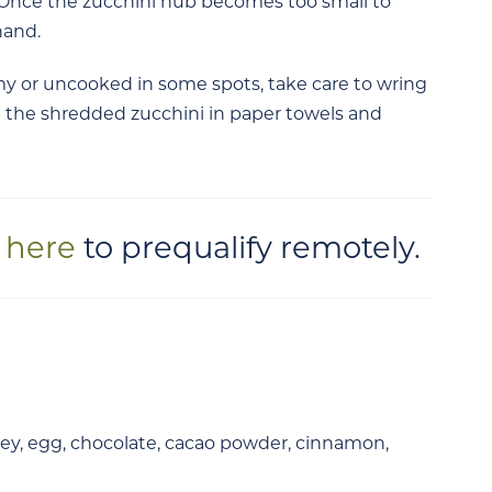
. Once the zucchini nub becomes too small to
hand.
 or uncooked in some spots, take care to wring
 the shredded zucchini in paper towels and
k here
to prequalify remotely.
ey, egg, chocolate, cacao
powder, cinnamon,