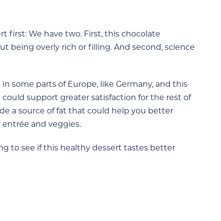
t first: We have two. First, this chocolate
t being overly rich or filling. And second, science
in some parts of Europe, like Germany, and this
t could support greater satisfaction for the rest of
ide a source of fat that could help you better
 entrée and veggies.
g to see if this healthy dessert tastes better