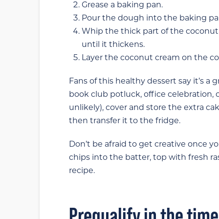
Grease a baking pan.
Pour the dough into the baking pan
Whip the thick part of the coconu
until it thickens.
Layer the coconut cream on the col
Fans of this healthy dessert say it’s a
book club potluck, office celebration, or
unlikely), cover and store the extra c
then transfer it to the fridge.
Don’t be afraid to get creative once 
chips into the batter, top with fresh ras
recipe.
Prequalify in the time