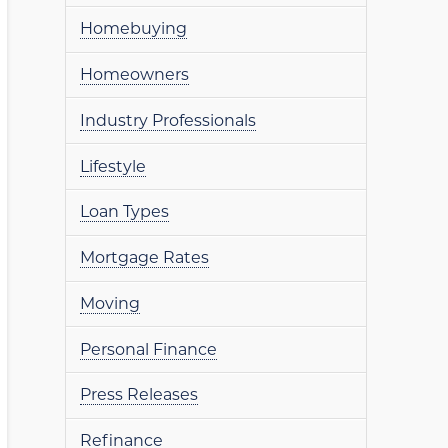
Homebuying
Homeowners
Industry Professionals
Lifestyle
Loan Types
Mortgage Rates
Moving
Personal Finance
Press Releases
Refinance