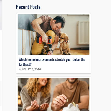
Recent Posts
Which home improvements stretch your dollar the
farthest?
AUGUST 4, 2026