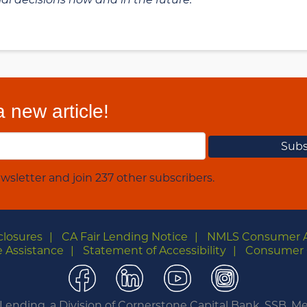
 new article!
wsletter and join 237 other subscribers.
closures
CA Fair Lending Notice
NMLS Consumer 
 Assistance
Statement of Accessibility
Consumer 
Facebook
LinkedIn
YouTube
Instagra
nding, a Division of Cornerstone Capital Bank, SSB. 