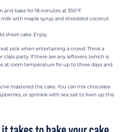
 and bake for 18 minutes at 350°F.
t milk with maple syrup and shredded coconut
d sheet cake. Enjoy.
 great pick when entertaining a crowd: Think a
 class party. If there are any leftovers (which is
ake at room temperature for up to three days and
you’ve mastered the cake. You can mix chocolate
pberries, or sprinkle with sea salt to liven up this
 it takes to bake your cake