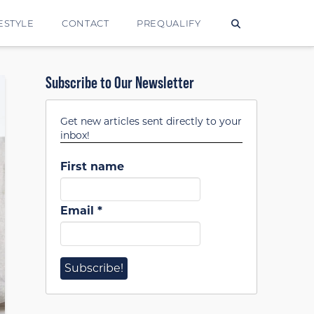
ESTYLE
CONTACT
PREQUALIFY
Subscribe to Our Newsletter
Get new articles sent directly to your
inbox!
First name
Email
*