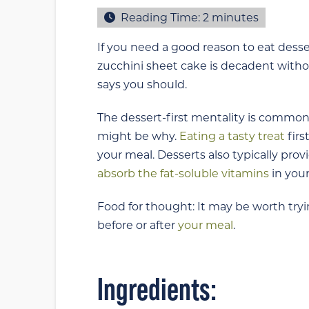
Reading Time:
2
minutes
If you need a good reason to eat desser
zucchini sheet cake is decadent withou
says you should.
The dessert-first mentality is common 
might be why.
Eating a tasty treat
firs
your meal. Desserts also typically prov
absorb the fat-soluble vitamins
in your
Food for thought: It may be worth tryin
before or after
your meal
.
Ingredients: