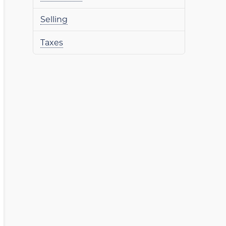
Selling
Taxes