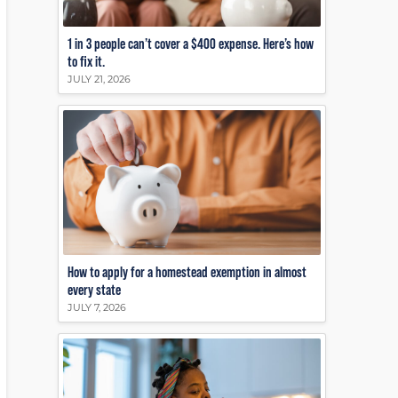
1 in 3 people can’t cover a $400 expense. Here’s how
to fix it.
JULY 21, 2026
How to apply for a homestead exemption in almost
every state
JULY 7, 2026