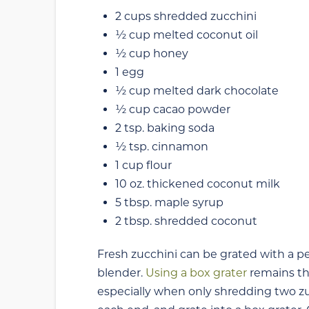
2 cups shredded zucchini
½ cup melted coconut oil
½ cup honey
1 egg
½ cup melted dark chocolate
½ cup cacao powder
2 tsp. baking soda
½ tsp. cinnamon
1 cup flour
10 oz. thickened coconut milk
5 tbsp. maple syrup
2 tbsp. shredded coconut
Fresh zucchini can be grated with a peel
blender.
Using a box grater
remains th
especially when only shredding two zu