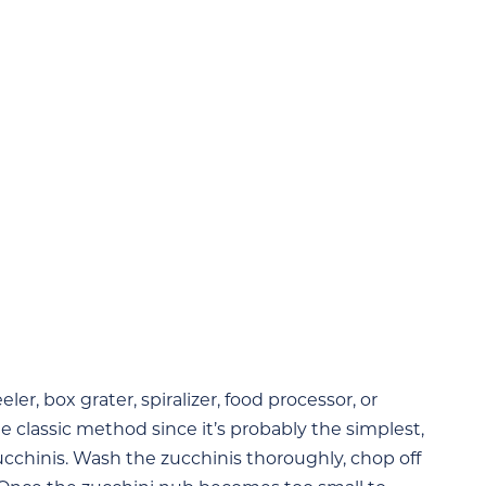
er, box grater, spiralizer, food processor, or
e classic method since it’s probably the simplest,
cchinis. Wash the zucchinis thoroughly, chop off