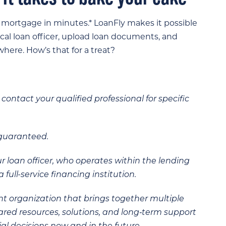
a mortgage in minutes.* LoanFly makes it possible
ocal loan officer, upload loan documents, and
here. How’s that for a treat?
contact your qualified professional for specific
 guaranteed.
ur loan officer, who operates within the lending
 full-service financing institution.
t organization that brings together multiple
hared resources, solutions, and long‑term support
al decisions now and in the future.