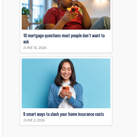
10 mortgage questions most people don’t want to
ask
JUNE 16, 2026
9 smart ways to slash your home insurance costs
JUNE 2, 2026