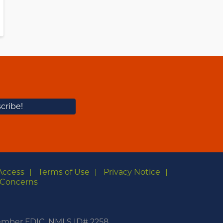
Access
Terms of Use
Privacy Notice
Concerns
m
Member FDIC. NMLS ID# 2258.