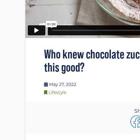
Who knew chocolate zucc
this good?
May 27, 2022
Lifestyle
Sh