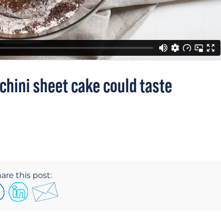
hini sheet cake could taste
are this post: