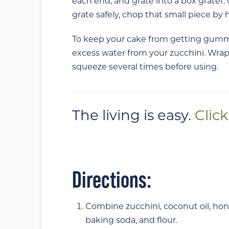
each end, and grate into a box grater
grate safely, chop that small piece by 
To keep your cake from getting gummy
excess water from your zucchini. Wrap
squeeze several times before using.
The living is easy.
Clic
Directions:
Combine zucchini, coconut oil, hon
baking soda,
and
flour.