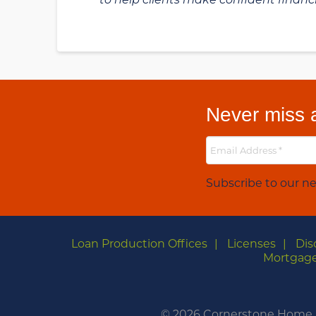
Never miss a
Subscribe to our ne
Loan Production Offices
Licenses
Dis
Mortgage
©
2026 Cornerstone Home Le