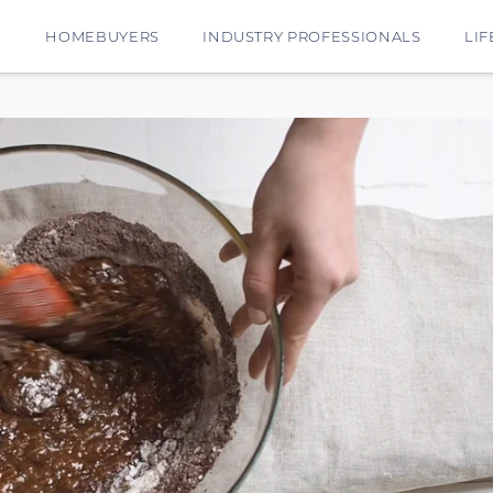
E
HOMEBUYERS
INDUSTRY PROFESSIONALS
LIF