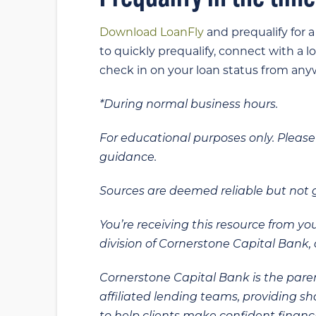
Download LoanFly
and prequalify for 
to quickly prequalify, connect with a l
check in on your loan status from anyw
*During normal business hours.
For educational purposes only. Please 
guidance.
Sources are deemed reliable but not
You’re receiving this resource from yo
division of Cornerstone Capital Bank, a
Cornerstone Capital Bank is the paren
affiliated lending teams, providing s
to help clients make confident financi