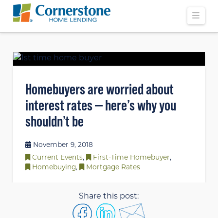
Navi
Homebuyers are worried about
interest rates — here’s why you
shouldn’t be
November 9, 2018
Current Events
,
First-Time Homebuyer
,
Homebuying
,
Mortgage Rates
Share this post: