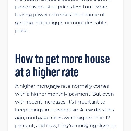
power as housing prices level out. More
buying power increases the chance of
getting into a bigger or more desirable
place.
How to get more house
at a higher rate
A higher mortgage rate normally comes
with a higher monthly payment. But even
with recent increases, it’s important to
keep things in perspective. A few decades
ago, mortgage rates were higher than 12
percent, and now, they’re nudging close to