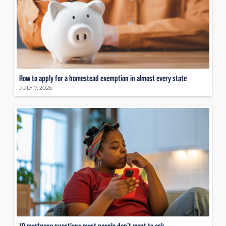
How to apply for a homestead exemption in almost every state
JULY 7, 2026
10 mortgage questions most people don’t want to ask