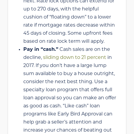
next. Rate lock options can extend for
up to 270 days, with the helpful
cushion of “floating down” to a lower
rate if mortgage rates decrease within
45 days of closing. Some upfront fees
based on rate lock term will apply.
Pay in “cash.”
Cash sales are on the
decline,
sliding down to 21 percent
in
2017. If you don’t have a large lump
sum available to buy a house outright,
consider the next best thing. Use a
specialty loan program that offers full
loan approval so you can make an offer
as good as cash. “Like cash” loan
programs like Early Bird Approval can
help grab a seller’s attention and
increase your chances of beating out