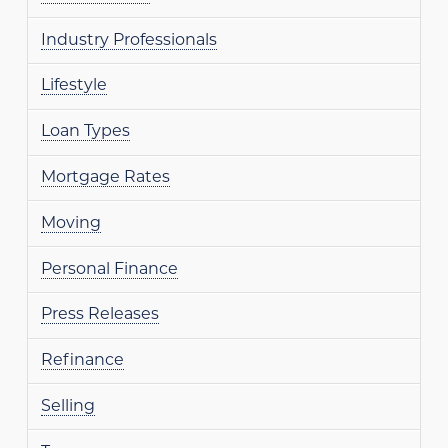
Industry Professionals
Lifestyle
Loan Types
Mortgage Rates
Moving
Personal Finance
Press Releases
Refinance
Selling