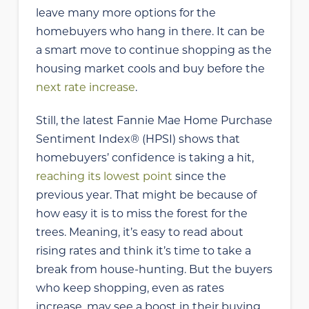
leave many more options for the
homebuyers who hang in there. It can be
a smart move to continue shopping as the
housing market cools and buy before the
next rate increase
.
Still, the latest Fannie Mae Home Purchase
Sentiment Index® (HPSI) shows that
homebuyers’ confidence is taking a hit,
reaching its lowest point
since the
previous year. That might be because of
how easy it is to miss the forest for the
trees. Meaning, it’s easy to read about
rising rates and think it’s time to take a
break from house-hunting. But the buyers
who keep shopping, even as rates
increase, may see a boost in their buying