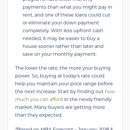
payments than what you might pay in
rent, and one of these loans could cut
or eliminate your down payment
completely. With less upfront cash
needed, it may be easier to buy a
house sooner rather than later and
save on your monthly payment.
The lower the rate, the more your buying
power. So, buying at today’s rate could
help you maintain your price range before
the next increase. Start by finding out
how
much you can afford
in the newly friendly
market. Many buyers are getting more
than they expected.
*Based on MBA Forecast – January 2018 &