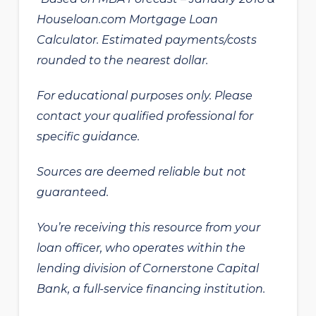
Houseloan.com Mortgage Loan
Calculator. Estimated payments/costs
rounded to the nearest dollar.
For educational purposes only. Please
contact your qualified professional for
specific guidance.
Sources are deemed reliable but not
guaranteed.
You’re receiving this resource from your
loan officer, who operates within the
lending division of Cornerstone Capital
Bank, a full-service financing institution.