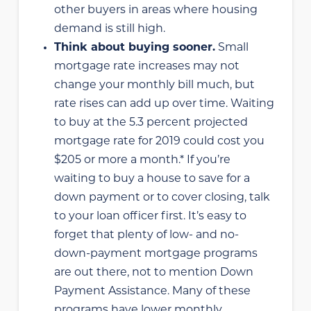
other buyers in areas where housing
demand is still high.
Think about buying sooner.
Small
mortgage rate increases may not
change your monthly bill much, but
rate rises can add up over time. Waiting
to buy at the 5.3 percent projected
mortgage rate for 2019 could cost you
$205 or more a month.* If you’re
waiting to buy a house to save for a
down payment or to cover closing, talk
to your loan officer first. It’s easy to
forget that plenty of low- and no-
down-payment mortgage programs
are out there, not to mention Down
Payment Assistance. Many of these
programs have lower monthly