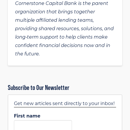
Cornerstone Capital Bank is the parent
organization that brings together
multiple affiliated lending teams,
providing shared resources, solutions, and
long‑term support to help clients make
confident financial decisions now and in
the future.
Subscribe to Our Newsletter
Get new articles sent directly to your inbox!
First name