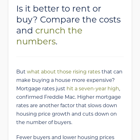
Is it better to rent or
buy? Compare the costs
and
crunch the
numbers
.
But
what about those rising rates
that can
make buying a house more expensive?
Mortgage rates just
hit a seven-year high
,
confirmed Freddie Mac. Higher mortgage
rates are another factor that slows down
housing price growth and cuts down on
the number of buyers.
Fewer buyers and lower housing prices