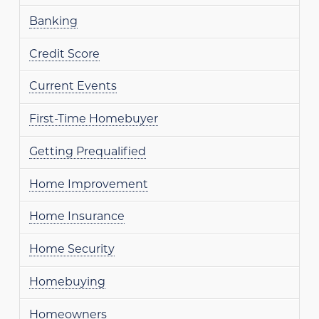
Banking
Credit Score
Current Events
First-Time Homebuyer
Getting Prequalified
Home Improvement
Home Insurance
Home Security
Homebuying
Homeowners