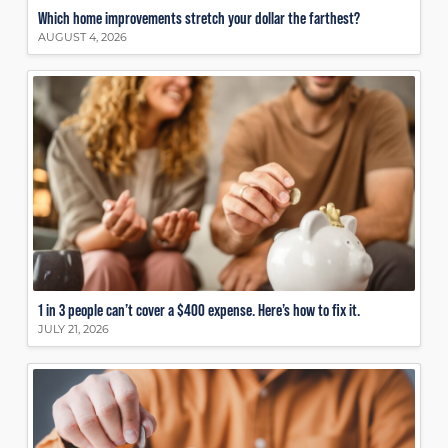
Which home improvements stretch your dollar the farthest?
AUGUST 4, 2026
1 in 3 people can’t cover a $400 expense. Here’s how to fix it.
JULY 21, 2026