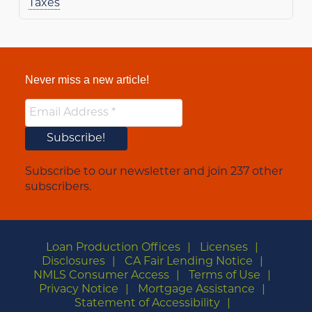
Taxes
Never miss a new article!
Subscribe to our newsletter and join 237 other
subscribers.
Loan Production Offices
Licenses
Disclosures
CA Fair Lending Notice
NMLS Consumer Access
Terms of Use
Privacy Notice
Mortgage Assistance
Statement of Accessibility