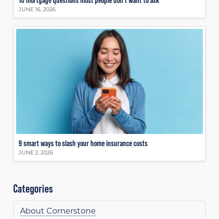
JUNE 16, 2026
9 smart ways to slash your home insurance costs
JUNE 2, 2026
Categories
About Cornerstone