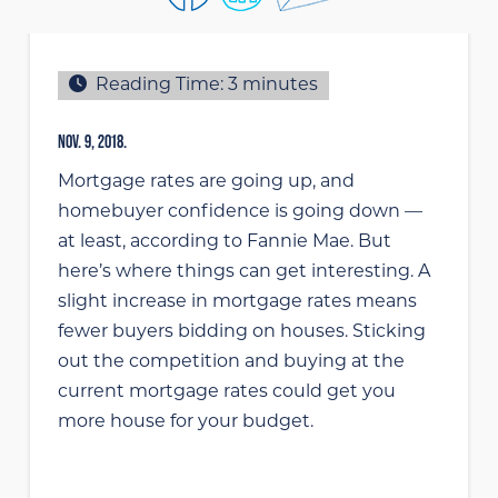
Reading Time:
3
minutes
NOV. 9, 2018.
Mortgage rates are going up, and
homebuyer confidence is going down —
at least, according to Fannie Mae. But
here’s where things can get interesting. A
slight increase in mortgage rates means
fewer buyers bidding on houses. Sticking
out the competition and buying at the
current mortgage rates could get you
more house for your budget.