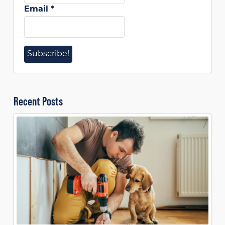
Email
*
Recent Posts