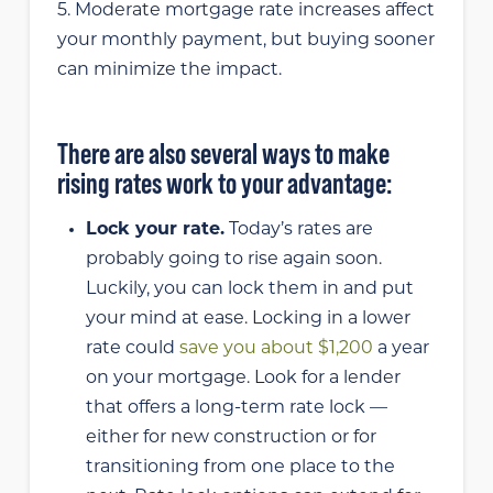
5. Moderate mortgage rate increases affect
your monthly payment, but buying sooner
can minimize the impact.
There are also several ways to make
rising rates work to your advantage:
Lock your rate.
Today’s rates are
probably going to rise again soon.
Luckily, you can lock them in and put
your mind at ease. Locking in a lower
rate could
save you about $1,200
a year
on your mortgage. Look for a lender
that offers a long-term rate lock —
either for new construction or for
transitioning from one place to the