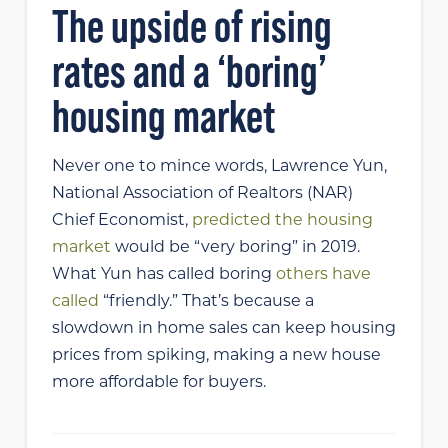
The upside of rising
rates and a ‘boring’
housing market
Never one to mince words, Lawrence Yun,
National Association of Realtors (NAR)
Chief Economist,
predicted the housing
market
would be “very boring” in 2019.
What Yun has called boring
others have
called
“friendly.” That’s because a
slowdown in home sales can keep housing
prices from spiking, making a new house
more affordable for buyers.