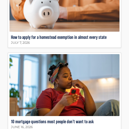
How to apply for a homestead exemption in almost every state
JULY 7, 2026
10 mortgage questions most people don’t want to ask
JUNE 16, 2026