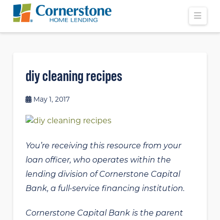
Navi
diy cleaning recipes
May 1, 2017
You’re receiving this resource from your
loan officer, who operates within the
lending division of Cornerstone Capital
Bank, a full-service financing institution.
Cornerstone Capital Bank is the parent