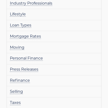
Industry Professionals
Lifestyle
Loan Types
Mortgage Rates
Moving
Personal Finance
Press Releases
Refinance
Selling
Taxes