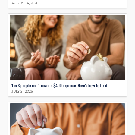
AUGUST 4, 2026
1 in 3 people can’t cover a $400 expense. Here’s how to fix it.
JULY 21, 2026