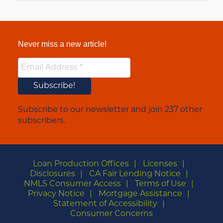
Never miss a new article!
Subscribe to our newsletter and join 237 other
subscribers.
Loan Production Offices
Licenses
Disclosures
CA Fair Lending Notice
NMLS Consumer Access
Terms of Use
Privacy Notice
Mortgage Assistance
Statement of Accessibility
Consumer Concerns