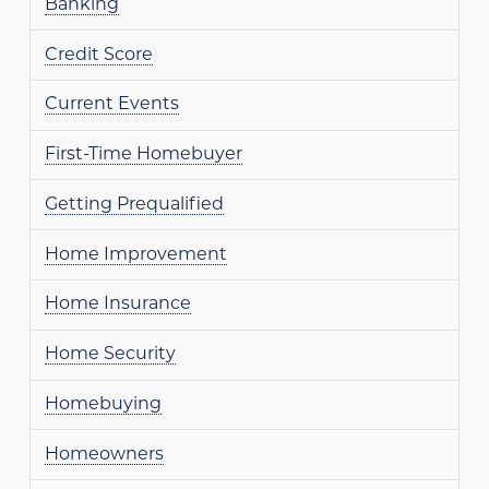
Banking
Credit Score
Current Events
First-Time Homebuyer
Getting Prequalified
Home Improvement
Home Insurance
Home Security
Homebuying
Homeowners