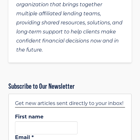
organization that brings together
multiple affiliated lending teams,
providing shared resources, solutions, and
long‑term support to help clients make
confident financial decisions now and in
the future.
Subscribe to Our Newsletter
Get new articles sent directly to your inbox!
First name
Email
*