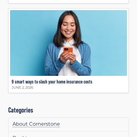
9 smart ways to slash your home insurance costs
JUNE 2, 2026
Categories
About Cornerstone