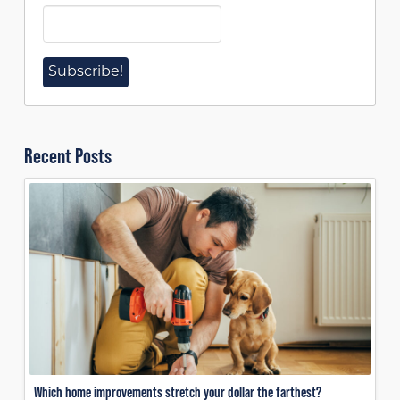
Recent Posts
Which home improvements stretch your dollar the farthest?