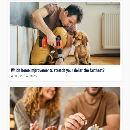
Which home improvements stretch your dollar the farthest?
AUGUST 4, 2026