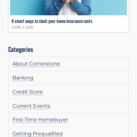
9 smart ways to slash your home insurance costs
JUNE 2, 2026
Categories
About Cornerstone
Banking
Credit Score
Current Events
First-Time Homebuyer
Getting Prequalified