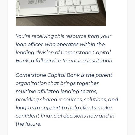
You’re receiving this resource from your
loan officer, who operates within the
lending division of Cornerstone Capital
Bank, a full-service financing institution.
Cornerstone Capital Bank is the parent
organization that brings together
multiple affiliated lending teams,
providing shared resources, solutions, and
long‑term support to help clients make
confident financial decisions now and in
the future.