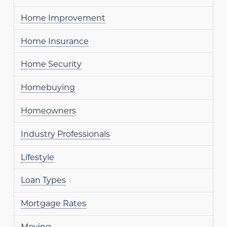
Home Improvement
Home Insurance
Home Security
Homebuying
Homeowners
Industry Professionals
Lifestyle
Loan Types
Mortgage Rates
Moving