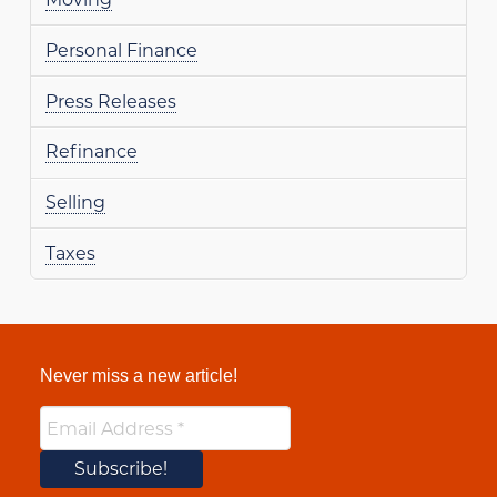
Personal Finance
Press Releases
Refinance
Selling
Taxes
Never miss a new article!