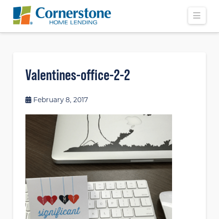
Navi
Valentines-office-2-2
February 8, 2017