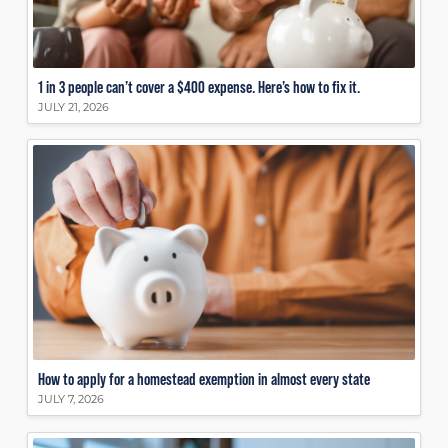
1 in 3 people can’t cover a $400 expense. Here’s how to fix it.
JULY 21, 2026
How to apply for a homestead exemption in almost every state
JULY 7, 2026