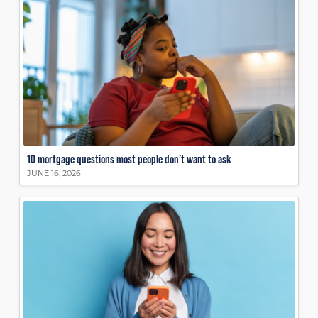
10 mortgage questions most people don’t want to ask
JUNE 16, 2026