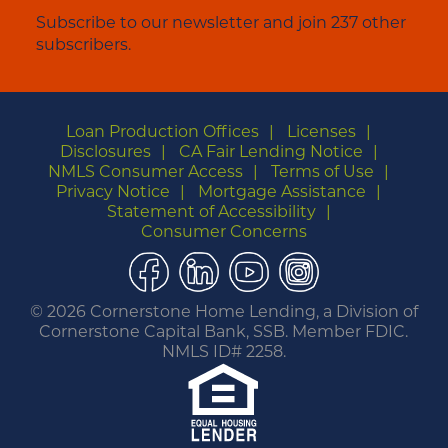
Subscribe to our newsletter and join 237 other
subscribers.
Loan Production Offices
Licenses
Disclosures
CA Fair Lending Notice
NMLS Consumer Access
Terms of Use
Privacy Notice
Mortgage Assistance
Statement of Accessibility
Consumer Concerns
Facebook
LinkedIn
YouTube
Instagram
©
2026 Cornerstone Home Lending, a Division of
Cornerstone Capital Bank, SSB. Member FDIC.
NMLS ID# 2258.