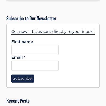
Subscribe to Our Newsletter
Get new articles sent directly to your inbox!
First name
Email
*
Recent Posts