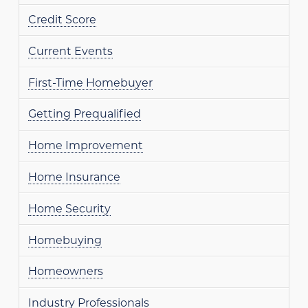
Credit Score
Current Events
First-Time Homebuyer
Getting Prequalified
Home Improvement
Home Insurance
Home Security
Homebuying
Homeowners
Industry Professionals