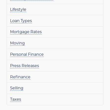
Lifestyle
Loan Types
Mortgage Rates
Moving
Personal Finance
Press Releases
Refinance
Selling
Taxes