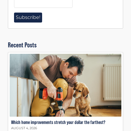
Recent Posts
Which home improvements stretch your dollar the farthest?
AUGUST 4, 2026