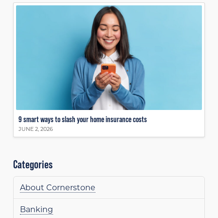
9 smart ways to slash your home insurance costs
JUNE 2, 2026
Categories
About Cornerstone
Banking