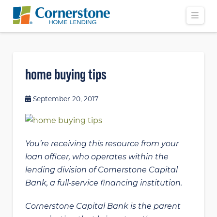
Navi
home buying tips
September 20, 2017
You’re receiving this resource from your
loan officer, who operates within the
lending division of Cornerstone Capital
Bank, a full-service financing institution.
Cornerstone Capital Bank is the parent