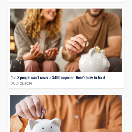
1 in 3 people can’t cover a $400 expense. Here’s how to fix it.
JULY 21, 2026