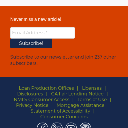
Never miss a new article!
Subscribe to our newsletter and join 237 other
subscribers.
Loan Production Offices
Licenses
Disclosures
CA Fair Lending Notice
NMLS Consumer Access
Terms of Use
Privacy Notice
Mortgage Assistance
Statement of Accessibility
Consumer Concerns
Facebook
LinkedIn
YouTube
Instagram