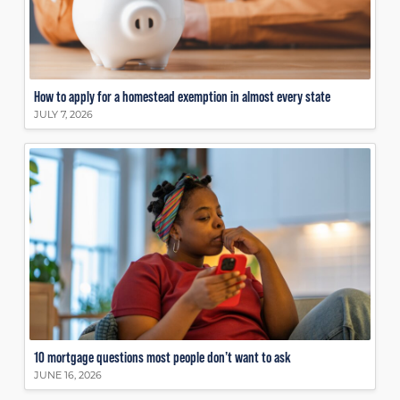
How to apply for a homestead exemption in almost every state
JULY 7, 2026
10 mortgage questions most people don’t want to ask
JUNE 16, 2026