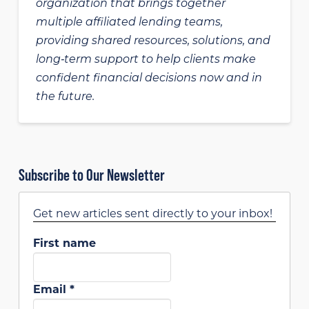
organization that brings together
multiple affiliated lending teams,
providing shared resources, solutions, and
long‑term support to help clients make
confident financial decisions now and in
the future.
Subscribe to Our Newsletter
Get new articles sent directly to your inbox!
First name
Email
*