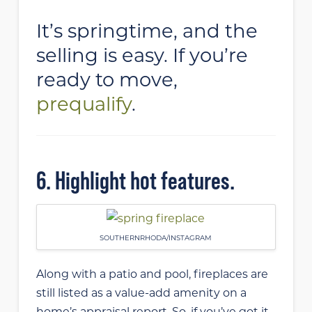
It’s springtime, and the
selling is easy. If you’re
ready to move,
prequalify
.
6. Highlight hot features.
SOUTHERNRHODA/INSTAGRAM
Along with a patio and pool, fireplaces are
still listed as a value-add amenity on a
home’s appraisal report. So, if you’ve got it,