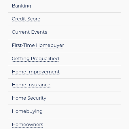
Banking
Credit Score
Current Events
First-Time Homebuyer
Getting Prequalified
Home Improvement
Home Insurance
Home Security
Homebuying
Homeowners