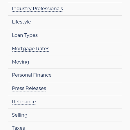
Industry Professionals
Lifestyle
Loan Types
Mortgage Rates
Moving
Personal Finance
Press Releases
Refinance
Selling
Taxes