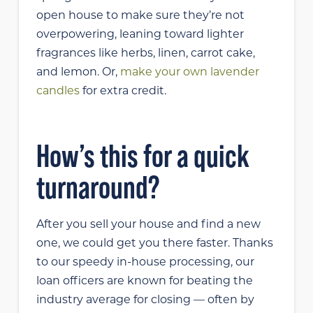
open house to make sure they’re not
overpowering, leaning toward lighter
fragrances like herbs, linen, carrot cake,
and lemon. Or,
make your own lavender
candles
for extra credit.
How’s this for a quick
turnaround?
After you sell your house and find a new
one, we could get you there faster. Thanks
to our speedy in-house processing, our
loan officers are known for beating the
industry average for closing — often by