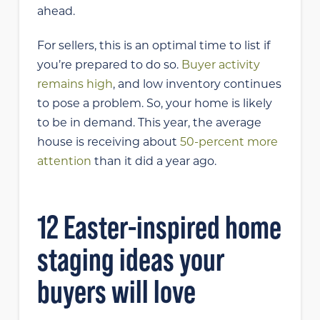
ahead.
For sellers, this is an optimal time to list if
you’re prepared to do so.
Buyer activity
remains high
, and low inventory continues
to pose a problem. So, your home is likely
to be in demand. This year, the average
house is receiving about
50-percent more
attention
than it did a year ago.
12 Easter-inspired home
staging ideas your
buyers will love