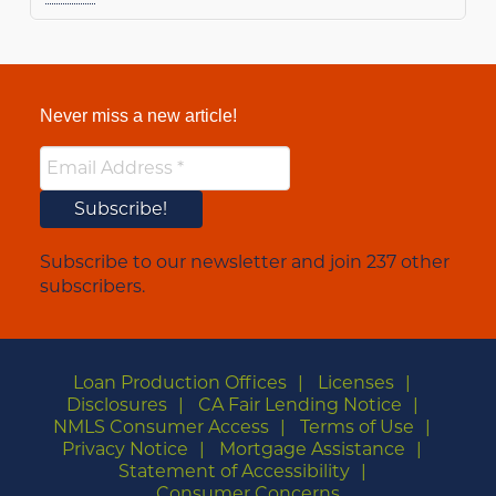
Never miss a new article!
Subscribe to our newsletter and join 237 other
subscribers.
Loan Production Offices
Licenses
Disclosures
CA Fair Lending Notice
NMLS Consumer Access
Terms of Use
Privacy Notice
Mortgage Assistance
Statement of Accessibility
Consumer Concerns