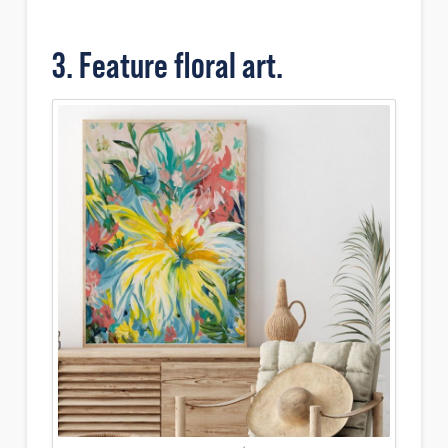
3. Feature floral art.