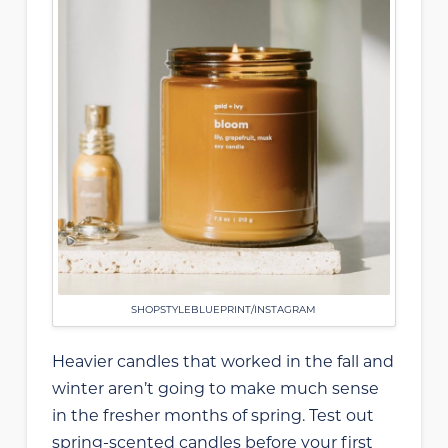
SHOPSTYLEBLUEPRINT/INSTAGRAM
Heavier candles that worked in the fall and
winter aren’t going to make much sense
in the fresher months of spring. Test out
spring-scented candles before your first