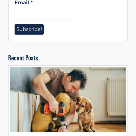
Email
*
Recent Posts