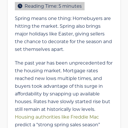
Reading Time:
5
minutes
Spring means one thing: Homebuyers are
hitting the market. Spring also brings
major holidays like Easter, giving sellers
the chance to decorate for the season and
set themselves apart.
The past year has been unprecedented for
the housing market. Mortgage rates
reached new lows multiple times, and
buyers took advantage of this surge in
affordability by snapping up available
houses. Rates have slowly started rise but
still remain at historically low levels.
Housing authorities like Freddie Mac
predict a “strong spring sales season”