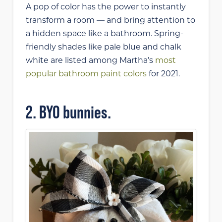
A pop of color has the power to instantly
transform a room — and bring attention to
a hidden space like a bathroom. Spring-
friendly shades like pale blue and chalk
white are listed among Martha’s
most
popular bathroom paint colors
for 2021.
2. BYO bunnies.