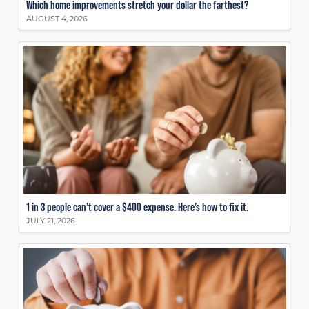
Which home improvements stretch your dollar the farthest?
AUGUST 4, 2026
1 in 3 people can’t cover a $400 expense. Here’s how to fix it.
JULY 21, 2026