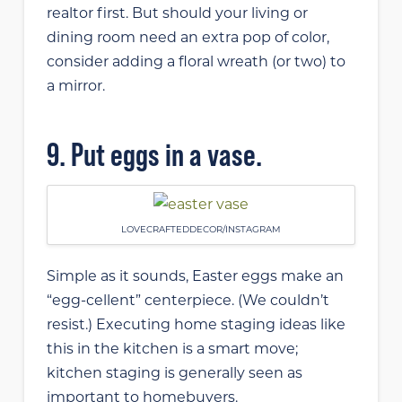
realtor first. But should your living or
dining room need an extra pop of color,
consider adding a floral wreath (or two) to
a mirror.
9. Put eggs in a vase.
LOVECRAFTEDDECOR/INSTAGRAM
Simple as it sounds, Easter eggs make an
“egg-cellent” centerpiece. (We couldn’t
resist.) Executing home staging ideas like
this in the kitchen is a smart move;
kitchen staging is generally seen as
important to homebuyers.