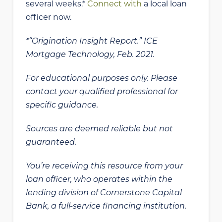
several weeks.*
Connect with
a local loan
officer now.
*“Origination Insight Report.” ICE
Mortgage Technology, Feb. 2021.
For educational purposes only. Please
contact your qualified professional for
specific guidance.
Sources are deemed reliable but not
guaranteed.
You’re receiving this resource from your
loan officer, who operates within the
lending division of Cornerstone Capital
Bank, a full-service financing institution.