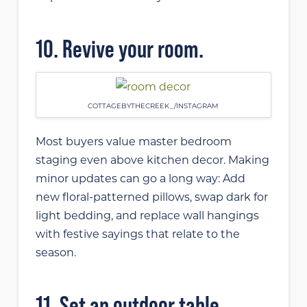
10. Revive your room.
COTTAGEBYTHECREEK_/INSTAGRAM
Most buyers value master bedroom
staging even above kitchen decor. Making
minor updates can go a long way: Add
new floral-patterned pillows, swap dark for
light bedding, and replace wall hangings
with festive sayings that relate to the
season.
11. Set an outdoor table.