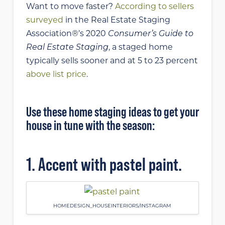
Want to move faster?
According to sellers
surveyed
in the Real Estate Staging
Association®’s 2020
Consumer’s Guide to
Real Estate Staging
, a staged home
typically sells sooner and at 5 to 23 percent
above list price
.
Use these home staging ideas to get your
house in tune with the season:
1. Accent with pastel paint.
HOMEDESIGN_HOUSEINTERIORS/INSTAGRAM