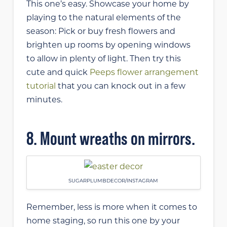
This one’s easy. Showcase your home by
playing to the natural elements of the
season: Pick or buy fresh flowers and
brighten up rooms by opening windows
to allow in plenty of light. Then try this
cute and quick
Peeps flower arrangement
tutorial
that you can knock out in a few
minutes.
8. Mount wreaths on mirrors.
SUGARPLUMBDECOR/INSTAGRAM
Remember, less is more when it comes to
home staging, so run this one by your