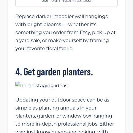
AMBERGITTINSART/INSTAGRAM
Replace darker, moodier wall hangings
with bright blooms — whether it’s
something you order from Etsy, pick up at
a yard sale, or make yourself by framing
your favorite floral fabric.
4. Get garden planters.
Updating your outdoor space can be as
simple as planting annuals in your
planters, garden, or window box, ranging
to more in-depth professional jobs. Either
way, just know buyers are looking, with