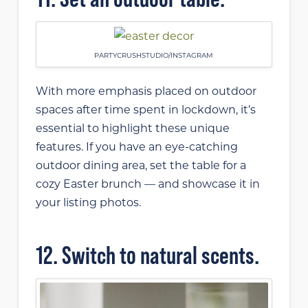
PARTYCRUSHSTUDIO/INSTAGRAM
With more emphasis placed on outdoor
spaces after time spent in lockdown, it’s
essential to highlight these unique
features. If you have an eye-catching
outdoor dining area, set the table for a
cozy Easter brunch — and showcase it in
your listing photos.
12. Switch to natural scents.