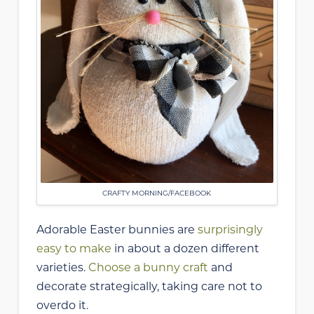
CRAFTY MORNING/FACEBOOK
Adorable Easter bunnies are
surprisingly
easy to make
in about a dozen different
varieties.
Choose a bunny craft
and
decorate strategically, taking care not to
overdo it.