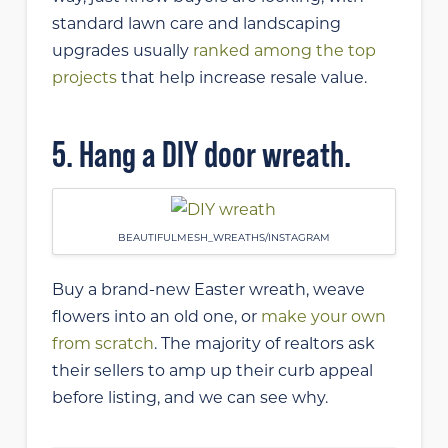
standard lawn care and landscaping
upgrades usually
ranked among the top
projects
that help increase resale value.
5. Hang a DIY door wreath.
BEAUTIFULMESH_WREATHS/INSTAGRAM
Buy a brand-new Easter wreath, weave
flowers into an old one, or
make your own
from scratch
. The majority of realtors ask
their sellers to amp up their curb appeal
before listing, and we can see why.