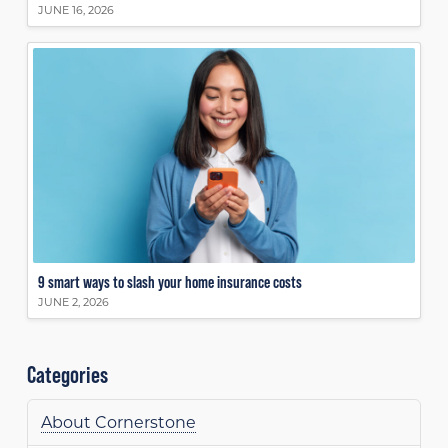
JUNE 16, 2026
9 smart ways to slash your home insurance costs
JUNE 2, 2026
Categories
About Cornerstone