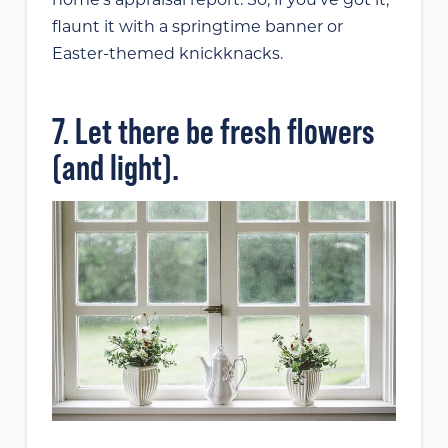
flaunt it with a springtime banner or
Easter-themed knickknacks.
7. Let there be fresh flowers
(and light).