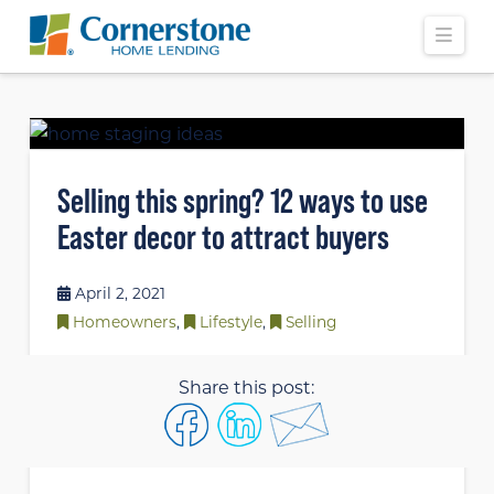
Navi
Selling this spring? 12 ways to use
Easter decor to attract buyers
April 2, 2021
Homeowners
,
Lifestyle
,
Selling
Share this post: