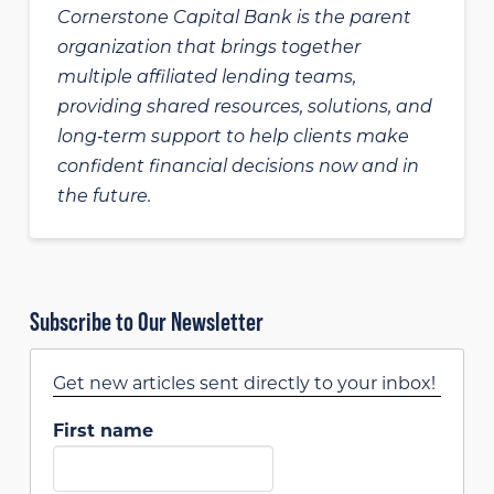
Cornerstone Capital Bank is the parent
organization that brings together
multiple affiliated lending teams,
providing shared resources, solutions, and
long‑term support to help clients make
confident financial decisions now and in
the future.
Subscribe to Our Newsletter
Get new articles sent directly to your inbox!
First name