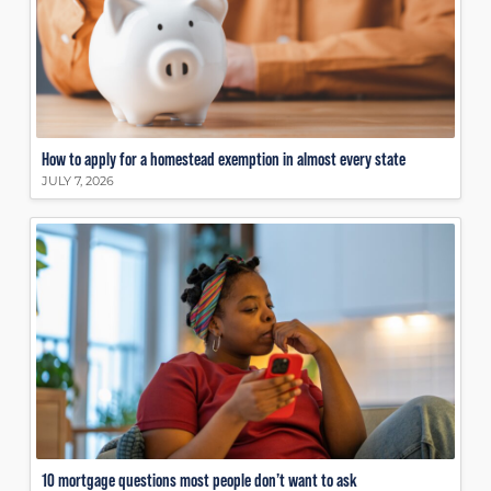
How to apply for a homestead exemption in almost every state
JULY 7, 2026
10 mortgage questions most people don’t want to ask