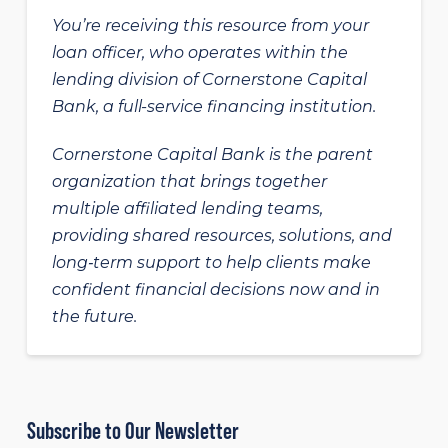
You’re receiving this resource from your
loan officer, who operates within the
lending division of Cornerstone Capital
Bank, a full-service financing institution.
Cornerstone Capital Bank is the parent
organization that brings together
multiple affiliated lending teams,
providing shared resources, solutions, and
long‑term support to help clients make
confident financial decisions now and in
the future.
Subscribe to Our Newsletter