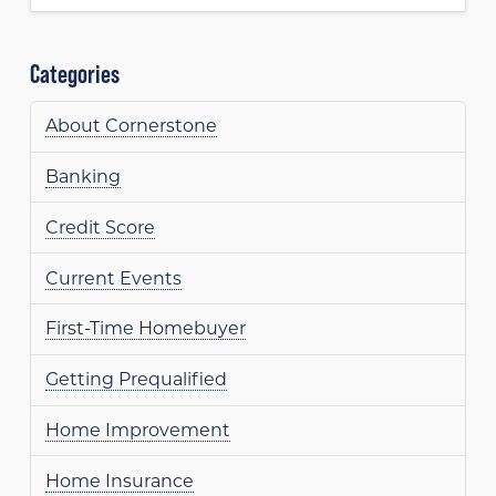
Categories
About Cornerstone
Banking
Credit Score
Current Events
First-Time Homebuyer
Getting Prequalified
Home Improvement
Home Insurance