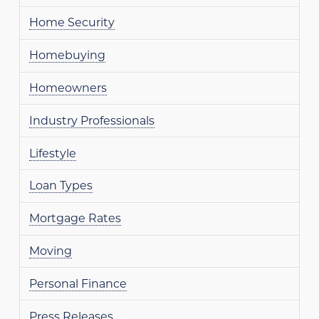
Home Security
Homebuying
Homeowners
Industry Professionals
Lifestyle
Loan Types
Mortgage Rates
Moving
Personal Finance
Press Releases