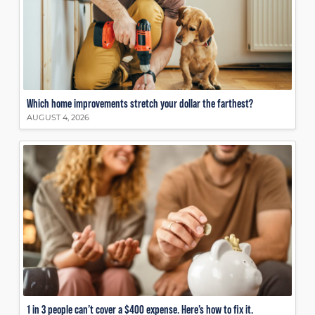
Which home improvements stretch your dollar the farthest?
AUGUST 4, 2026
1 in 3 people can’t cover a $400 expense. Here’s how to fix it.