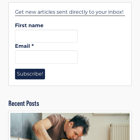
Get new articles sent directly to your inbox!
First name
Email
*
Recent Posts