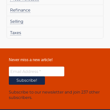
Refinance
Selling
Taxes
Never miss a new article!
Subscribe to our newsletter and join 237 other
subscribers.