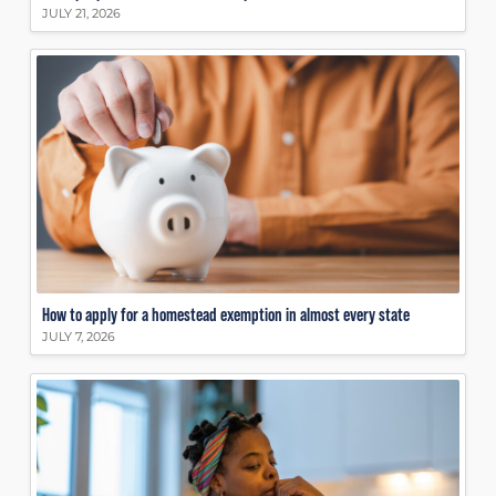
JULY 21, 2026
How to apply for a homestead exemption in almost every state
JULY 7, 2026