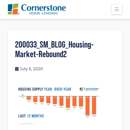
Navi
200033_SM_BLOG_Housing-
Market-Rebound2
July 6, 2020