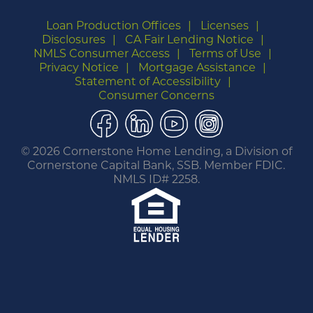
Loan Production Offices
Licenses
Disclosures
CA Fair Lending Notice
NMLS Consumer Access
Terms of Use
Privacy Notice
Mortgage Assistance
Statement of Accessibility
Consumer Concerns
Facebook
LinkedIn
YouTube
Instagram
©
2026 Cornerstone Home Lending, a Division of
Cornerstone Capital Bank, SSB. Member FDIC.
NMLS ID# 2258.
You are leaving this website.
Any products and services accessed through this
link are not provided or guaranteed by this
website, Cornerstone Home Lending or its