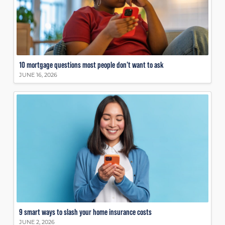
10 mortgage questions most people don’t want to ask
JUNE 16, 2026
9 smart ways to slash your home insurance costs
JUNE 2, 2026