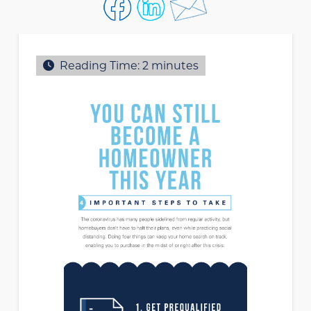
Reading Time:
2
minutes