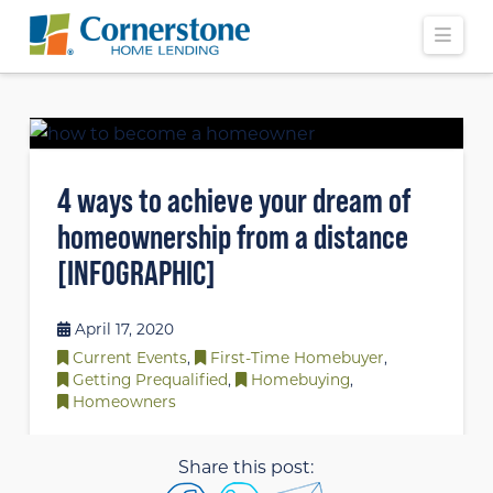
Navi
4 ways to achieve your dream of
homeownership from a distance
[INFOGRAPHIC]
April 17, 2020
Current Events
,
First-Time Homebuyer
,
Getting Prequalified
,
Homebuying
,
Homeowners
Share this post: