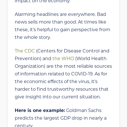
impact on the economy.
Alarming headlines are everywhere. Bad
news sells more than good. At times like
these, it’s helpful to gain perspective from
the whole story.
The CDC
(Centers for Disease Control and
Prevention) and
the WHO
(World Health
Organization) are the most reliable sources
of information related to COVID-19. As for
the economic effects of the virus, it’s
harder to find trustworthy resources that
give insight into our current situation.
Here is one example:
Goldman Sachs
predicts the largest GDP drop in nearly a
century.