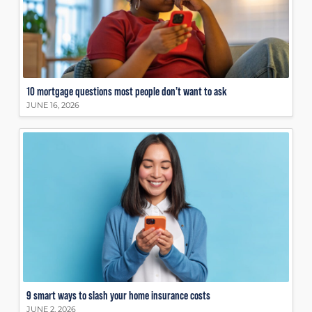
10 mortgage questions most people don’t want to ask
JUNE 16, 2026
9 smart ways to slash your home insurance costs
JUNE 2, 2026