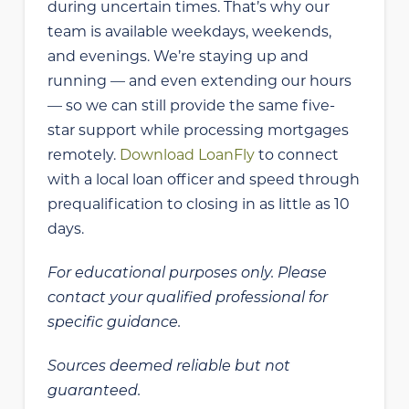
during uncertain times. That’s why our
team is available weekdays, weekends,
and evenings. We’re staying up and
running — and even extending our hours
— so we can still provide the same five-
star support while processing mortgages
remotely.
Download LoanFly
to connect
with a local loan officer and speed through
prequalification to closing in as little as 10
days.
For educational purposes only. Please
contact your qualified professional for
specific guidance.
Sources deemed reliable but not
guaranteed.