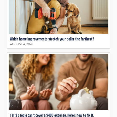
Which home improvements stretch your dollar the farthest?
AUGUST 4, 2026
1 in 3 people can’t cover a $400 expense. Here’s how to fix it.