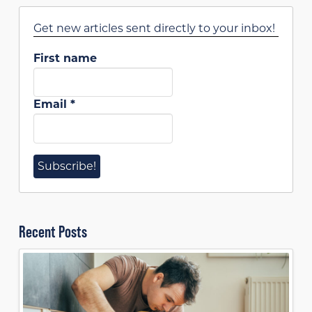
Get new articles sent directly to your inbox!
First name
Email
*
Recent Posts