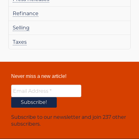
Refinance
Selling
Taxes
Never miss a new article!
Subscribe to our newsletter and join 237 other
subscribers.