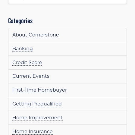
Categories
About Cornerstone
Banking
Credit Score
Current Events
First-Time Homebuyer
Getting Prequalified
Home Improvement
Home Insurance