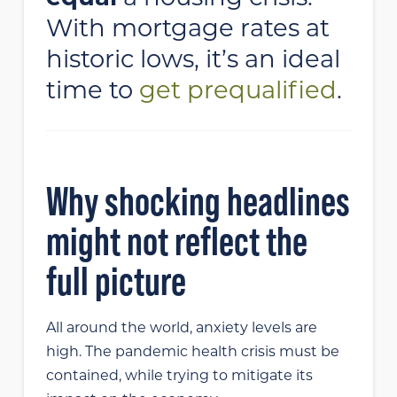
With mortgage rates at
historic lows, it’s an ideal
time to
get prequalified
.
Why shocking headlines
might not reflect the
full picture
All around the world, anxiety levels are
high. The pandemic health crisis must be
contained, while trying to mitigate its