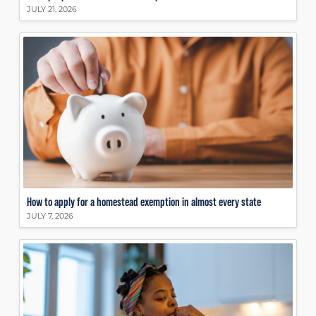
JULY 21, 2026
How to apply for a homestead exemption in almost every state
JULY 7, 2026