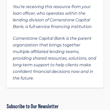
You’re receiving this resource from your
loan officer, who operates within the
lending division of Cornerstone Capital
Bank, a full-service financing institution.
Cornerstone Capital Bank is the parent
organization that brings together
multiple affiliated lending teams,
providing shared resources, solutions, and
long‑term support to help clients make
confident financial decisions now and in
the future.
Subscribe to Our Newsletter