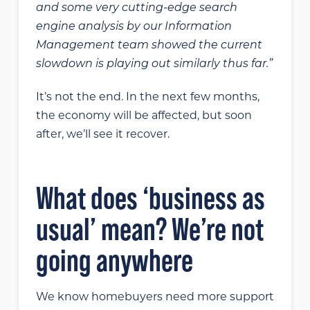
and some very cutting-edge search
engine analysis by our Information
Management team showed the current
slowdown is playing out similarly thus far.”
It’s not the end. In the next few months,
the economy will be affected, but soon
after, we’ll see it recover.
What does ‘business as
usual’ mean? We’re not
going anywhere
We know homebuyers need more support