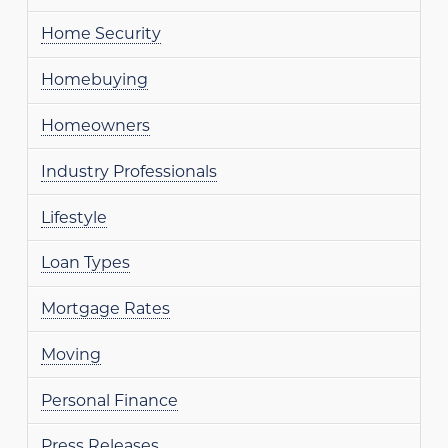
Home Security
Homebuying
Homeowners
Industry Professionals
Lifestyle
Loan Types
Mortgage Rates
Moving
Personal Finance
Press Releases