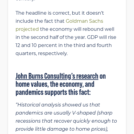
The headline is correct, but it doesn’t
include the fact that
Goldman Sachs
projected
the economy will rebound well
in the second half of the year. GDP will rise
12 and 10 percent in the third and fourth
quarters, respectively.
John Burns Consulting’s research
on
home values, the economy, and
pandemics supports this fact:
“Historical analysis showed us that
pandemics are usually V-shaped (sharp
recessions that recover quickly enough to
provide little damage to home prices),