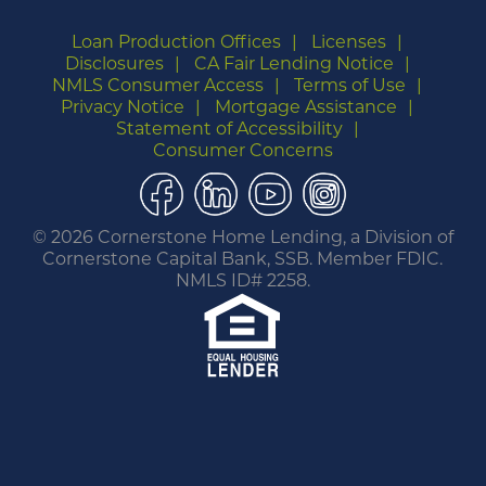
Loan Production Offices
Licenses
Disclosures
CA Fair Lending Notice
NMLS Consumer Access
Terms of Use
Privacy Notice
Mortgage Assistance
Statement of Accessibility
Consumer Concerns
Facebook
LinkedIn
YouTube
Instagram
©
2026 Cornerstone Home Lending, a Division of
Cornerstone Capital Bank, SSB. Member FDIC.
NMLS ID# 2258.
You are leaving this website.
Any products and services accessed through this
link are not provided or guaranteed by this
website, Cornerstone Home Lending or its