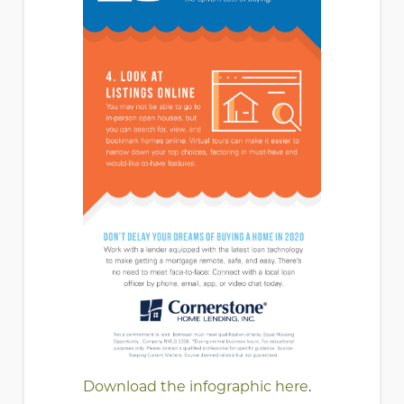
Download the
infographic here
.