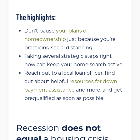
The highlights:
Don’t pause
your plans of
homeownership
just because you’re
practicing social distancing.
Taking several strategic steps right
now can keep your home search active.
Reach out to a local loan officer, find
out about helpful
resources for down
payment assistance
and more, and get
prequalified as soon as possible.
Recession
does not
equal
a housing crisis.