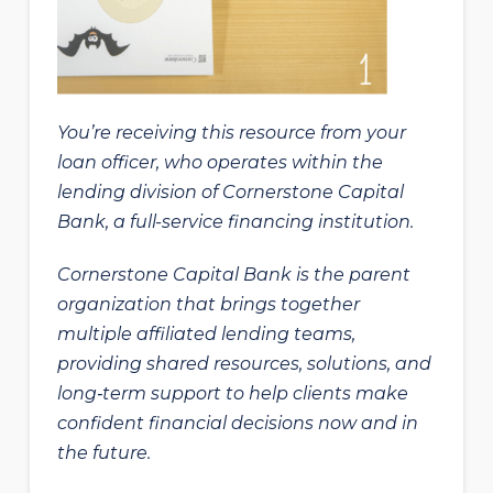
You’re receiving this resource from your
loan officer, who operates within the
lending division of Cornerstone Capital
Bank, a full-service financing institution.
Cornerstone Capital Bank is the parent
organization that brings together
multiple affiliated lending teams,
providing shared resources, solutions, and
long‑term support to help clients make
confident financial decisions now and in
the future.