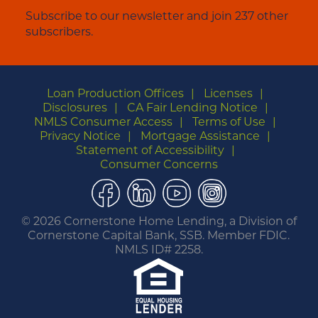
Subscribe to our newsletter and join 237 other
subscribers.
Loan Production Offices
Licenses
Disclosures
CA Fair Lending Notice
NMLS Consumer Access
Terms of Use
Privacy Notice
Mortgage Assistance
Statement of Accessibility
Consumer Concerns
Facebook
LinkedIn
YouTube
Instagram
©
2026 Cornerstone Home Lending, a Division of
Cornerstone Capital Bank, SSB. Member FDIC.
NMLS ID# 2258.