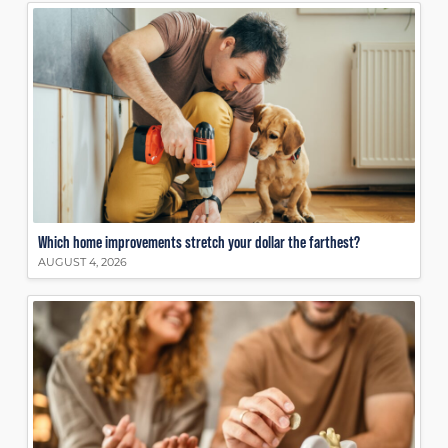
Which home improvements stretch your dollar the farthest?
AUGUST 4, 2026