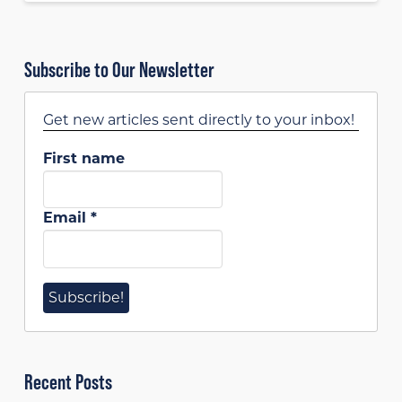
Subscribe to Our Newsletter
Get new articles sent directly to your inbox!
First name
Email
*
Recent Posts