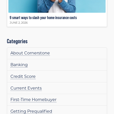
9 smart ways to slash your home insurance costs
JUNE 2, 2026
Categories
About Cornerstone
Banking
Credit Score
Current Events
First-Time Homebuyer
Getting Prequalified