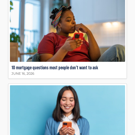
10 mortgage questions most people don’t want to ask
JUNE 16, 2026