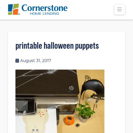
Navi
printable halloween puppets
August 31, 2017