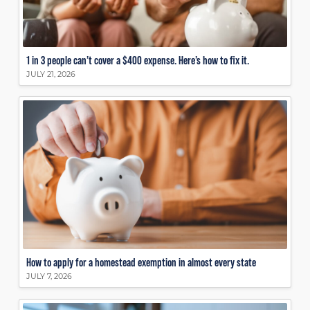
1 in 3 people can’t cover a $400 expense. Here’s how to fix it.
JULY 21, 2026
How to apply for a homestead exemption in almost every state
JULY 7, 2026