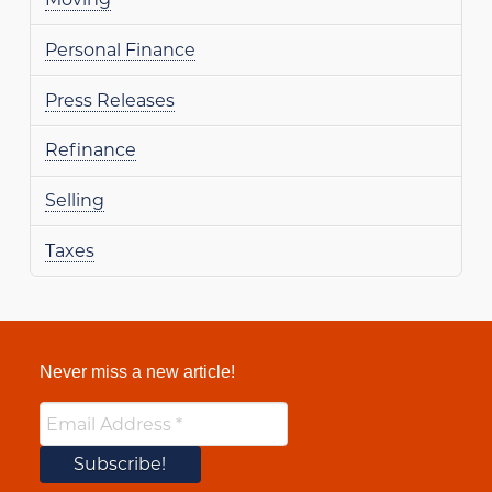
Personal Finance
Press Releases
Refinance
Selling
Taxes
Never miss a new article!