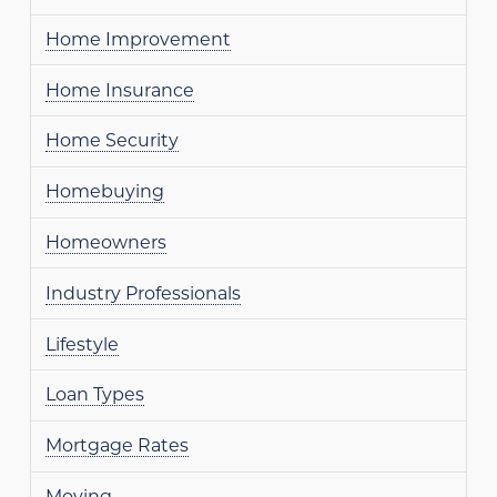
Home Improvement
Home Insurance
Home Security
Homebuying
Homeowners
Industry Professionals
Lifestyle
Loan Types
Mortgage Rates
Moving