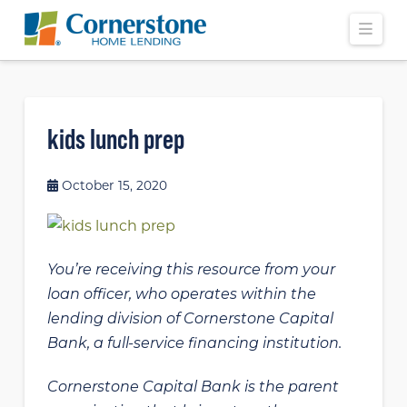
Navi
kids lunch prep
October 15, 2020
You’re receiving this resource from your
loan officer, who operates within the
lending division of Cornerstone Capital
Bank, a full-service financing institution.
Cornerstone Capital Bank is the parent