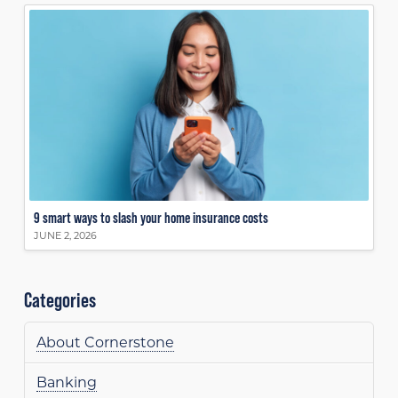
9 smart ways to slash your home insurance costs
JUNE 2, 2026
Categories
About Cornerstone
Banking