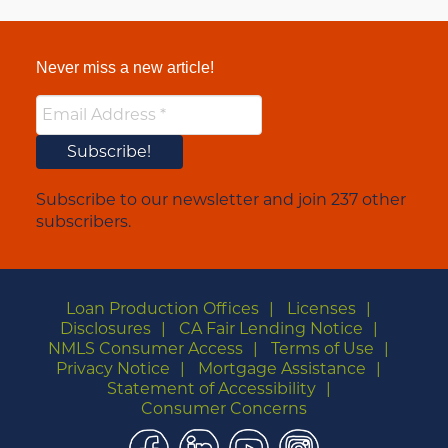
Never miss a new article!
Subscribe to our newsletter and join 237 other
subscribers.
Loan Production Offices
Licenses
Disclosures
CA Fair Lending Notice
NMLS Consumer Access
Terms of Use
Privacy Notice
Mortgage Assistance
Statement of Accessibility
Consumer Concerns
Facebook
LinkedIn
YouTube
Instagram