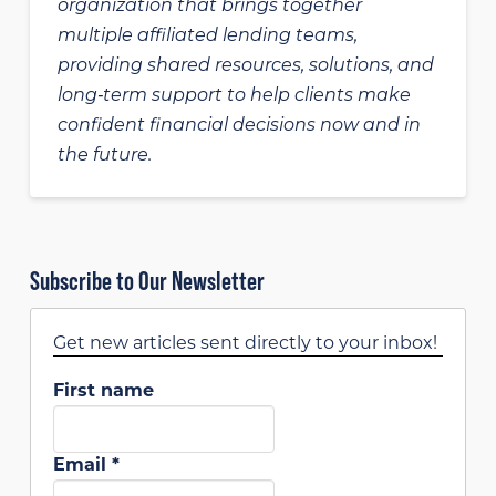
organization that brings together
multiple affiliated lending teams,
providing shared resources, solutions, and
long‑term support to help clients make
confident financial decisions now and in
the future.
Subscribe to Our Newsletter
Get new articles sent directly to your inbox!
First name
Email
*