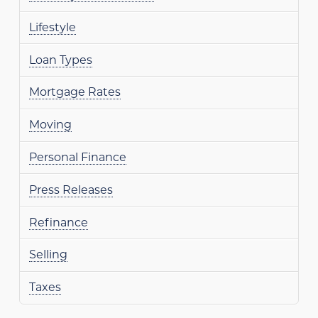
Lifestyle
Loan Types
Mortgage Rates
Moving
Personal Finance
Press Releases
Refinance
Selling
Taxes