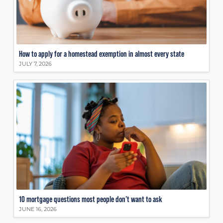
How to apply for a homestead exemption in almost every state
JULY 7, 2026
10 mortgage questions most people don’t want to ask
JUNE 16, 2026