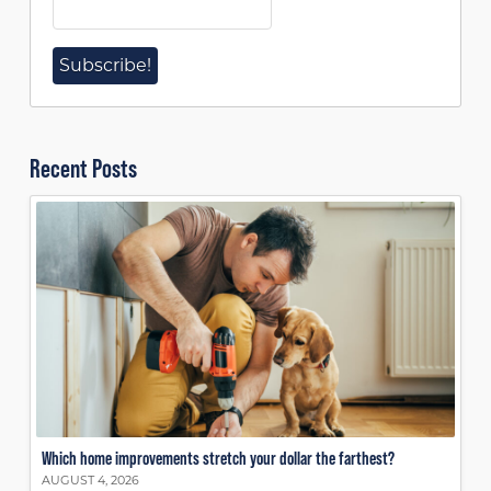
Recent Posts
Which home improvements stretch your dollar the farthest?
AUGUST 4, 2026