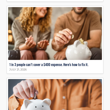
1 in 3 people can’t cover a $400 expense. Here’s how to fix it.
JULY 21, 2026