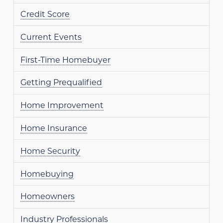
Credit Score
Current Events
First-Time Homebuyer
Getting Prequalified
Home Improvement
Home Insurance
Home Security
Homebuying
Homeowners
Industry Professionals