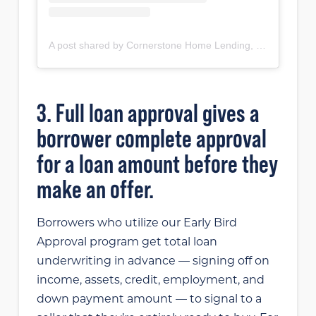
A post shared by Cornerstone Home Lending, Inc (@cornerstonehomelendinginc)
3. Full loan approval gives a
borrower complete approval
for a loan amount before they
make an offer.
Borrowers who utilize our Early Bird
Approval program get total loan
underwriting in advance — signing off on
income, assets, credit, employment, and
down payment amount — to signal to a