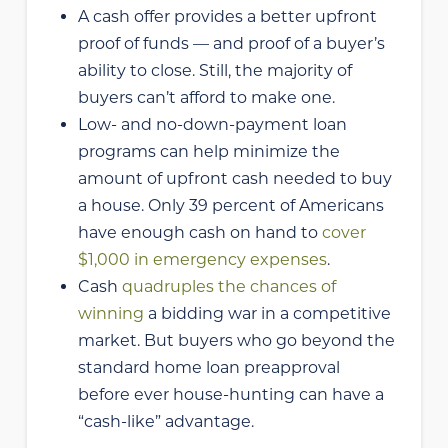
A cash offer provides a better upfront
proof of funds — and proof of a buyer’s
ability to close. Still, the majority of
buyers can’t afford to make one.
Low- and no-down-payment loan
programs can help minimize the
amount of upfront cash needed to buy
a house. Only 39 percent of Americans
have enough cash on hand to
cover
$1,000 in emergency expenses
.
Cash
quadruples the chances of
winning
a bidding war in a competitive
market. But buyers who go beyond the
standard home loan preapproval
before ever house-hunting can have a
“cash-like” advantage.