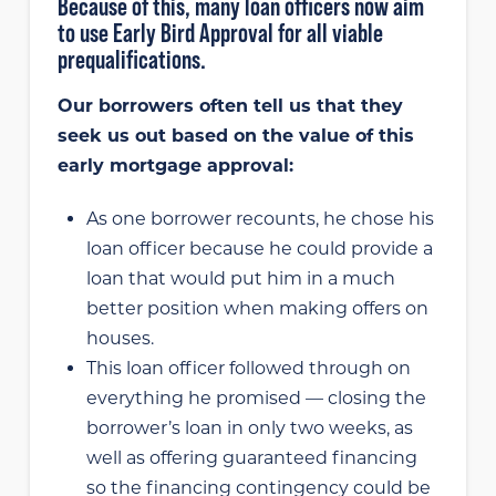
Because of this, many loan officers now aim
to use Early Bird Approval for all viable
prequalifications.
Our borrowers often tell us that they
seek us out based on the value of this
early mortgage approval:
As one borrower recounts, he chose his
loan officer because he could provide a
loan that would put him in a much
better position when making offers on
houses.
This loan officer followed through on
everything he promised — closing the
borrower’s loan in only two weeks, as
well as offering guaranteed financing
so the financing contingency could be