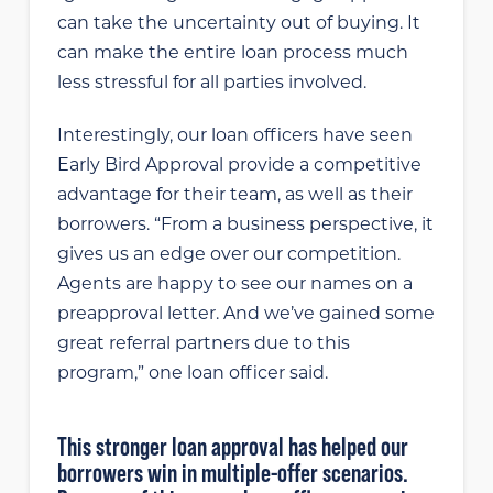
can take the uncertainty out of buying. It
can make the entire loan process much
less stressful for all parties involved.
Interestingly, our loan officers have seen
Early Bird Approval provide a competitive
advantage for their team, as well as their
borrowers. “From a business perspective, it
gives us an edge over our competition.
Agents are happy to see our names on a
preapproval letter. And we’ve gained some
great referral partners due to this
program,” one loan officer said.
This stronger loan approval has helped our
borrowers win in multiple-offer scenarios.