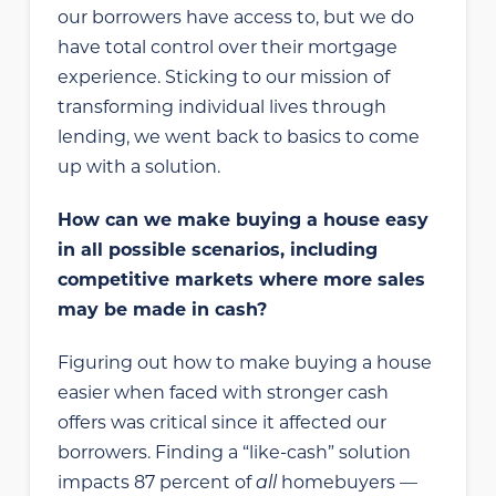
our borrowers have access to, but we do
have total control over their mortgage
experience. Sticking to our mission of
transforming individual lives through
lending, we went back to basics to come
up with a solution.
How can we make buying a house easy
in all possible scenarios, including
competitive markets where more sales
may be made in cash?
Figuring out how to make buying a house
easier when faced with stronger cash
offers was critical since it affected our
borrowers. Finding a “like-cash” solution
impacts 87 percent of
all
homebuyers —