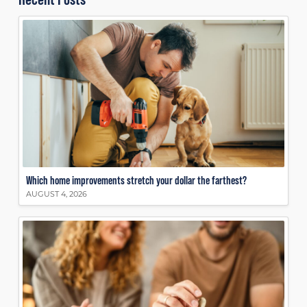
Which home improvements stretch your dollar the farthest?
AUGUST 4, 2026