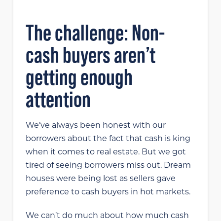
The challenge: Non-
cash buyers aren’t
getting enough
attention
We’ve always been honest with our
borrowers about the fact that cash is king
when it comes to real estate. But we got
tired of seeing borrowers miss out. Dream
houses were being lost as sellers gave
preference to cash buyers in hot markets.
We can’t do much about how much cash