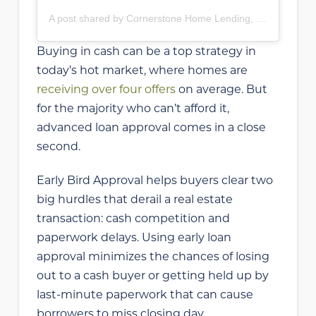
A post shared by Cornerstone Home Lending, Inc (@cornerstonehomelendinginc)
Buying in cash can be a top strategy in
today’s hot market, where homes are
receiving over four offers
on average. But
for the majority who can’t afford it,
advanced loan approval comes in a close
second.
Early Bird Approval helps buyers clear two
big hurdles that derail a real estate
transaction: cash competition and
paperwork delays. Using early loan
approval minimizes the chances of losing
out to a cash buyer or getting held up by
last-minute paperwork that can cause
borrowers to miss closing day.