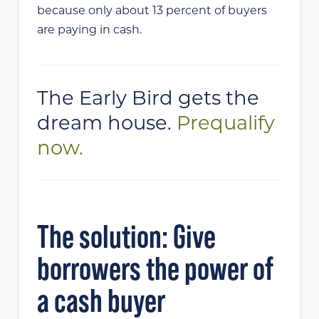
because only about 13 percent of buyers
are paying in cash.
The Early Bird gets the
dream house.
Prequalify
now.
The solution: Give
borrowers the power of
a cash buyer