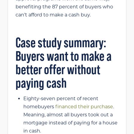
benefiting the 87 percent of buyers who
can’t afford to make a cash buy.
Case study summary:
Buyers want to make a
better offer without
paying cash
Eighty-seven percent of recent
homebuyers
financed their purchase
.
Meaning, almost all buyers took out a
mortgage instead of paying for a house
in cash.