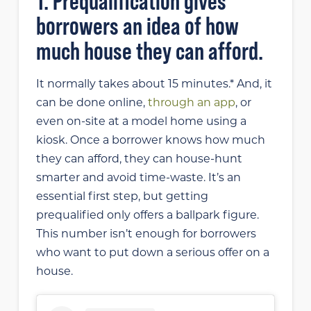
1. Prequalification gives
borrowers an idea of how
much house they can afford.
It normally takes about 15 minutes.* And, it
can be done online,
through an app
, or
even on-site at a model home using a
kiosk. Once a borrower knows how much
they can afford, they can house-hunt
smarter and avoid time-waste. It’s an
essential first step, but getting
prequalified only offers a ballpark figure.
This number isn’t enough for borrowers
who want to put down a serious offer on a
house.