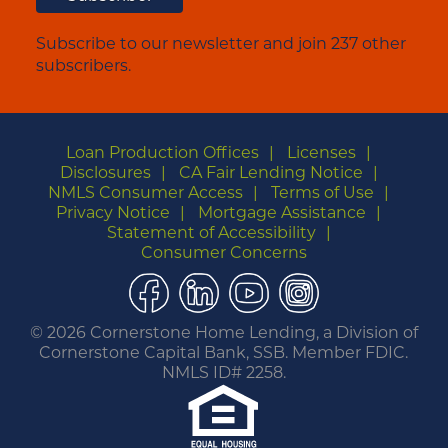
Subscribe to our newsletter and join 237 other
subscribers.
Loan Production Offices
Licenses
Disclosures
CA Fair Lending Notice
NMLS Consumer Access
Terms of Use
Privacy Notice
Mortgage Assistance
Statement of Accessibility
Consumer Concerns
Facebook
LinkedIn
YouTube
Instagram
©
2026 Cornerstone Home Lending, a Division of
Cornerstone Capital Bank, SSB. Member FDIC.
NMLS ID# 2258.