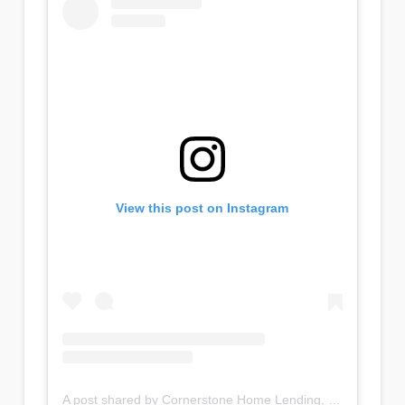
View this post on Instagram
A post shared by Cornerstone Home Lending, Inc (@cornerstonehomelendinginc)