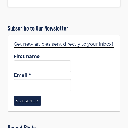
Subscribe to Our Newsletter
Get new articles sent directly to your inbox!
First name
Email
*
Recent Posts