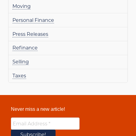
Moving
Personal Finance
Press Releases
Refinance
Selling
Taxes
Never miss a new article!