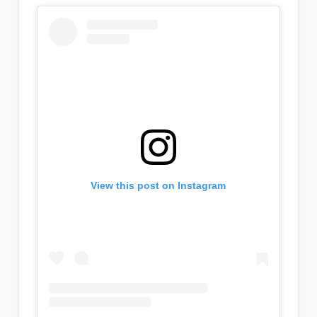
View this post on Instagram