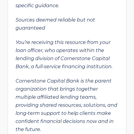
specific guidance.
Sources deemed reliable but not
guaranteed
You’re receiving this resource from your
loan officer, who operates within the
lending division of Cornerstone Capital
Bank, a full-service financing institution.
Cornerstone Capital Bank is the parent
organization that brings together
multiple affiliated lending teams,
providing shared resources, solutions, and
long‑term support to help clients make
confident financial decisions now and in
the future.