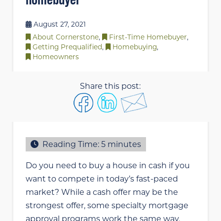
August 27, 2021
About Cornerstone
,
First-Time Homebuyer
,
Getting Prequalified
,
Homebuying
,
Homeowners
Share this post:
Reading Time:
5
minutes
Do you need to buy a house in cash if you
want to compete in today’s fast-paced
market? While a cash offer may be the
strongest offer, some specialty mortgage
approval programs work the same way,