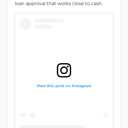
loan approval that works close to cash.
View this post on Instagram