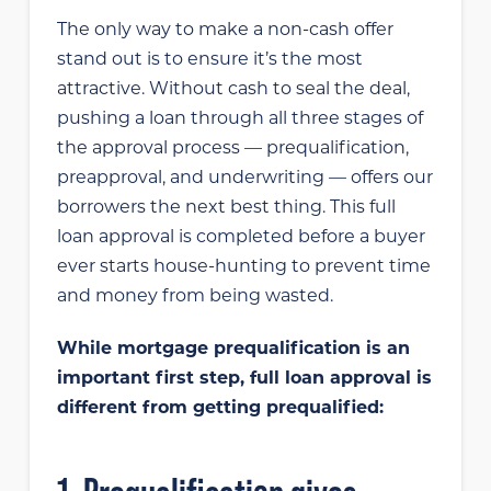
The only way to make a non-cash offer
stand out is to ensure it’s the most
attractive. Without cash to seal the deal,
pushing a loan through all three stages of
the approval process — prequalification,
preapproval, and underwriting — offers our
borrowers the next best thing. This full
loan approval is completed before a buyer
ever starts house-hunting to prevent time
and money from being wasted.
While mortgage prequalification is an
important first step, full loan approval is
different from getting prequalified: