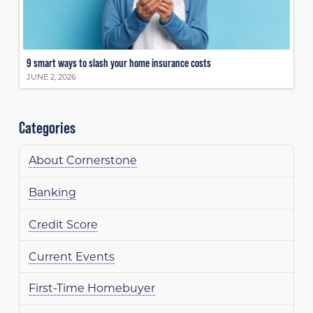
9 smart ways to slash your home insurance costs
JUNE 2, 2026
Categories
About Cornerstone
Banking
Credit Score
Current Events
First-Time Homebuyer