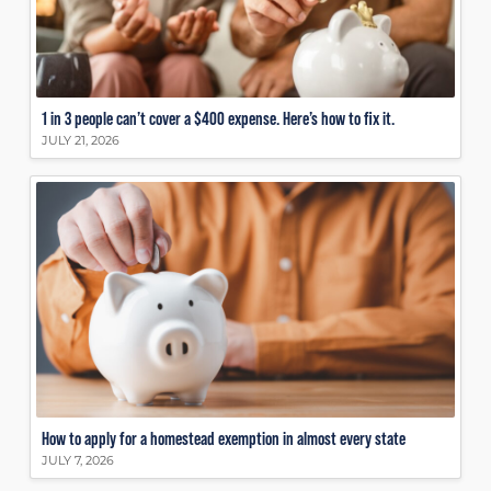
1 in 3 people can’t cover a $400 expense. Here’s how to fix it.
JULY 21, 2026
How to apply for a homestead exemption in almost every state
JULY 7, 2026