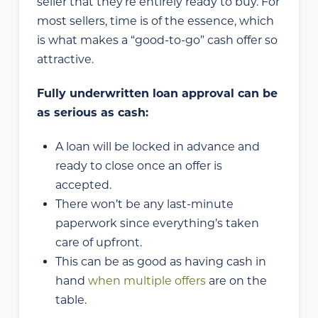
seller that they’re entirely ready to buy. For
most sellers, time is of the essence, which
is what makes a “good-to-go” cash offer so
attractive.
Fully underwritten loan approval can be
as serious as cash:
A loan will be locked in advance and
ready to close once an offer is
accepted.
There won’t be any last-minute
paperwork since everything’s taken
care of upfront.
This can be as good as having cash in
hand
when multiple offers
are on the
table.