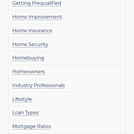
Getting Prequalified
Home Improvement
Home Insurance
Home Security
Homebuying
Homeowners
Industry Professionals
Lifestyle
Loan Types
Mortgage Rates