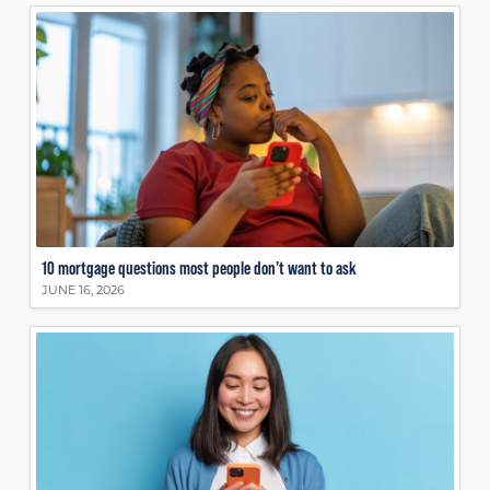
10 mortgage questions most people don’t want to ask
JUNE 16, 2026