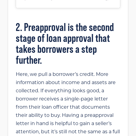
2. Preapproval is the second
stage of loan approval that
takes borrowers a step
further.
Here, we pull a borrower’s credit. More
information about income and assets are
collected. If everything looks good, a
borrower receives a single-page letter
from their loan officer that documents
their ability to buy. Having a preapproval
letter in hand is helpful to gain a seller’s
attention, but it’s still not the same as a full