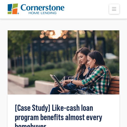
Navi
[Case Study] Like-cash loan
program benefits almost every
homebuyer