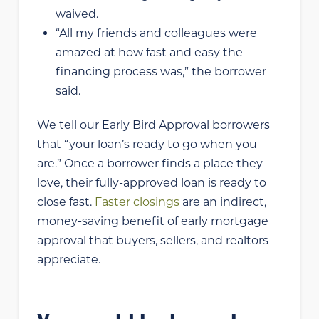
waived.
“All my friends and colleagues were
amazed at how fast and easy the
financing process was,” the borrower
said.
We tell our Early Bird Approval borrowers
that “your loan’s ready to go when you
are.” Once a borrower finds a place they
love, their fully-approved loan is ready to
close fast.
Faster closings
are an indirect,
money-saving benefit of early mortgage
approval that buyers, sellers, and realtors
appreciate.