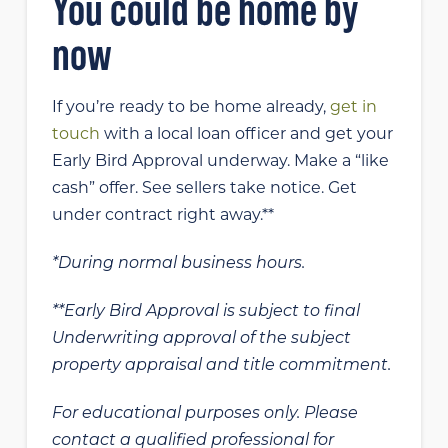
You could be home by
now
If you’re ready to be home already,
get in
touch
with a local loan officer and get your
Early Bird Approval underway. Make a “like
cash” offer. See sellers take notice. Get
under contract right away.**
*During normal business hours.
**Early Bird Approval is subject to final
Underwriting approval of the subject
property appraisal and title commitment.
For educational purposes only. Please
contact a qualified professional for