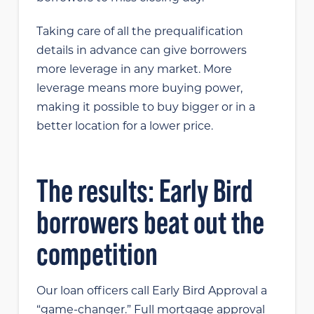
Taking care of all the prequalification
details in advance can give borrowers
more leverage in any market. More
leverage means more buying power,
making it possible to buy bigger or in a
better location for a lower price.
The results: Early Bird
borrowers beat out the
competition
Our loan officers call Early Bird Approval a
“game-changer.” Full mortgage approval