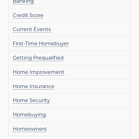
Banking
Credit Score
Current Events
First-Time Homebuyer
Getting Prequalified
Home Improvement
Home Insurance
Home Security
Homebuying
Homeowners