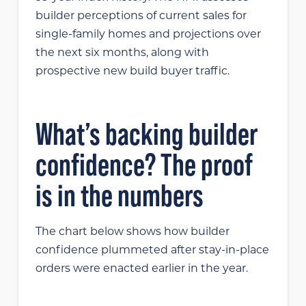
builder perceptions of current sales for
single-family homes and projections over
the next six months, along with
prospective new build buyer traffic.
What’s backing builder
confidence? The proof
is in the numbers
The chart below shows how builder
confidence plummeted after stay-in-place
orders were enacted earlier in the year.