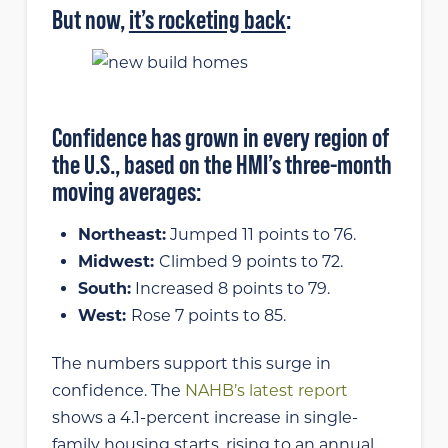
But now,
it’s rocketing back
:
Confidence has grown in every region of
the U.S., based on the HMI’s three-month
moving averages:
Northeast:
Jumped 11 points to 76.
Midwest:
Climbed 9 points to 72.
South:
Increased 8 points to 79.
West:
Rose 7 points to 85.
The numbers support this surge in
confidence. The
NAHB’s latest report
shows a 4.1-percent increase in single-
family housing starts, rising to an annual