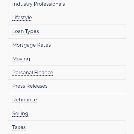
Industry Professionals
Lifestyle
Loan Types
Mortgage Rates
Moving
Personal Finance
Press Releases
Refinance
Selling
Taxes