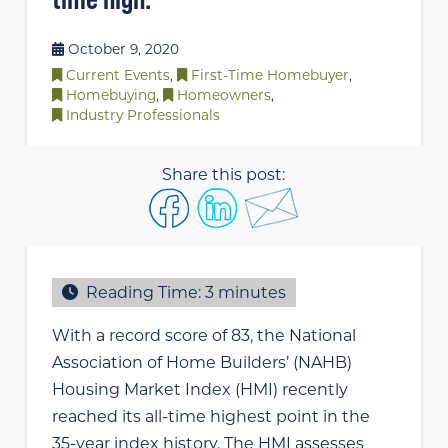
October 9, 2020
Current Events
,
First-Time Homebuyer
,
Homebuying
,
Homeowners
,
Industry Professionals
Share this post:
Reading Time:
3
minutes
With a record score of 83, the National
Association of Home Builders’ (NAHB)
Housing Market Index (HMI) recently
reached its all-time highest point in the
35-year index history. The HMI assesses