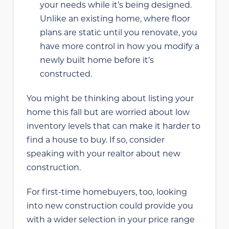
your needs while it’s being designed.
Unlike an existing home, where floor
plans are static until you renovate, you
have more control in how you modify a
newly built home before it’s
constructed.
You might be thinking about listing your
home this fall but are worried about low
inventory levels that can make it harder to
find a house to buy. If so, consider
speaking with your realtor about new
construction.
For first-time homebuyers, too, looking
into new construction could provide you
with a wider selection in your price range