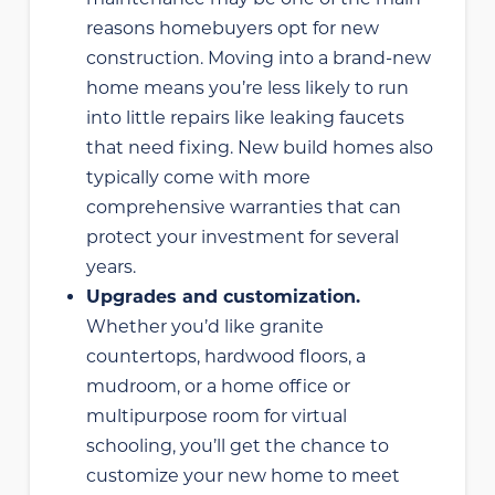
reasons homebuyers opt for new
construction. Moving into a brand-new
home means you’re less likely to run
into little repairs like leaking faucets
that need fixing. New build homes also
typically come with more
comprehensive warranties that can
protect your investment for several
years.
Upgrades and customization.
Whether you’d like granite
countertops, hardwood floors, a
mudroom, or a home office or
multipurpose room for virtual
schooling, you’ll get the chance to
customize your new home to meet