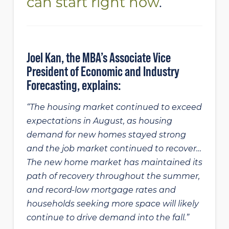
can start right now
.
Joel Kan, the MBA’s Associate Vice
President of Economic and Industry
Forecasting, explains:
“The housing market continued to exceed
expectations in August, as housing
demand for new homes stayed strong
and the job market continued to recover…
The new home market has maintained its
path of recovery throughout the summer,
and record-low mortgage rates and
households seeking more space will likely
continue to drive demand into the fall.”