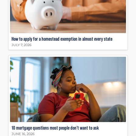
How to apply for a homestead exemption in almost every state
JULY 7, 2026
10 mortgage questions most people don’t want to ask
JUNE 16, 2026