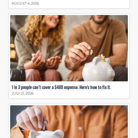
AUGUST 4, 2026
1 in 3 people can’t cover a $400 expense. Here’s how to fix it.
JULY 21, 2026