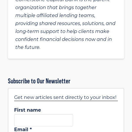
organization that brings together
multiple affiliated lending teams,
providing shared resources, solutions, and
long‑term support to help clients make
confident financial decisions now and in
the future.
Subscribe to Our Newsletter
Get new articles sent directly to your inbox!
First name
Email
*