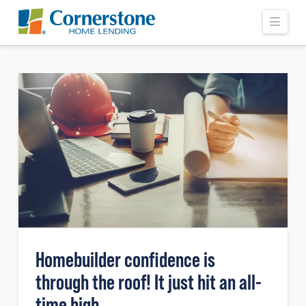
Navi
Homebuilder confidence is
through the roof! It just hit an all-
time high.