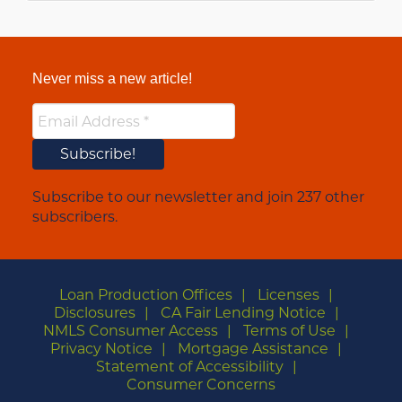
Never miss a new article!
Subscribe to our newsletter and join 237 other
subscribers.
Loan Production Offices
Licenses
Disclosures
CA Fair Lending Notice
NMLS Consumer Access
Terms of Use
Privacy Notice
Mortgage Assistance
Statement of Accessibility
Consumer Concerns