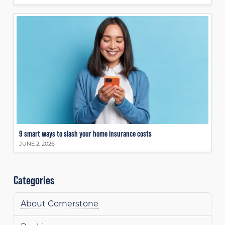
9 smart ways to slash your home insurance costs
JUNE 2, 2026
Categories
About Cornerstone