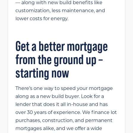
— along with new build benefits like
customization, less maintenance, and
lower costs for energy.
Get a better mortgage
from the ground up –
starting now
There’s one way to speed your mortgage
along as a new build buyer. Look for a
lender that does it all in-house and has
over 30 years of experience. We finance lot
purchases, construction, and permanent
mortgages alike, and we offer a wide