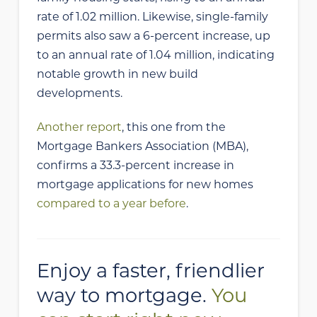
rate of 1.02 million. Likewise, single-family
permits also saw a 6-percent increase, up
to an annual rate of 1.04 million, indicating
notable growth in new build
developments.
Another report
, this one from the
Mortgage Bankers Association (MBA),
confirms a 33.3-percent increase in
mortgage applications for new homes
compared to a year before
.
Enjoy a faster, friendlier
way to mortgage.
You