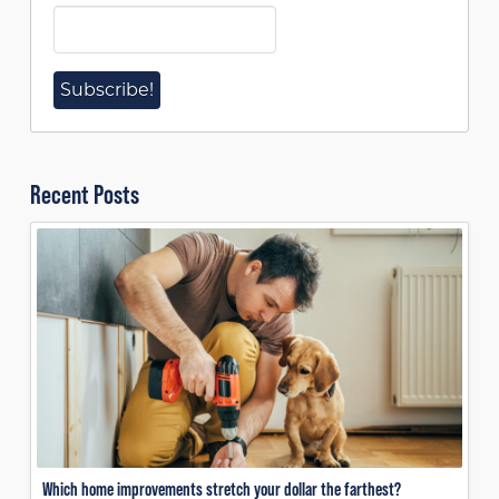
Recent Posts
Which home improvements stretch your dollar the farthest?