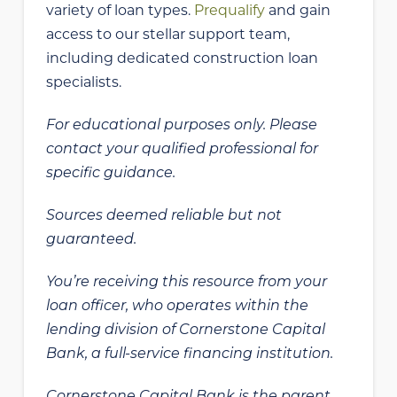
variety of loan types.
Prequalify
and gain
access to our stellar support team,
including dedicated construction loan
specialists.
For educational purposes only. Please
contact your qualified professional for
specific guidance.
Sources deemed reliable but not
guaranteed.
You’re receiving this resource from your
loan officer, who operates within the
lending division of Cornerstone Capital
Bank, a full-service financing institution.
Cornerstone Capital Bank is the parent