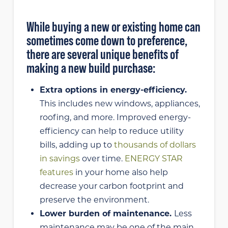
While buying a new or existing home can
sometimes come down to preference,
there are several unique benefits of
making a new build purchase:
Extra options in energy-efficiency.
This includes new windows, appliances,
roofing, and more. Improved energy-
efficiency can help to reduce utility
bills, adding up to
thousands of dollars
in savings
over time.
ENERGY STAR
features
in your home also help
decrease your carbon footprint and
preserve the environment.
Lower burden of maintenance.
Less
maintenance may be one of the main