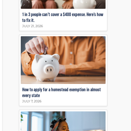
1 in 3 people can’t cover a $400 expense. Here’s how
to fix it.
JULY 21, 2026
How to apply for a homestead exemption in almost
every state
JULY 7, 2026