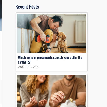
Recent Posts
Which home improvements stretch your dollar the
farthest?
AUGUST 4, 2026