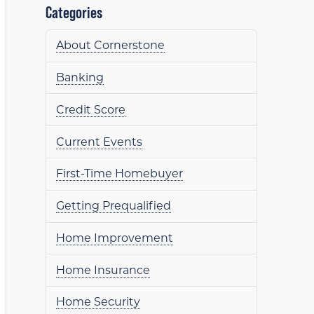
Categories
About Cornerstone
Banking
Credit Score
Current Events
First-Time Homebuyer
Getting Prequalified
Home Improvement
Home Insurance
Home Security