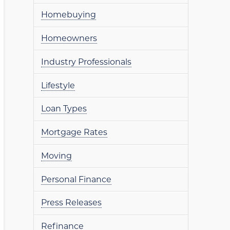
Homebuying
Homeowners
Industry Professionals
Lifestyle
Loan Types
Mortgage Rates
Moving
Personal Finance
Press Releases
Refinance