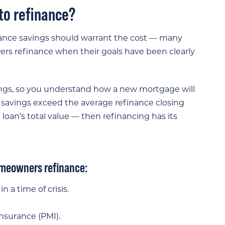
 to refinance?
nance savings should warrant the cost — many
wers refinance when their goals have been clearly
ngs, so you understand how a new mortgage will
 savings exceed the average refinance closing
 loan’s total value — then refinancing has its
omeowners refinance:
n a time of crisis.
nsurance (PMI).