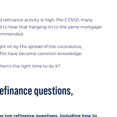
d refinance activity is high. Pre-COVID, many
 to hear that hanging on to the same mortgage
recommended.
t on by the spread of the coronavirus,
benefits have become common knowledge.
n’s the right time to do it?
efinance questions,
he top refinance questions, including how to