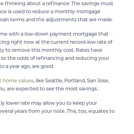
ne thinking about a refinance: The savings must
ance is used to reduce a monthly mortgage
loan terms and the adjustments that are made.
home with a low-down payment mortgage that
ing right now at the current record-low rate of
y to remove this monthly cost. Rates have
, so the odds of refinancing and reducing your
to a year ago, are good.
t home values
, like Seattle, Portland, San Jose,
u, are expected to see the most savings.
tly lower rate may allow you to keep your
eral years from your note. This, too, equates to