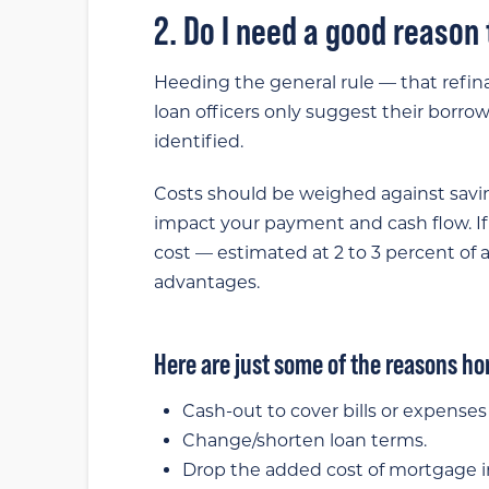
2. Do I need a good reason
Heeding the general rule — that refi
loan officers only suggest their borro
identified.
Costs should be weighed against savi
impact your payment and cash flow. If
cost — estimated at 2 to 3 percent of a
advantages.
Here are just some of the reasons h
Cash-out to cover bills or expenses i
Change/shorten loan terms.
Drop the added cost of mortgage i