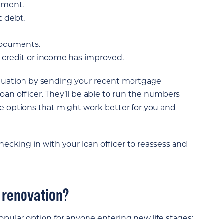
yment.
t debt.
documents.
credit or income has improved.
aluation by sending your recent mortgage
an officer. They’ll be able to run the numbers
 options that might work better for you and
ecking in with your loan officer to reassess and
r renovation?
pular option for anyone entering new life stages: