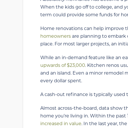
When the kids go off to college, and yo
term could provide some funds for h
Home renovations can help improve th
homeowners
are planning to embark o
place. For most larger projects, an init
While an in-demand feature like an eat-
upwards of $23,000
. Kitchen renos usu
and an island. Even a minor remodel m
every dollar spent.
A cash-out refinance is typically used 
Almost across-the-board, data show tha
home you’re living in. Within the pas
increased in value
. In the last year,