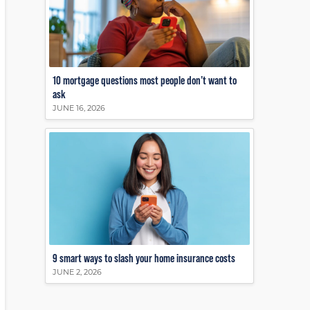
10 mortgage questions most people don’t want to
ask
JUNE 16, 2026
9 smart ways to slash your home insurance costs
JUNE 2, 2026