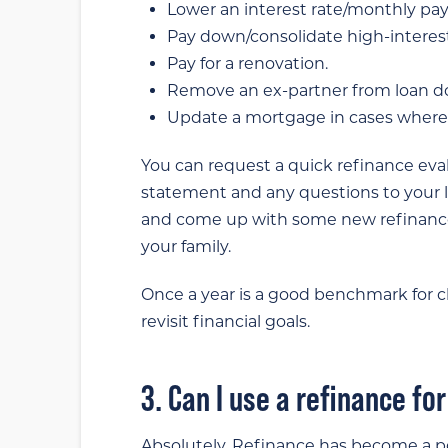
Lower an interest rate/monthly pa
Pay down/consolidate high-interes
Pay for a renovation.
Remove an ex-partner from loan 
Update a mortgage in cases where 
You can request a quick refinance ev
statement and any questions to your lo
and come up with some new refinance
your family.
Once a year is a good benchmark for ch
revisit financial goals.
3. Can I use a refinance fo
Absolutely. Refinance has become a po