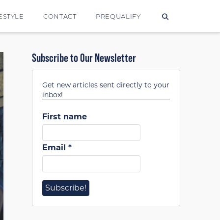
ESTYLE
CONTACT
PREQUALIFY
Subscribe to Our Newsletter
Get new articles sent directly to your
inbox!
First name
Email
*