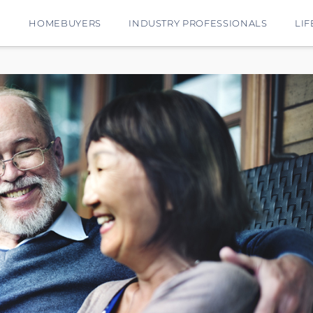
E
HOMEBUYERS
INDUSTRY PROFESSIONALS
LIF