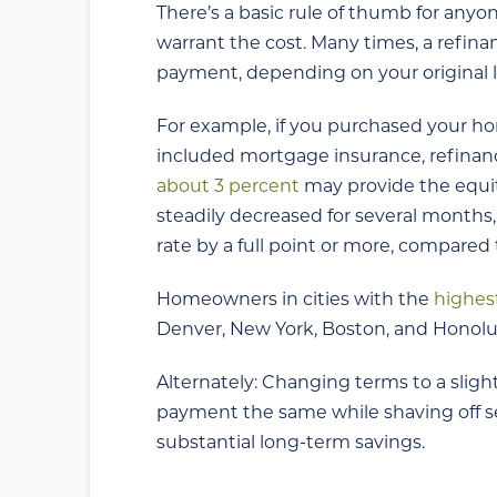
There’s a basic rule of thumb for anyo
warrant the cost. Many times, a refin
payment, depending on your original 
For example, if you purchased your 
included mortgage insurance, refinanc
about 3 percent
may provide the equit
steadily decreased for several months
rate by a full point or more, compared 
Homeowners in cities with the
highes
Denver, New York, Boston, and Honolul
Alternately: Changing terms to a sligh
payment the same while shaving off sev
substantial long-term savings.