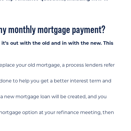
e my monthly mortgage payment?
t’s out with the old and in with the new. This
place your old mortgage, a process lenders refer
 done to help you get a better interest term and
f, a new mortgage loan will be created, and you
e mortgage option at your refinance meeting, then