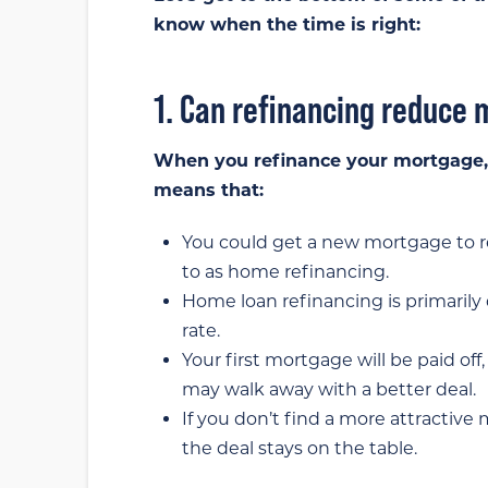
know when the time is right:
1. Can refinancing reduc
When you refinance your mortgage, i
means that:
You could get a new mortgage to re
to as home refinancing.
Home loan refinancing is primarily
rate.
Your first mortgage will be paid of
may walk away with a better deal.
If you don’t find a more attractiv
the deal stays on the table.