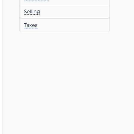
Selling
Taxes