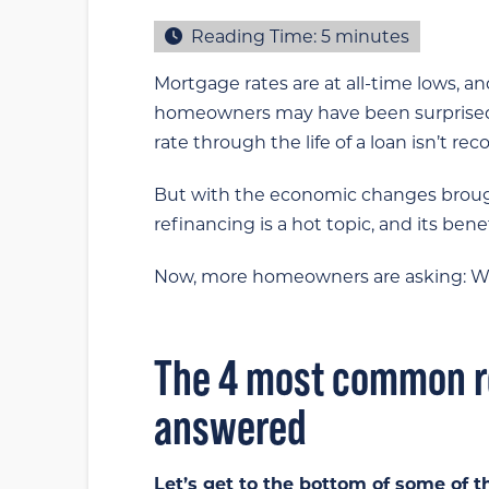
Reading Time:
5
minutes
Mortgage rates are at all-time lows, an
homeowners may have been surprised
rate through the life of a loan isn’t 
But with the economic changes brough
refinancing is a hot topic, and its 
Now, more homeowners are asking: Whe
The 4 most common r
answered
Let’s get to the bottom of some of t