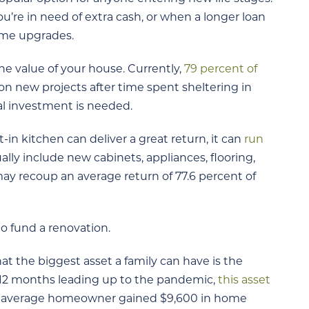
u’re in need of extra cash, or when a longer loan
ome upgrades.
e value of your house. Currently,
79 percent of
n new projects after time spent sheltering in
ial investment is needed.
in kitchen can deliver a great return, it can
run
ally include new cabinets, appliances, flooring,
ay recoup an average return of 77.6 percent of
to fund a renovation.
t the biggest asset a family can have is the
t 12 months leading up to the pandemic,
this asset
 the average homeowner gained $9,600 in home