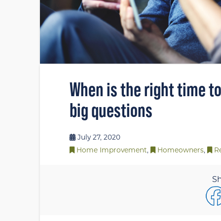
When is the right time t
big questions
July 27, 2020
Home Improvement
,
Homeowners
,
R
Sh