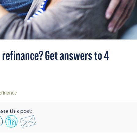
o refinance? Get answers to 4
efinance
are this post: