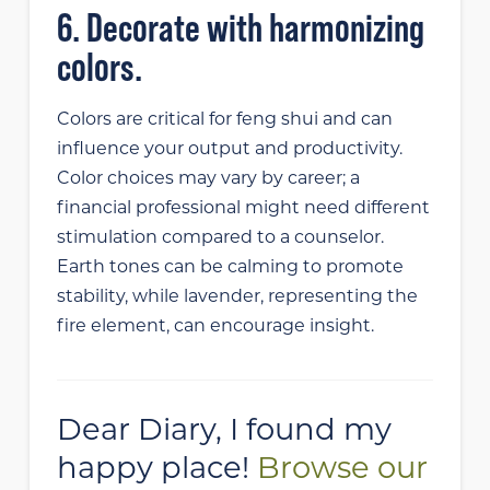
6. Decorate with harmonizing
colors.
Colors are critical for feng shui and can
influence your output and productivity.
Color choices may vary by career; a
financial professional might need different
stimulation compared to a counselor.
Earth tones can be calming to promote
stability, while lavender, representing the
fire element, can encourage insight.
Dear Diary, I found my
happy place!
Browse our