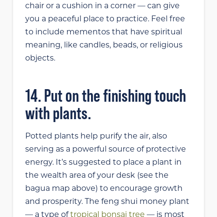
chair or a cushion in a corner — can give
you a peaceful place to practice. Feel free
to include mementos that have spiritual
meaning, like candles, beads, or religious
objects.
14. Put on the finishing touch
with plants.
Potted plants help purify the air, also
serving as a powerful source of protective
energy. It’s suggested to place a plant in
the wealth area of your desk (see the
bagua map above) to encourage growth
and prosperity. The feng shui money plant
— a type of
tropical bonsai tree
— is most