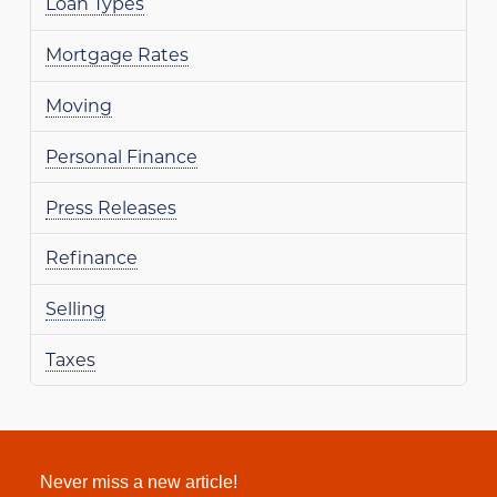
Loan Types
Mortgage Rates
Moving
Personal Finance
Press Releases
Refinance
Selling
Taxes
Never miss a new article!