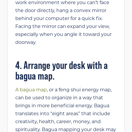
work environment where you can’t face
the door directly, hang a convex mirror
behind your computer for a quick fix.
Facing the mirror can expand your view,
especially when you angle it toward your
doorway.
4. Arrange your desk with a
bagua map.
A bagua map
, or a feng shui energy map,
can be used to organize in a way that
brings in more beneficial energy. Bagua
translates into “eight areas” that include
creativity, health, career, money, and
spirituality. Bagua mapping your desk may