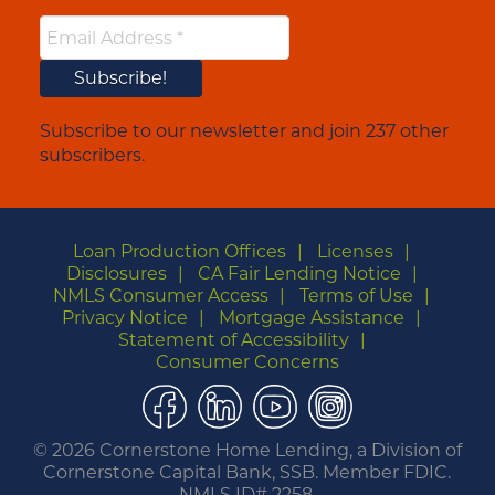
Subscribe to our newsletter and join 237 other
subscribers.
Loan Production Offices
Licenses
Disclosures
CA Fair Lending Notice
NMLS Consumer Access
Terms of Use
Privacy Notice
Mortgage Assistance
Statement of Accessibility
Consumer Concerns
Facebook
LinkedIn
YouTube
Instagram
©
2026 Cornerstone Home Lending, a Division of
Cornerstone Capital Bank, SSB. Member FDIC.
NMLS ID# 2258.