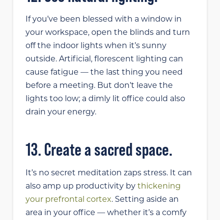
If you’ve been blessed with a window in
your workspace, open the blinds and turn
off the indoor lights when it’s sunny
outside. Artificial, florescent lighting can
cause fatigue — the last thing you need
before a meeting. But don’t leave the
lights too low; a dimly lit office could also
drain your energy.
13. Create a sacred space.
It’s no secret meditation zaps stress. It can
also amp up productivity by
thickening
your prefrontal cortex
. Setting aside an
area in your office — whether it’s a comfy