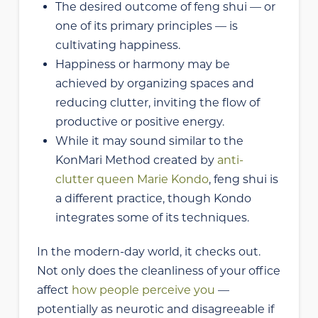
The desired outcome of feng shui — or
one of its primary principles — is
cultivating happiness.
Happiness or harmony may be
achieved by organizing spaces and
reducing clutter, inviting the flow of
productive or positive energy.
While it may sound similar to the
KonMari Method created by
anti-
clutter queen Marie Kondo
, feng shui is
a different practice, though Kondo
integrates some of its techniques.
In the modern-day world, it checks out.
Not only does the cleanliness of your office
affect
how people perceive you
—
potentially as neurotic and disagreeable if