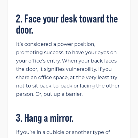
2. Face your desk toward the
door.
It’s considered a power position,
promoting success, to have your eyes on
your office’s entry. When your back faces
the door, it signifies vulnerability. If you
share an office space, at the very least try
not to sit back-to-back or facing the other
person. Or, put up a barrier.
3. Hang a mirror.
If you’re in a cubicle or another type of