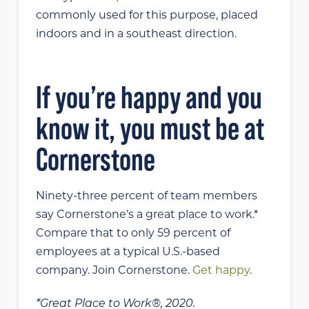
commonly used for this purpose, placed
indoors and in a southeast direction.
If you’re happy and you
know it, you must be at
Cornerstone
Ninety-three percent of team members
say Cornerstone’s a great place to work.*
Compare that to only 59 percent of
employees at a typical U.S.-based
company. Join Cornerstone.
Get happy
.
*Great Place to Work®, 2020.