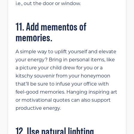
i.e., out the door or window.
11. Add mementos of
memories.
A simple way to uplift yourself and elevate
your energy? Bring in personal items, like
a picture your child drew for you or a
kitschy souvenir from your honeymoon
that’ll be sure to infuse your office with
feel-good memories. Hanging inspiring art
or motivational quotes can also support
productive energy.
12. Use natural lighting.