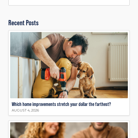
Recent Posts
Which home improvements stretch your dollar the farthest?
AUGUST 4, 2026