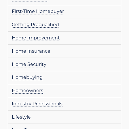
First-Time Homebuyer
Getting Prequalified
Home Improvement
Home Insurance
Home Security
Homebuying
Homeowners
Industry Professionals
Lifestyle