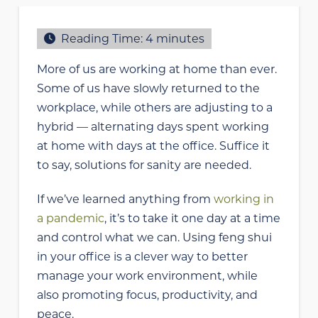
Reading Time:
4
minutes
More of us are working at home than ever.
Some of us have slowly returned to the
workplace, while others are adjusting to a
hybrid — alternating days spent working
at home with days at the office. Suffice it
to say, solutions for sanity are needed.
If we’ve learned anything from
working in
a pandemic
, it’s to take it one day at a time
and control what we can. Using feng shui
in your office is a clever way to better
manage your work environment, while
also promoting focus, productivity, and
peace.