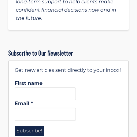
long‑term support to help clients make
confident financial decisions now and in
the future.
Subscribe to Our Newsletter
Get new articles sent directly to your inbox!
First name
Email
*