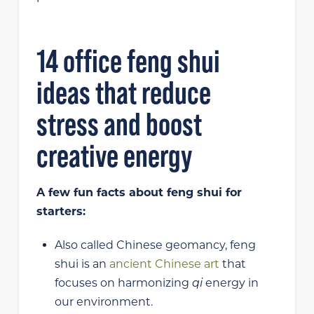
14 office feng shui
ideas that reduce
stress and boost
creative energy
A few fun facts about feng shui for
starters:
Also called Chinese geomancy, feng
shui is an
ancient Chinese art
that
focuses on harmonizing
qi
energy in
our environment.