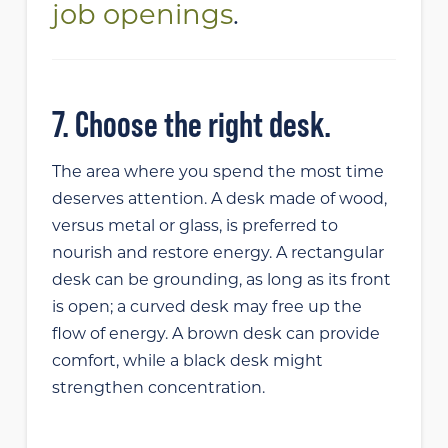
job openings
.
7. Choose the right desk.
The area where you spend the most time
deserves attention. A desk made of wood,
versus metal or glass, is preferred to
nourish and restore energy. A rectangular
desk can be grounding, as long as its front
is open; a curved desk may free up the
flow of energy. A brown desk can provide
comfort, while a black desk might
strengthen concentration.