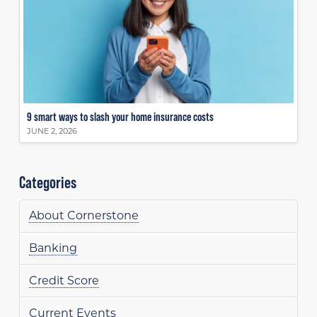
9 smart ways to slash your home insurance costs
JUNE 2, 2026
Categories
About Cornerstone
Banking
Credit Score
Current Events