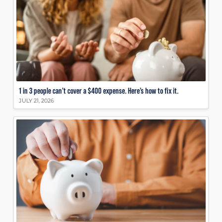
1 in 3 people can’t cover a $400 expense. Here’s how to fix it.
JULY 21, 2026