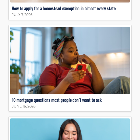
How to apply for a homestead exemption in almost every state
JULY 7, 2026
10 mortgage questions most people don’t want to ask
JUNE 16, 2026