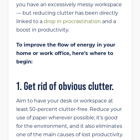
you have an excessively messy workspace
— but reducing clutter has been directly
linked to a
drop in procrastination
and a
boost in productivity.
To improve the flow of energy in your
home or work office, here’s where to
begin:
1. Get rid of obvious clutter.
Aim to have your desk or workspace at
least 50-percent clutter-free. Reduce your
use of paper wherever possible; it’s good
for the environment, and it also eliminates
one of the main causes of lost productivity.