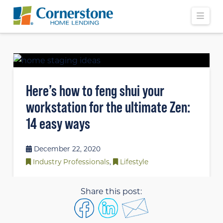
Navi
Here’s how to feng shui your
workstation for the ultimate Zen:
14 easy ways
December 22, 2020
Industry Professionals
,
Lifestyle
Share this post: