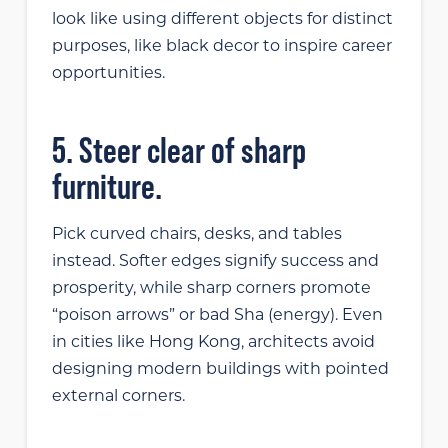
look like using different objects for distinct
purposes, like black decor to inspire career
opportunities.
5. Steer clear of sharp
furniture.
Pick curved chairs, desks, and tables
instead. Softer edges signify success and
prosperity, while sharp corners promote
“poison arrows” or bad Sha (energy). Even
in cities like Hong Kong, architects avoid
designing modern buildings with pointed
external corners.