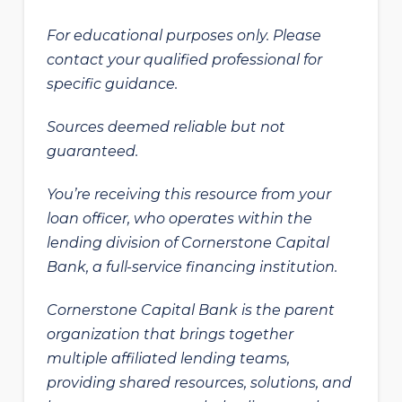
For educational purposes only. Please
contact your qualified professional for
specific guidance.
Sources deemed reliable but not
guaranteed.
You’re receiving this resource from your
loan officer, who operates within the
lending division of Cornerstone Capital
Bank, a full-service financing institution.
Cornerstone Capital Bank is the parent
organization that brings together
multiple affiliated lending teams,
providing shared resources, solutions, and