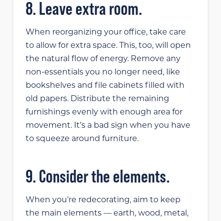
8. Leave extra room.
When reorganizing your office, take care
to allow for extra space. This, too, will open
the natural flow of energy. Remove any
non-essentials you no longer need, like
bookshelves and file cabinets filled with
old papers. Distribute the remaining
furnishings evenly with enough area for
movement. It’s a bad sign when you have
to squeeze around furniture.
9. Consider the elements.
When you’re redecorating, aim to keep
the main elements — earth, wood, metal,