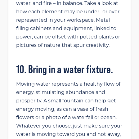
water, and fire – in balance. Take a look at
how each element may be under- or over-
represented in your workspace. Metal
filing cabinets and equipment, linked to
power, can be offset with potted plants or
pictures of nature that spur creativity.
10. Bring in a water fixture.
Moving water represents a healthy flow of
energy, stimulating abundance and
prosperity. A small fountain can help get
energy moving, as can a vase of fresh
flowers or a photo of a waterfall or ocean.
Whatever you choose, just make sure your
water is moving toward you and not away,