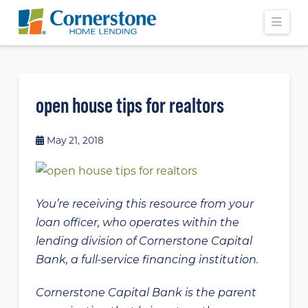
Navi
open house tips for realtors
May 21, 2018
You’re receiving this resource from your
loan officer, who operates within the
lending division of Cornerstone Capital
Bank, a full-service financing institution.
Cornerstone Capital Bank is the parent