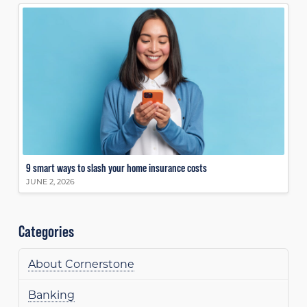
9 smart ways to slash your home insurance costs
JUNE 2, 2026
Categories
About Cornerstone
Banking