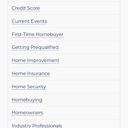
Credit Score
Current Events
First-Time Homebuyer
Getting Prequalified
Home Improvement
Home Insurance
Home Security
Homebuying
Homeowners
Industry Professionals