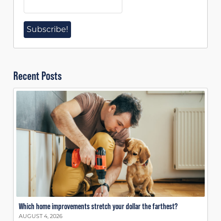
Recent Posts
Which home improvements stretch your dollar the farthest?
AUGUST 4, 2026