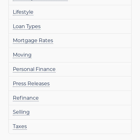
Lifestyle
Loan Types
Mortgage Rates
Moving
Personal Finance
Press Releases
Refinance
Selling
Taxes