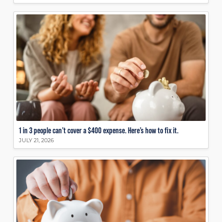
1 in 3 people can’t cover a $400 expense. Here’s how to fix it.
JULY 21, 2026