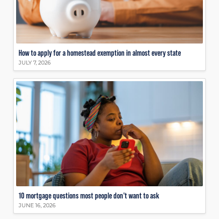
How to apply for a homestead exemption in almost every state
JULY 7, 2026
10 mortgage questions most people don’t want to ask
JUNE 16, 2026