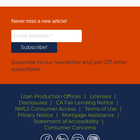
Never miss a new article!
Subscribe to our newsletter and join 237 other
subscribers.
Loan Production Offices
Licenses
Disclosures
CA Fair Lending Notice
NMLS Consumer Access
Terms of Use
Privacy Notice
Mortgage Assistance
Statement of Accessibility
Consumer Concerns
Facebook
LinkedIn
YouTube
Instagram