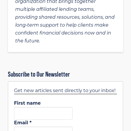
organization that brings together
multiple affiliated lending teams,
providing shared resources, solutions, and
long‑term support to help clients make
confident financial decisions now and in
the future.
Subscribe to Our Newsletter
Get new articles sent directly to your inbox!
First name
Email
*