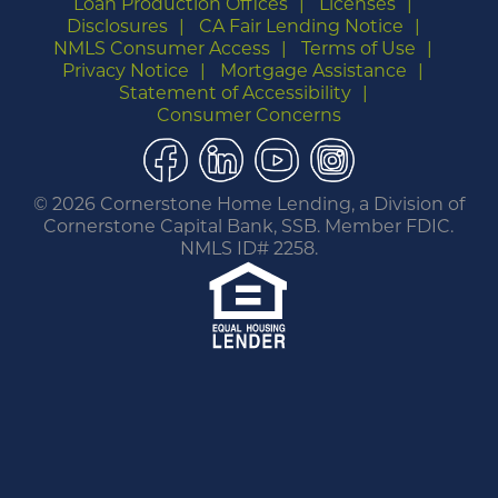
Loan Production Offices
Licenses
Disclosures
CA Fair Lending Notice
NMLS Consumer Access
Terms of Use
Privacy Notice
Mortgage Assistance
Statement of Accessibility
Consumer Concerns
Facebook
LinkedIn
YouTube
Instagram
©
2026 Cornerstone Home Lending, a Division of
Cornerstone Capital Bank, SSB. Member FDIC.
NMLS ID# 2258.
You are leaving this website.
Any products and services accessed through this
link are not provided or guaranteed by this
website, Cornerstone Home Lending or its
affiliates. External Sites may have a privacy policy
that is different than this website. Please review