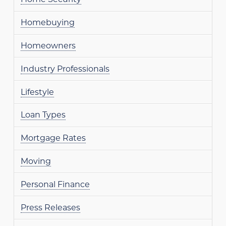
Homebuying
Homeowners
Industry Professionals
Lifestyle
Loan Types
Mortgage Rates
Moving
Personal Finance
Press Releases