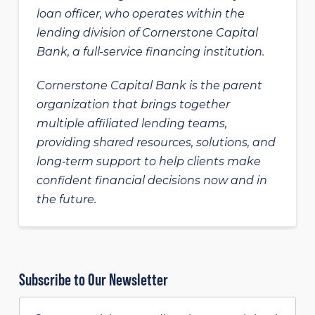
loan officer, who operates within the
lending division of Cornerstone Capital
Bank, a full-service financing institution.
Cornerstone Capital Bank is the parent
organization that brings together
multiple affiliated lending teams,
providing shared resources, solutions, and
long‑term support to help clients make
confident financial decisions now and in
the future.
Subscribe to Our Newsletter