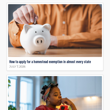
How to apply for a homestead exemption in almost every state
JULY 7, 2026