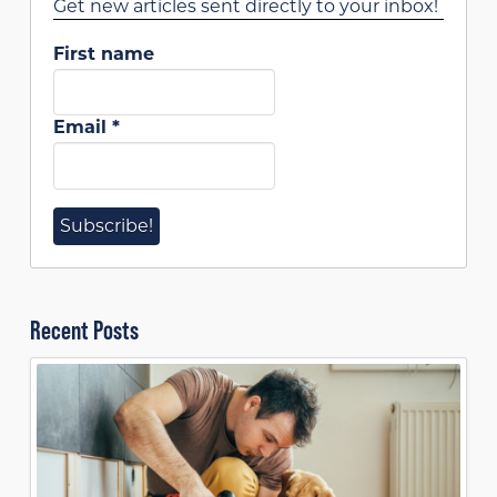
Get new articles sent directly to your inbox!
First name
Email
*
Recent Posts