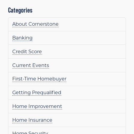
Categories
About Cornerstone
Banking
Credit Score
Current Events
First-Time Homebuyer
Getting Prequalified
Home Improvement
Home Insurance
Home Security