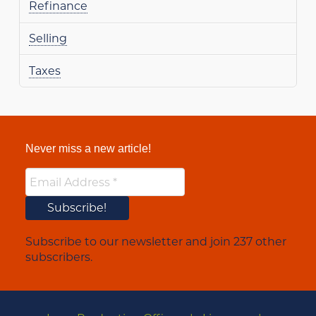
Refinance
Selling
Taxes
Never miss a new article!
Subscribe to our newsletter and join 237 other
subscribers.