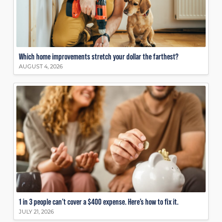
Which home improvements stretch your dollar the farthest?
AUGUST 4, 2026
1 in 3 people can’t cover a $400 expense. Here’s how to fix it.
JULY 21, 2026