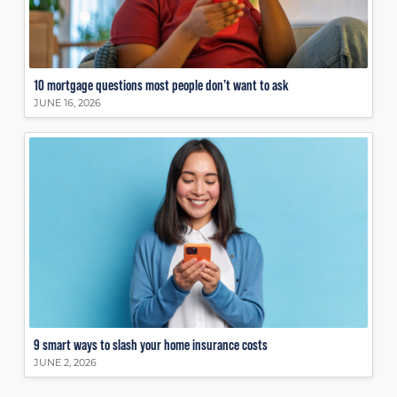
10 mortgage questions most people don’t want to ask
JUNE 16, 2026
9 smart ways to slash your home insurance costs
JUNE 2, 2026