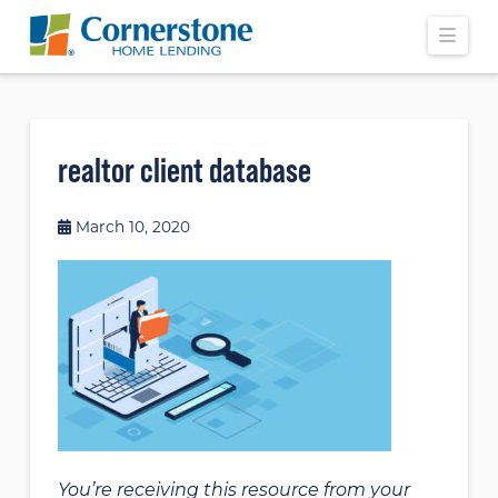
Navi
realtor client database
March 10, 2020
You’re receiving this resource from your