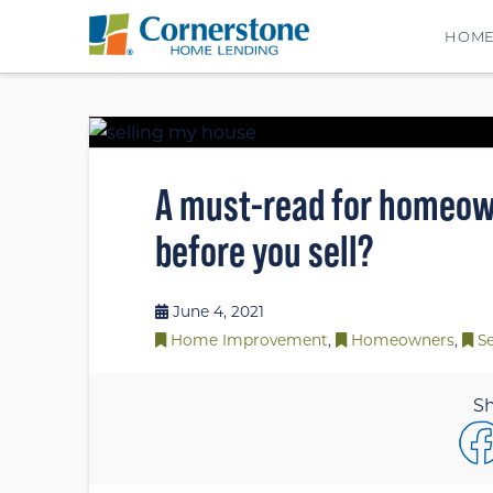
HOM
A must-read for homeown
before you sell?
June 4, 2021
Home Improvement
,
Homeowners
,
Se
Sh