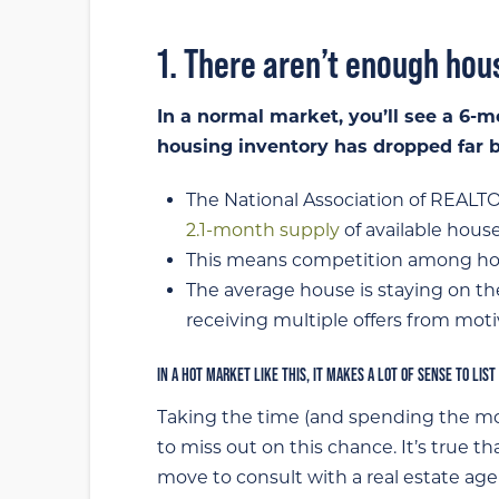
1. There aren’t enough ho
In a normal market, you’ll see a 6-m
housing inventory has dropped far be
The National Association of REALTO
2.1-month supply
of available house
This means competition among home
The average house is staying on th
receiving multiple offers from mot
IN A HOT MARKET LIKE THIS, IT MAKES A LOT OF SENSE TO LIST
Taking the time (and spending the mo
to miss out on this chance. It’s true t
move to consult with a real estate ag