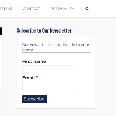
ESTYLE
CONTACT
PREQUALIFY
Subscribe to Our Newsletter
Get new articles sent directly to your
inbox!
First name
Email
*