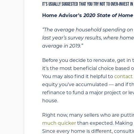
IT’S USUALLY SUGGESTED THAT YOU TRY NOT TO OVER-INVEST IN
Home Advisor’s
2020 State of Home
“The average household spending on ho
last year’s survey results, where hom
average in 2019.”
Before you decide to renovate, get in 
it’s the most beneficial choice based 
You may also find it helpful to
contact 
equity you’ve accumulated — and if thi
refinance to fund a major project or 
house.
Right now, many sellers who are putti
much quicker
than expected. Making t
Since every home is different, consult