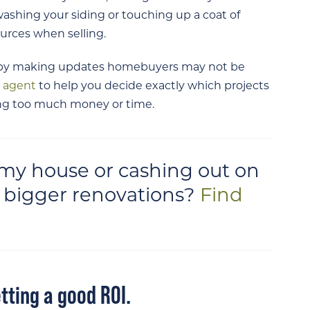
ashing your siding or touching up a coat of
ources when selling.
e by making updates homebuyers may not be
d agent
to help you decide exactly which projects
king too much money or time.
g my house or cashing out on
or bigger renovations?
Find
tting a good ROI.