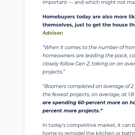
important — and which might not make
Homebuyers today are also more like
themselves, just to get the house t
Advisor
:
“When it comes to the number of ho
homeowners are leading the pack, comp
closely follow Gen Z, taking on an aver
projects.”
“
Boomers completed an average of 2 p
the fewest projects, on average, at 1.
are spending 60-percent more on 
percent more projects.”
In today’s competitive market, it can 
home to remodel the kitchen or bathroo