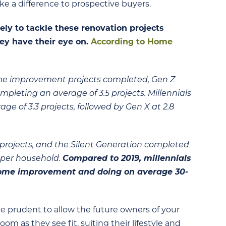
 a difference to prospective buyers.
ly to tackle these renovation projects
hey have their eye on.
According to Home
me improvement projects completed, Gen Z
leting an average of 3.5 projects. Millennials
age of 3.3 projects, followed by Gen X at 2.8
rojects, and the Silent Generation completed
8 per household.
Compared to 2019, millennials
home improvement and doing on average 30-
be prudent to allow the future owners of your
m as they see fit, suiting their lifestyle and