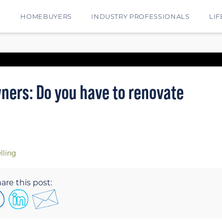
E
HOMEBUYERS
INDUSTRY PROFESSIONALS
LIF
ers: Do you have to renovate
lling
are this post: