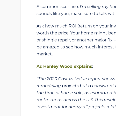
A common scenario:
I’m selling my h
sounds like you, make sure to talk wit
Ask how much ROI (return on your invest
worth the price. Your home might bene
or shingle repair, or another major fix
be amazed to see how much interest the
market.
As Hanley Wood explains
:
“The 2020 Cost vs. Value report shows a
remodeling projects but a consistent d
the time of home sale, as estimated b
metro areas across the U.S. This resul
investment for nearly all projects relat