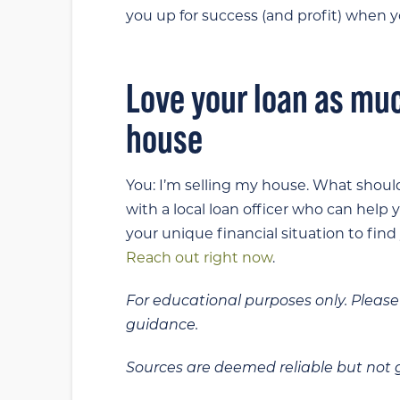
you up for success (and profit) when yo
Love your loan as mu
house
You: I’m selling my house. What should
with a local loan officer who can help
your unique financial situation to find
Reach out right now
.
For educational purposes only. Please 
guidance.
Sources are deemed reliable but not