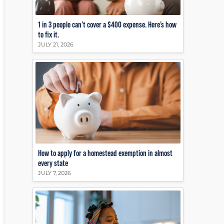
1 in 3 people can’t cover a $400 expense. Here’s how
to fix it.
JULY 21, 2026
How to apply for a homestead exemption in almost
every state
JULY 7, 2026