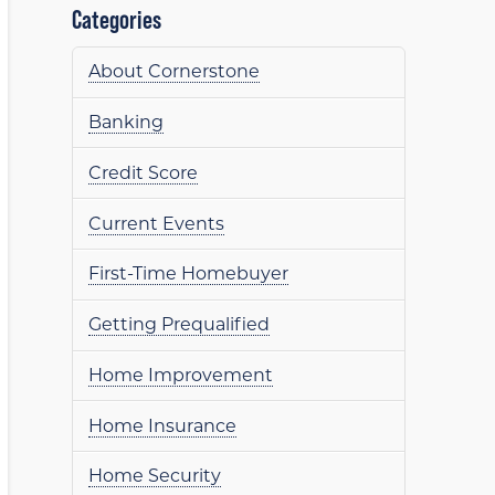
Categories
About Cornerstone
Banking
Credit Score
Current Events
First-Time Homebuyer
Getting Prequalified
Home Improvement
Home Insurance
Home Security