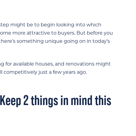
st step might be to begin looking into which
me more attractive to buyers. But before you
 there’s something unique going on in today’s
for available houses, and renovations might
l competitively just a few years ago.
 Keep 2 things in mind this