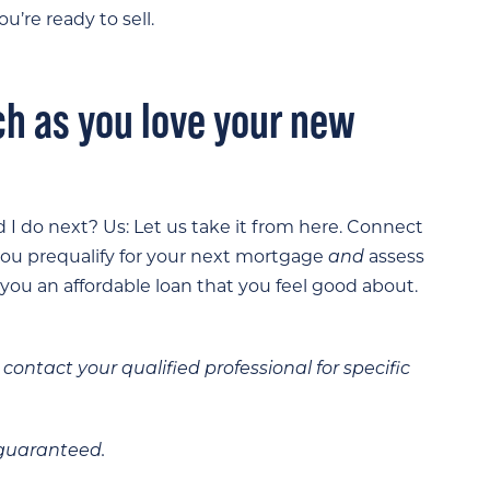
u’re ready to sell.
ch as you love your new
 I do next? Us: Let us take it from here. Connect
 you prequalify for your next mortgage
and
assess
 you an affordable loan that you feel good about.
contact your qualified professional for specific
 guaranteed.