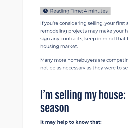
Reading Time:
4
minutes
If you’re considering selling, your fir
remodeling projects may make your ho
sign any contracts, keep in mind that
housing market.
Many more homebuyers are competing 
not be as necessary as they were to sel
I’m selling my house:
season
It may help to know that: