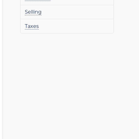
Selling
Taxes