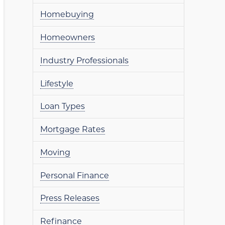
Homebuying
Homeowners
Industry Professionals
Lifestyle
Loan Types
Mortgage Rates
Moving
Personal Finance
Press Releases
Refinance