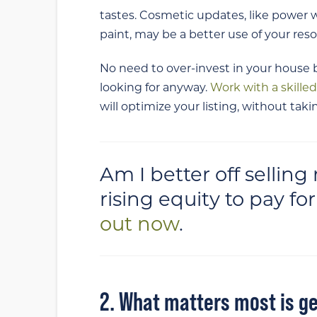
tastes. Cosmetic updates, like power w
paint, may be a better use of your res
No need to over-invest in your hous
looking for anyway.
Work with a skille
will optimize your listing, without ta
Am I better off sellin
rising equity to pay f
out now
.
2. What matters most is ge