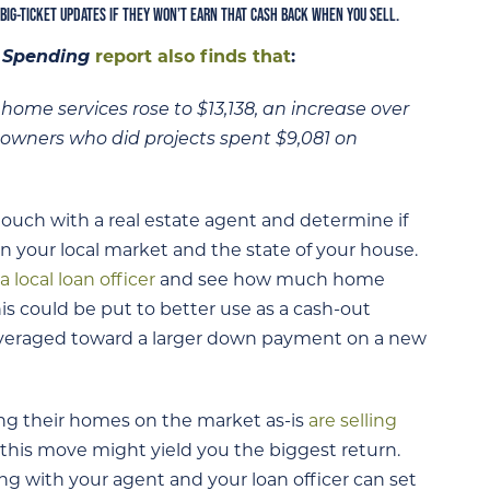
 BIG-TICKET UPDATES IF THEY WON’T EARN THAT CASH BACK WHEN YOU SELL.
 Spending
report also finds that
:
me services rose to $13,138, an increase over
eowners who did projects spent $9,081 on
touch with a real estate agent and determine if
on your local market and the state of your house.
a local loan officer
and see how much home
s could be put to better use as a cash-out
leveraged toward a larger down payment on a new
ng their homes on the market as-is
are selling
his move might yield you the biggest return.
ing with your agent and your loan officer can set