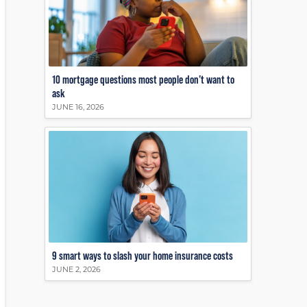
10 mortgage questions most people don’t want to
ask
JUNE 16, 2026
9 smart ways to slash your home insurance costs
JUNE 2, 2026