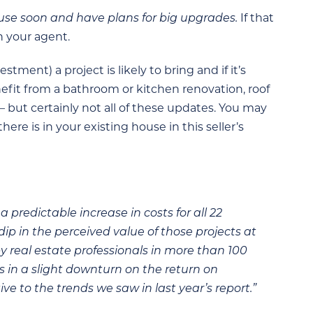
ouse soon and have plans for big upgrades.
If that
h your agent.
ment) a project is likely to bring and if it’s
fit from a bathroom or kitchen renovation, roof
 — but certainly not all of these updates. You may
re is in your existing house in this seller’s
 predictable increase in costs for all 22
ip in the perceived value of those projects at
y real estate professionals in more than 100
ts in a slight downturn on the return on
ive to the trends we saw in last year’s report.”