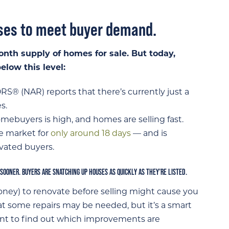
uses to meet buyer demand.
onth supply of homes for sale. But today,
low this level:
RS® (NAR) reports that there’s currently just a
s.
buyers is high, and homes are selling fast.
e market for
only around 18 days
— and is
ivated buyers.
 SOONER. BUYERS ARE SNATCHING UP HOUSES AS QUICKLY AS THEY’RE LISTED.
ney) to renovate before selling might cause you
hat some repairs may be needed, but it’s a smart
ent to find out which improvements are