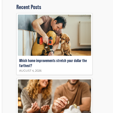
Recent Posts
Which home improvements stretch your dollar the
farthest?
AUGUST 4, 2026