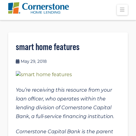
Navi
smart home features
May 29, 2018
You’re receiving this resource from your
loan officer, who operates within the
lending division of Cornerstone Capital
Bank, a full-service financing institution.
Cornerstone Capital Bank is the parent