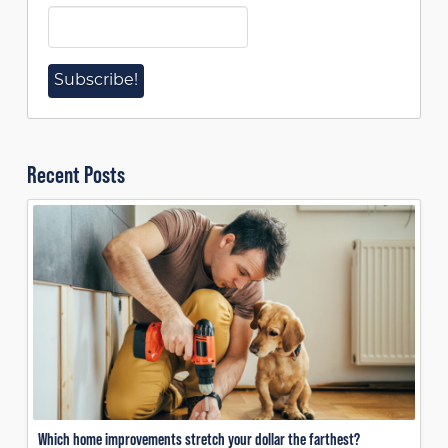
Recent Posts
Which home improvements stretch your dollar the farthest?