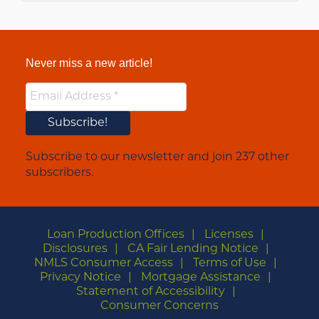
Never miss a new article!
Subscribe to our newsletter and join 237 other
subscribers.
Loan Production Offices
Licenses
Disclosures
CA Fair Lending Notice
NMLS Consumer Access
Terms of Use
Privacy Notice
Mortgage Assistance
Statement of Accessibility
Consumer Concerns