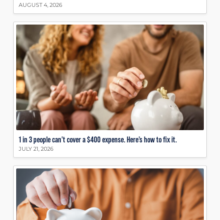
AUGUST 4, 2026
1 in 3 people can’t cover a $400 expense. Here’s how to fix it.
JULY 21, 2026