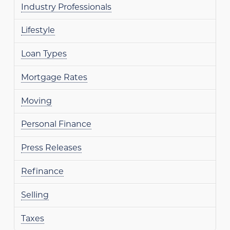
Industry Professionals
Lifestyle
Loan Types
Mortgage Rates
Moving
Personal Finance
Press Releases
Refinance
Selling
Taxes