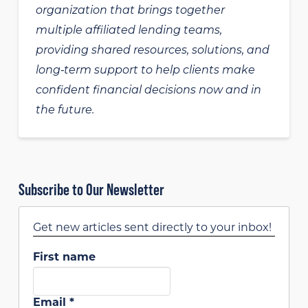
organization that brings together
multiple affiliated lending teams,
providing shared resources, solutions, and
long‑term support to help clients make
confident financial decisions now and in
the future.
Subscribe to Our Newsletter
Get new articles sent directly to your inbox!
First name
Email
*