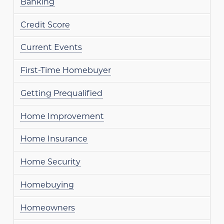
Banking
Credit Score
Current Events
First-Time Homebuyer
Getting Prequalified
Home Improvement
Home Insurance
Home Security
Homebuying
Homeowners