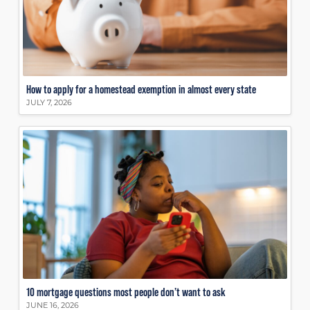
How to apply for a homestead exemption in almost every state
JULY 7, 2026
10 mortgage questions most people don’t want to ask
JUNE 16, 2026