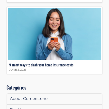
9 smart ways to slash your home insurance costs
JUNE 2, 2026
Categories
About Cornerstone