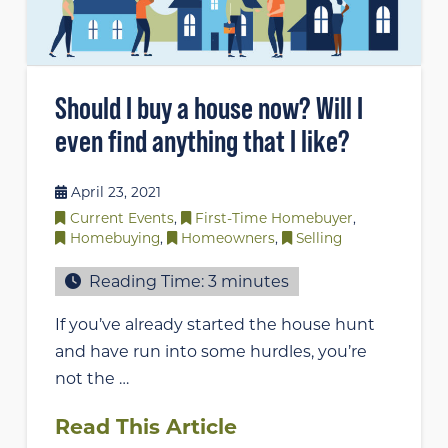
Should I buy a house now? Will I
even find anything that I like?
April 23, 2021
Current Events
,
First-Time Homebuyer
,
Homebuying
,
Homeowners
,
Selling
Reading Time:
3
minutes
If you’ve already started the house hunt
and have run into some hurdles, you’re
not the …
Read This Article