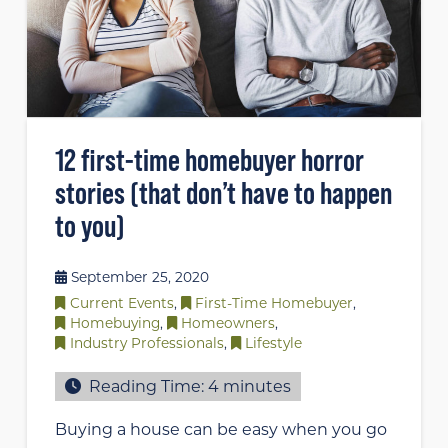
12 first-time homebuyer horror
stories (that don’t have to happen
to you)
September 25, 2020
Current Events
,
First-Time Homebuyer
,
Homebuying
,
Homeowners
,
Industry Professionals
,
Lifestyle
Reading Time:
4
minutes
Buying a house can be easy when you go