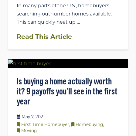
In many parts of the U.S., homebuyers
searching outnumber homes available.
This can quickly heat up …
Read This Article
Is buying a home actually worth
it? 9 payoffs you’ll see in the first
year
May 7, 2021
First-Time Homebuyer
,
Homebuying
,
Moving