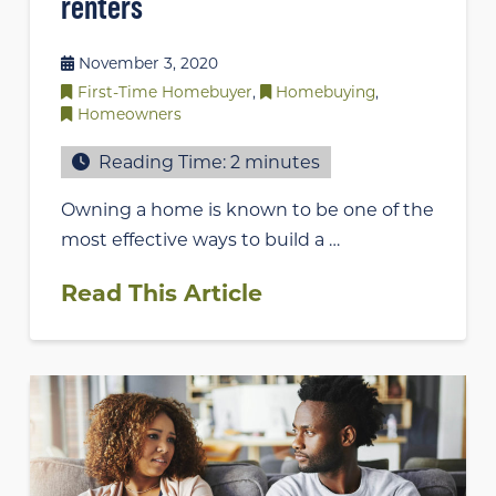
renters
November 3, 2020
First-Time Homebuyer
,
Homebuying
,
Homeowners
Reading Time:
2
minutes
Owning a home is known to be one of the
most effective ways to build a …
Read This Article