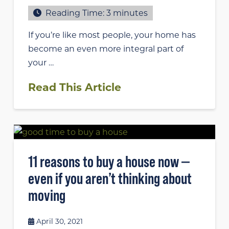
Reading Time:
3
minutes
If you’re like most people, your home has
become an even more integral part of
your …
Read This Article
11 reasons to buy a house now —
even if you aren’t thinking about
moving
April 30, 2021