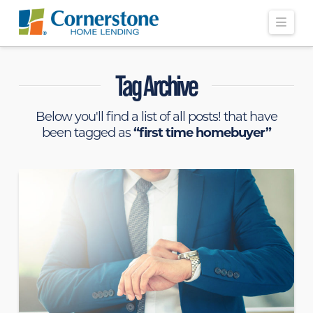
Navi
Tag Archive
Below you'll find a list of all posts! that have
been tagged as
“first time homebuyer”