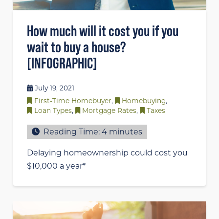
How much will it cost you if you
wait to buy a house?
[INFOGRAPHIC]
July 19, 2021
First-Time Homebuyer
,
Homebuying
,
Loan Types
,
Mortgage Rates
,
Taxes
Reading Time:
4
minutes
Delaying homeownership could cost you
$10,000 a year*