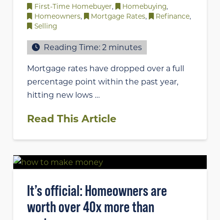
First-Time Homebuyer
,
Homebuying
,
Homeowners
,
Mortgage Rates
,
Refinance
,
Selling
Reading Time:
2
minutes
Mortgage rates have dropped over a full
percentage point within the past year,
hitting new lows …
Read This Article
It’s official: Homeowners are
worth over 40x more than