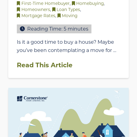
First-Time Homebuyer
,
Homebuying
,
Homeowners
,
Loan Types
,
Mortgage Rates
,
Moving
Reading Time:
5
minutes
Is it a good time to buy a house? Maybe
you’ve been contemplating a move for …
Read This Article