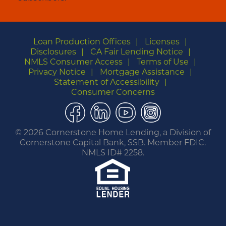
Loan Production Offices
Licenses
Disclosures
CA Fair Lending Notice
NMLS Consumer Access
Terms of Use
Privacy Notice
Mortgage Assistance
Statement of Accessibility
Consumer Concerns
Facebook
LinkedIn
YouTube
Instagram
©
2026 Cornerstone Home Lending, a Division of
Cornerstone Capital Bank, SSB. Member FDIC.
NMLS ID# 2258.
You are leaving this website.
Any products and services accessed through this