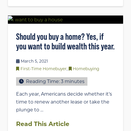
Should you buy a home? Yes, if
you want to build wealth this year.
March 5, 2021
First-Time Homebuyer
,
Homebuying
Reading Time:
3
minutes
Each year, Americans decide whether it’s
time to renew another lease or take the
plunge to …
Read This Article