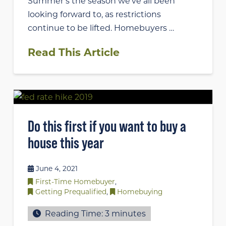
Summer’s the season we’ve all been
looking forward to, as restrictions
continue to be lifted. Homebuyers …
Read This Article
Do this first if you want to buy a
house this year
June 4, 2021
First-Time Homebuyer
,
Getting Prequalified
,
Homebuying
Reading Time:
3
minutes