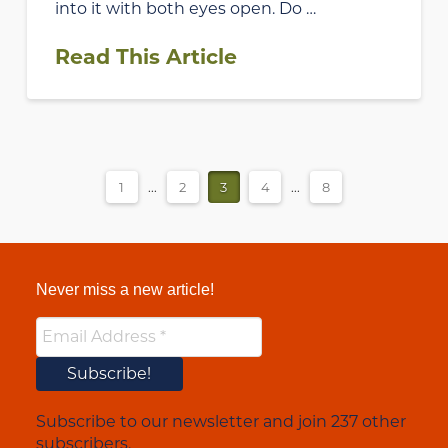
into it with both eyes open. Do …
Read This Article
1
...
2
3
4
...
8
Never miss a new article!
Subscribe to our newsletter and join 237 other
subscribers.