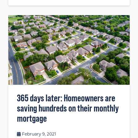
365 days later: Homeowners are
saving hundreds on their monthly
mortgage
February 9, 2021