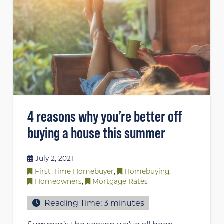
4 reasons why you’re better off
buying a house this summer
July 2, 2021
First-Time Homebuyer
,
Homebuying
,
Homeowners
,
Mortgage Rates
Reading Time:
3
minutes