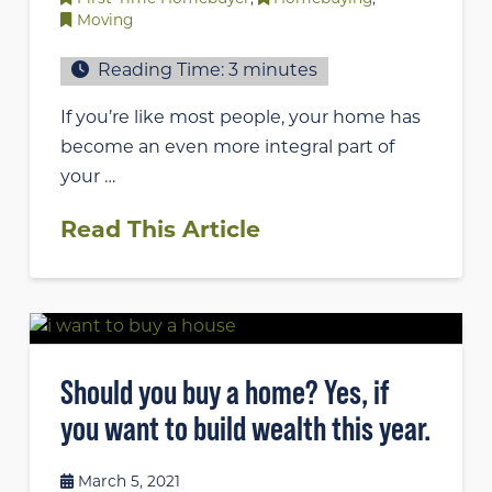
Moving
Reading Time:
3
minutes
If you’re like most people, your home has
become an even more integral part of
your …
Read This Article
Should you buy a home? Yes, if
you want to build wealth this year.
March 5, 2021