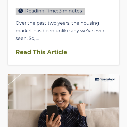
Reading Time:
3
minutes
Over the past two years, the housing
market has been unlike any we’ve ever
seen. So, …
Read This Article