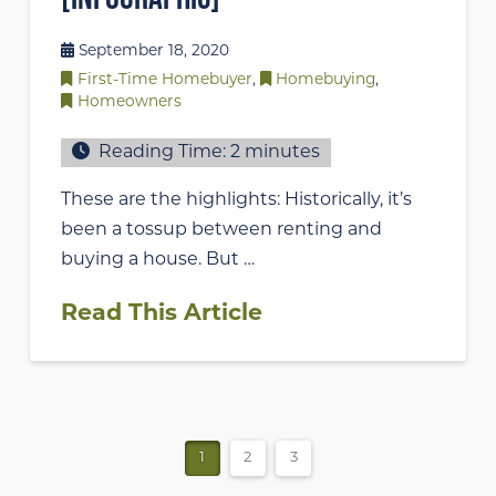
September 18, 2020
First-Time Homebuyer
,
Homebuying
,
Homeowners
Reading Time:
2
minutes
These are the highlights: Historically, it’s
been a tossup between renting and
buying a house. But …
Read This Article
1
2
3