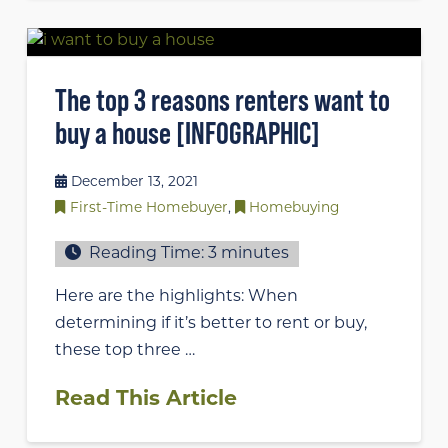
The top 3 reasons renters want to
buy a house [INFOGRAPHIC]
December 13, 2021
First-Time Homebuyer
,
Homebuying
Reading Time:
3
minutes
Here are the highlights: When
determining if it’s better to rent or buy,
these top three …
Read This Article