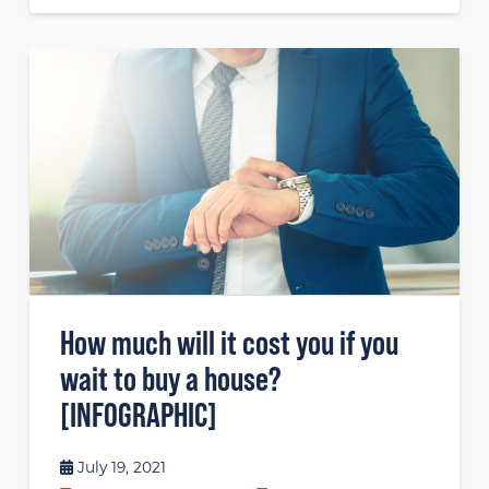
How much will it cost you if you
wait to buy a house?
[INFOGRAPHIC]
July 19, 2021