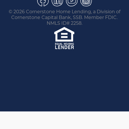
©
2026 Cornerstone Home Lending, a Division of
Cornerstone Capital Bank, SSB. Member FDIC.
NMLS ID# 2258.
You are leaving this website.
Any products and services accessed through this
link are not provided or guaranteed by this
website, Cornerstone Home Lending or its
affiliates. External Sites may have a privacy policy
that is different than this website. Please review
the privacy policy for the website you are visiting.
Go Back
Proceed