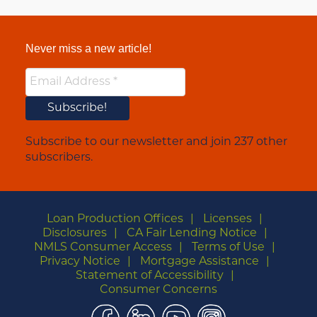
Never miss a new article!
Subscribe to our newsletter and join 237 other
subscribers.
Loan Production Offices
Licenses
Disclosures
CA Fair Lending Notice
NMLS Consumer Access
Terms of Use
Privacy Notice
Mortgage Assistance
Statement of Accessibility
Consumer Concerns
Facebook
LinkedIn
YouTube
Instagram