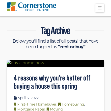
Navi
Tag Archive
Below you'll find a list of all posts! that have
been tagged as
“rent or buy”
4 reasons why you’re better off
buying a house this spring
April 5, 2022
First-Time Homebuyer
,
Homebuying
,
Mortgage Rates
,
Moving