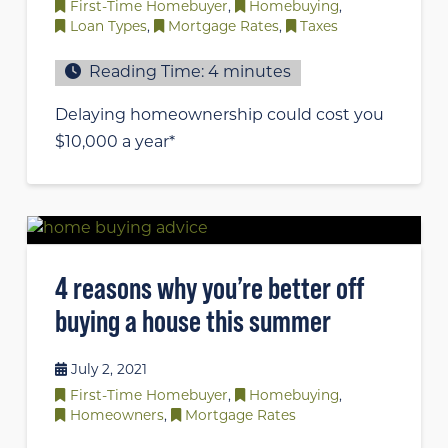
First-Time Homebuyer
,
Homebuying
,
Loan Types
,
Mortgage Rates
,
Taxes
Reading Time:
4
minutes
Delaying homeownership could cost you
$10,000 a year*
4 reasons why you’re better off
buying a house this summer
July 2, 2021
First-Time Homebuyer
,
Homebuying
,
Homeowners
,
Mortgage Rates