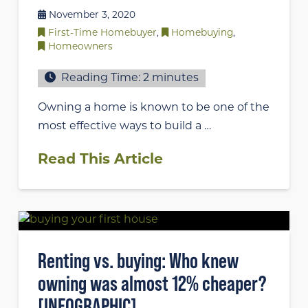
November 3, 2020
First-Time Homebuyer
,
Homebuying
,
Homeowners
Reading Time:
2
minutes
Owning a home is known to be one of the
most effective ways to build a …
Read This Article
Renting vs. buying: Who knew
owning was almost 12% cheaper?
[INFOGRAPHIC]