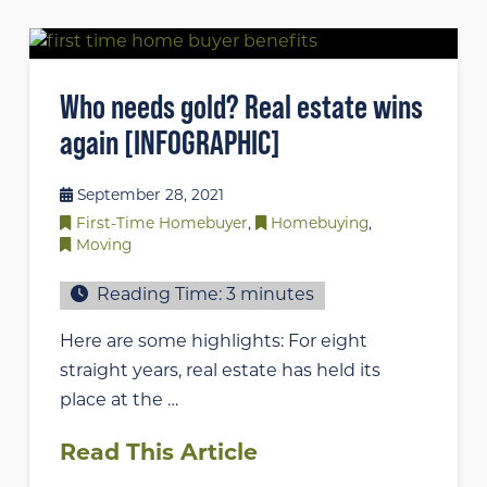
Who needs gold? Real estate wins
again [INFOGRAPHIC]
September 28, 2021
First-Time Homebuyer
,
Homebuying
,
Moving
Reading Time:
3
minutes
Here are some highlights: For eight
straight years, real estate has held its
place at the …
Read This Article