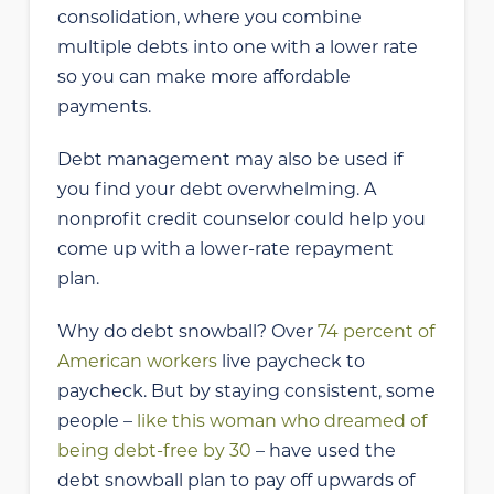
consolidation, where you combine
multiple debts into one with a lower rate
so you can make more affordable
payments.
Debt management may also be used if
you find your debt overwhelming. A
nonprofit credit counselor could help you
come up with a lower-rate repayment
plan.
Why do debt snowball? Over
74 percent of
American workers
live paycheck to
paycheck. But by staying consistent, some
people –
like this woman who dreamed of
being debt-free by 30
– have used the
debt snowball plan to pay off upwards of