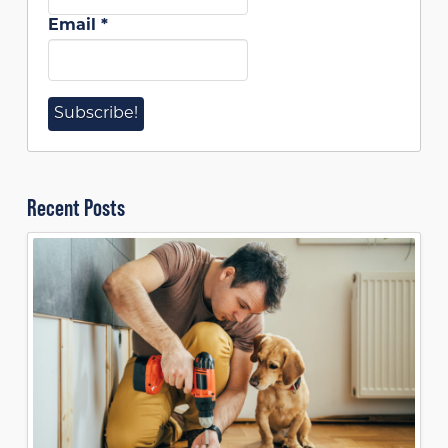
Email
*
Recent Posts