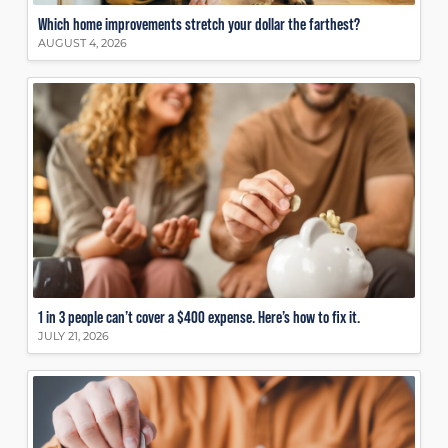
Which home improvements stretch your dollar the farthest?
AUGUST 4, 2026
1 in 3 people can’t cover a $400 expense. Here’s how to fix it.
JULY 21, 2026