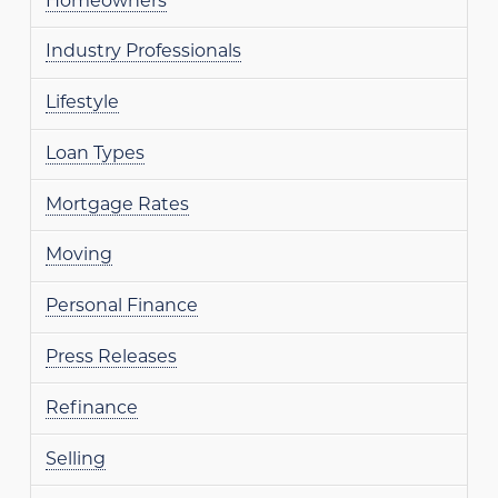
Homeowners
Industry Professionals
Lifestyle
Loan Types
Mortgage Rates
Moving
Personal Finance
Press Releases
Refinance
Selling