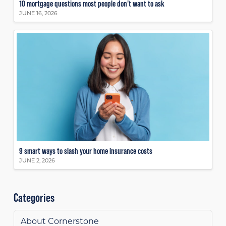
10 mortgage questions most people don’t want to ask
JUNE 16, 2026
9 smart ways to slash your home insurance costs
JUNE 2, 2026
Categories
About Cornerstone