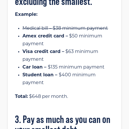
excluding the smallest.
Example:
Medical bill – $38 minimum payment
Amex credit card –
$50 minimum
payment
Visa credit card –
$63 minimum
payment
Car loan –
$135 minimum payment
Student loan –
$400 minimum
payment
Total:
$648 per month.
3. Pay as much as you can on