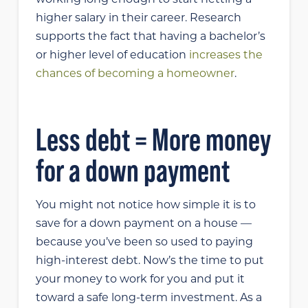
working long enough to start netting a
higher salary in their career. Research
supports the fact that having a bachelor’s
or higher level of education
increases the
chances of becoming a homeowner
.
Less debt = More money
for a down payment
You might not notice how simple it is to
save for a down payment on a house —
because you’ve been so used to paying
high-interest debt. Now’s the time to put
your money to work for you and put it
toward a safe long-term investment. As a