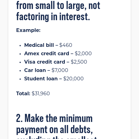
from small to large, not
factoring in interest.
Example:
Medical bill –
$460
Amex credit card –
$2,000
Visa credit card –
$2,500
Car loan –
$7,000
Student loan –
$20,000
Total:
$31,960
2. Make the minimum
payment on all debts,