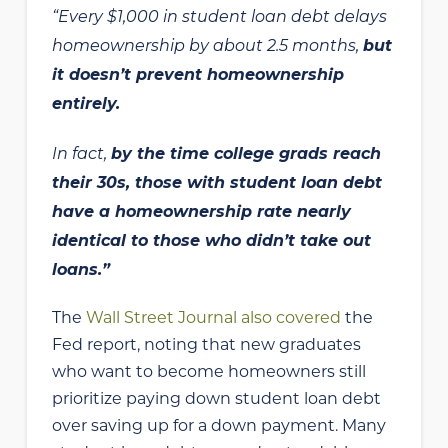
“Every $1,000 in student loan debt delays
homeownership by about 2.5 months,
but
it doesn’t prevent homeownership
entirely.
In fact,
by the time college grads reach
their 30s, those with student loan debt
have a homeownership rate nearly
identical to those who didn’t take out
loans.”
The
Wall Street Journal also covered
the
Fed report, noting that new graduates
who want to become homeowners still
prioritize paying down student loan debt
over saving up for a down payment. Many