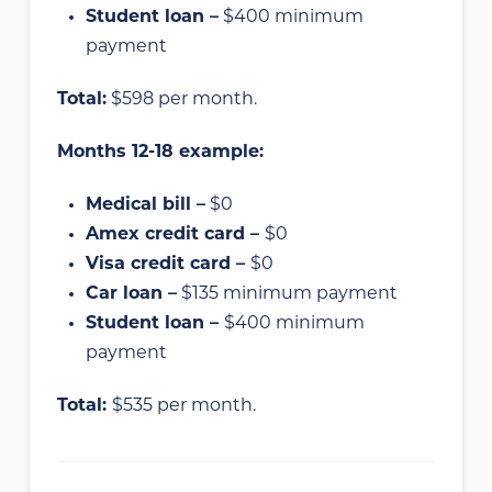
Student loan –
$400 minimum
payment
Total:
$598 per month.
Months 12-18 example:
Medical bill –
$0
Amex credit card –
$0
Visa credit card –
$0
Car loan –
$135 minimum payment
Student loan –
$400 minimum
payment
Total:
$535 per month.