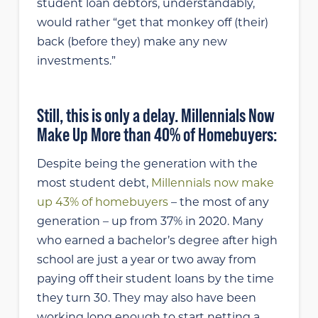
student loan debtors, understandably,
would rather “get that monkey off (their)
back (before they) make any new
investments.”
Still, this is only a delay. Millennials Now
Make Up More than 40% of Homebuyers:
Despite being the generation with the
most student debt,
Millennials now make
up 43% of homebuyers
– the most of any
generation – up from 37% in 2020. Many
who earned a bachelor’s degree after high
school are just a year or two away from
paying off their student loans by the time
they turn 30. They may also have been