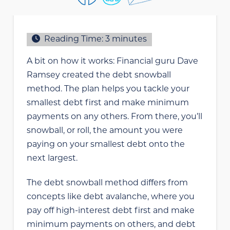
Reading Time:
3
minutes
A bit on how it works: Financial guru Dave
Ramsey created the debt snowball
method. The plan helps you tackle your
smallest debt first and make minimum
payments on any others. From there, you’ll
snowball, or roll, the amount you were
paying on your smallest debt onto the
next largest.
The debt snowball method differs from
concepts like debt avalanche, where you
pay off high-interest debt first and make
minimum payments on others, and debt