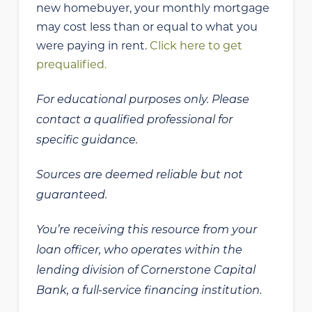
new homebuyer, your monthly mortgage
may cost less than or equal to what you
were paying in rent.
Click here to get
prequalified.
For educational purposes only. Please
contact a qualified professional for
specific guidance.
Sources are deemed reliable but not
guaranteed.
You’re receiving this resource from your
loan officer, who operates within the
lending division of Cornerstone Capital
Bank, a full-service financing institution.