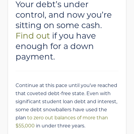
Your debt’s under
control, and now you’re
sitting on some cash.
Find out
if you have
enough for a down
payment.
Continue at this pace until you’ve reached
that coveted debt-free state. Even with
significant student loan debt and interest,
some debt snowballers have used the
plan
to zero out balances of more than
$55,000
in under three years.