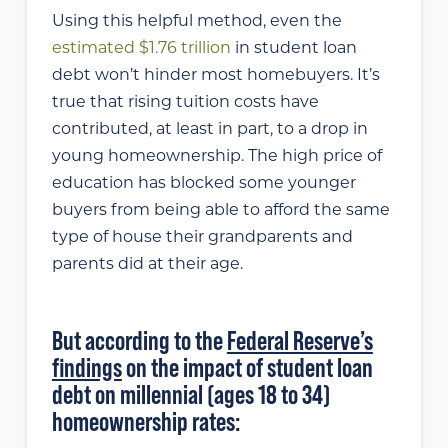
Using this helpful method, even the
estimated $1.76 trillion
in student loan
debt won’t hinder most homebuyers. It’s
true that rising tuition costs have
contributed, at least in part, to a drop in
young homeownership. The high price of
education has blocked some younger
buyers from being able to afford the same
type of house their grandparents and
parents did at their age.
But according to the
Federal Reserve’s
findings
on the impact of student loan
debt on millennial (ages 18 to 34)
homeownership rates: