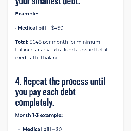
your smallest debt.
Example:
•
Medical bill –
$460
Total:
$648 per month for minimum
balances + any extra funds toward total
medical bill balance.
4. Repeat the process until
you pay each debt
completely.
Month 1-3 example:
Medical bill –
$0