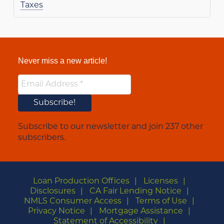
Taxes
Never miss a new article!
Subscribe to our newsletter and join 237 other
subscribers.
Loan Production Offices
Licenses
Disclosures
CA Fair Lending Notice
NMLS Consumer Access
Terms of Use
Privacy Notice
Mortgage Assistance
Statement of Accessibility