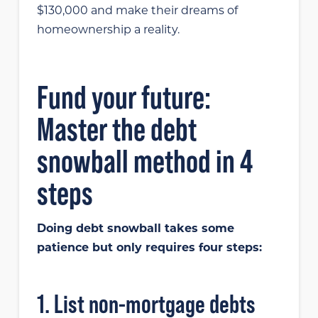
$130,000 and make their dreams of
homeownership a reality.
Fund your future:
Master the debt
snowball method in 4
steps
Doing debt snowball takes some
patience but only requires four steps:
1. List non-mortgage debts