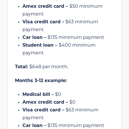
Amex credit card –
$50 minimum
payment
Visa credit card –
$63 minimum
payment
Car loan –
$135 minimum payment
Student loan –
$400 minimum
payment
Total:
$648 per month.
Months 3-12 example:
Medical bill –
$0
Amex credit card –
$0
Visa credit card –
$63 minimum
payment
Car loan –
$135 minimum payment