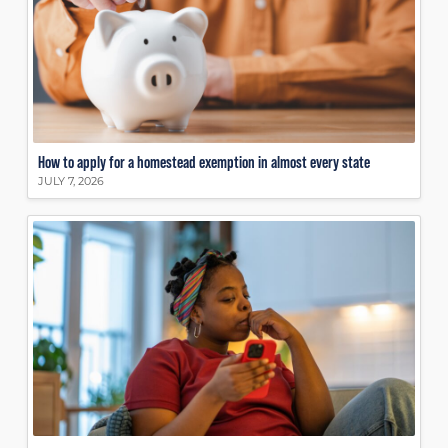
How to apply for a homestead exemption in almost every state
JULY 7, 2026