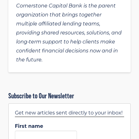
Cornerstone Capital Bank is the parent
organization that brings together
multiple affiliated lending teams,
providing shared resources, solutions, and
long‑term support to help clients make
confident financial decisions now and in
the future.
Subscribe to Our Newsletter
Get new articles sent directly to your inbox!
First name