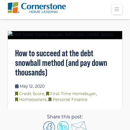
Navi
How to succeed at the debt
snowball method (and pay down
thousands)
May 12, 2020
Credit Score
,
First-Time Homebuyer
,
Homeowners
,
Personal Finance
Share this post: