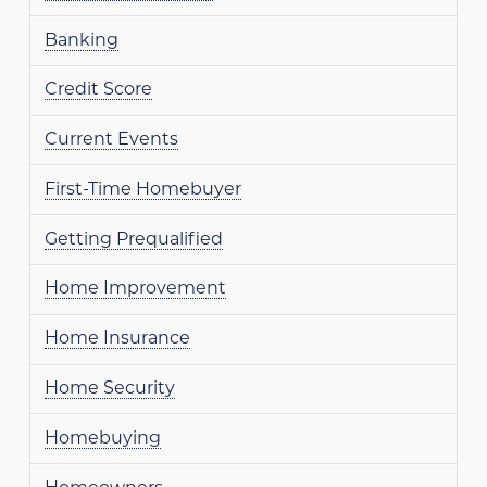
Banking
Credit Score
Current Events
First-Time Homebuyer
Getting Prequalified
Home Improvement
Home Insurance
Home Security
Homebuying