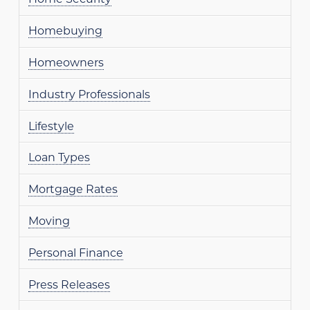
Homebuying
Homeowners
Industry Professionals
Lifestyle
Loan Types
Mortgage Rates
Moving
Personal Finance
Press Releases