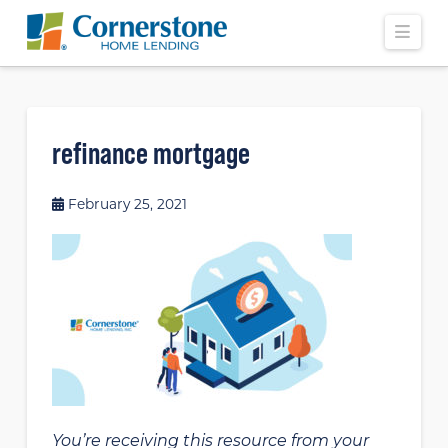
Navi
refinance mortgage
February 25, 2021
You’re receiving this resource from your