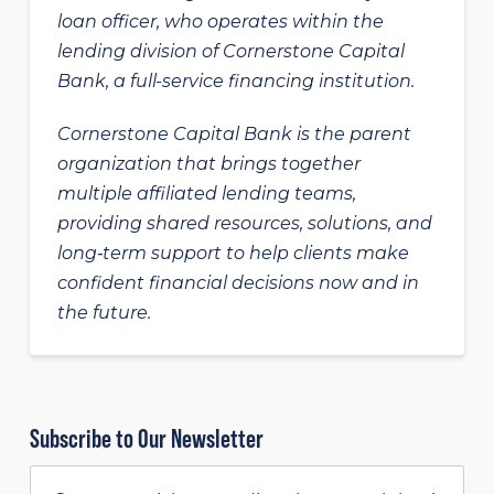
loan officer, who operates within the
lending division of Cornerstone Capital
Bank, a full-service financing institution.
Cornerstone Capital Bank is the parent
organization that brings together
multiple affiliated lending teams,
providing shared resources, solutions, and
long‑term support to help clients make
confident financial decisions now and in
the future.
Subscribe to Our Newsletter