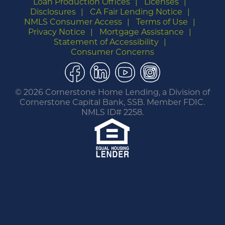
Loan Production Offices
Licenses
Disclosures
CA Fair Lending Notice
NMLS Consumer Access
Terms of Use
Privacy Notice
Mortgage Assistance
Statement of Accessibility
Consumer Concerns
Facebook
LinkedIn
YouTube
Instagram
©
2026 Cornerstone Home Lending, a Division of
Cornerstone Capital Bank, SSB. Member FDIC.
NMLS ID# 2258.
You are leaving this website.
Any products and services accessed through this
link are not provided or guaranteed by this
website, Cornerstone Home Lending or its
affiliates. External Sites may have a privacy policy
that is different than this website. Please review