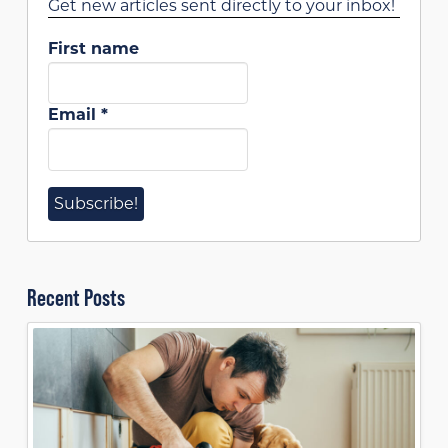
Get new articles sent directly to your inbox!
First name
Email
*
Recent Posts