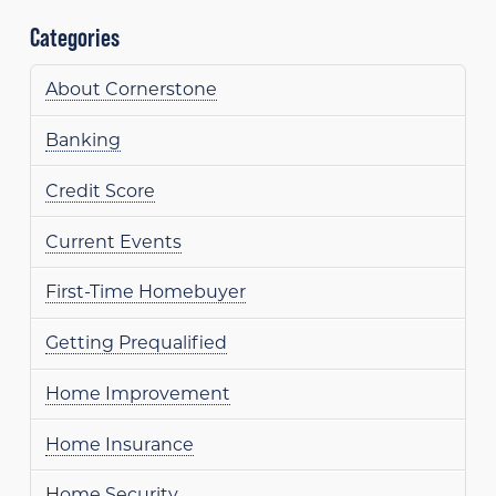
Categories
About Cornerstone
Banking
Credit Score
Current Events
First-Time Homebuyer
Getting Prequalified
Home Improvement
Home Insurance
Home Security