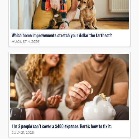
Which home improvements stretch your dollar the farthest?
AUGUST 4, 2026
1 in 3 people can’t cover a $400 expense. Here’s how to fix it.
JULY 21, 2026