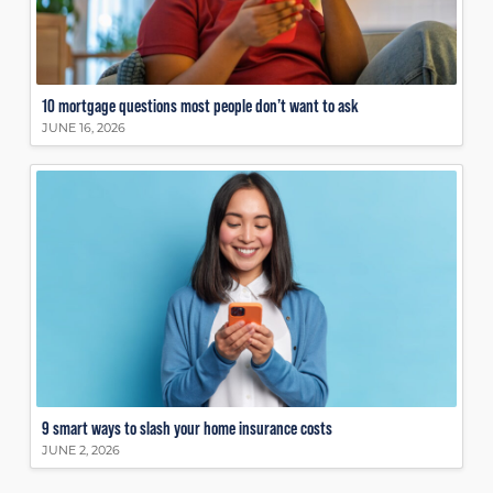
10 mortgage questions most people don’t want to ask
JUNE 16, 2026
9 smart ways to slash your home insurance costs
JUNE 2, 2026