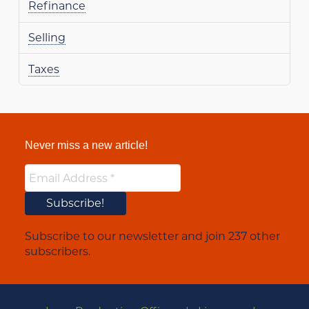
Refinance
Selling
Taxes
Never miss a new article!
Subscribe to our newsletter and join 237 other
subscribers.