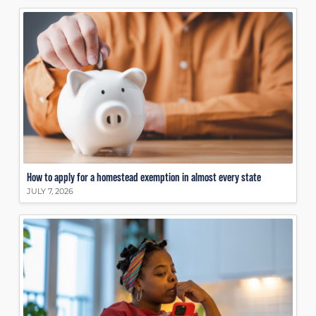
How to apply for a homestead exemption in almost every state
JULY 7, 2026