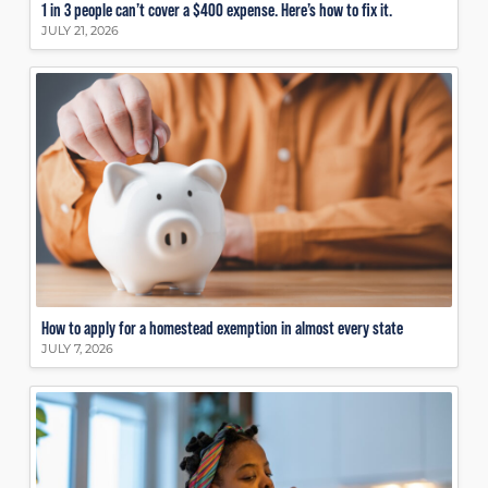
1 in 3 people can’t cover a $400 expense. Here’s how to fix it.
JULY 21, 2026
How to apply for a homestead exemption in almost every state
JULY 7, 2026