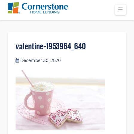
Navi
valentine-1953964_640
December 30, 2020