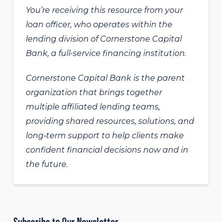
You’re receiving this resource from your
loan officer, who operates within the
lending division of Cornerstone Capital
Bank, a full-service financing institution.
Cornerstone Capital Bank is the parent
organization that brings together
multiple affiliated lending teams,
providing shared resources, solutions, and
long‑term support to help clients make
confident financial decisions now and in
the future.
Subscribe to Our Newsletter