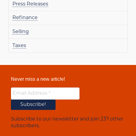
Press Releases
Refinance
Selling
Taxes
Never miss a new article!
Subscribe to our newsletter and join 237 other
subscribers.