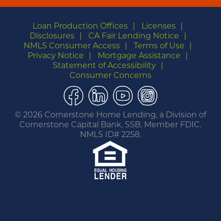
Loan Production Offices
Licenses
Disclosures
CA Fair Lending Notice
NMLS Consumer Access
Terms of Use
Privacy Notice
Mortgage Assistance
Statement of Accessibility
Consumer Concerns
Facebook
LinkedIn
YouTube
Instagram
©
2026 Cornerstone Home Lending, a Division of
Cornerstone Capital Bank, SSB. Member FDIC.
NMLS ID# 2258.
You are leaving this website.
Any products and services accessed through this
link are not provided or guaranteed by this