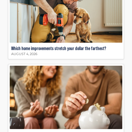
Which home improvements stretch your dollar the farthest?
AUGUST 4, 2026