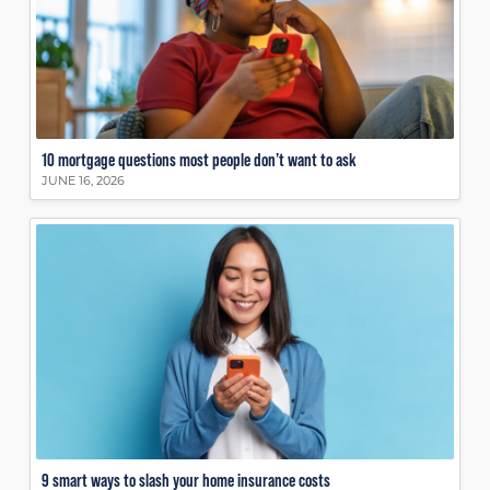
10 mortgage questions most people don’t want to ask
JUNE 16, 2026
9 smart ways to slash your home insurance costs