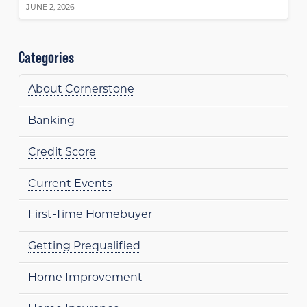
JUNE 2, 2026
Categories
About Cornerstone
Banking
Credit Score
Current Events
First-Time Homebuyer
Getting Prequalified
Home Improvement