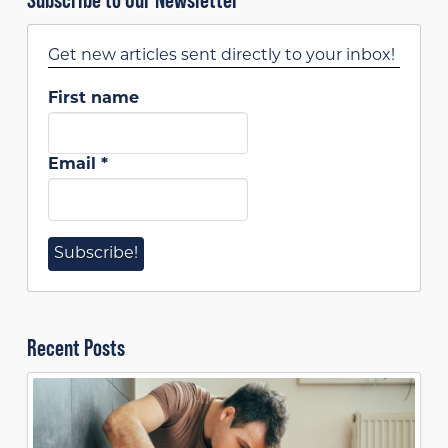
Get new articles sent directly to your inbox!
First name
Email
*
Recent Posts