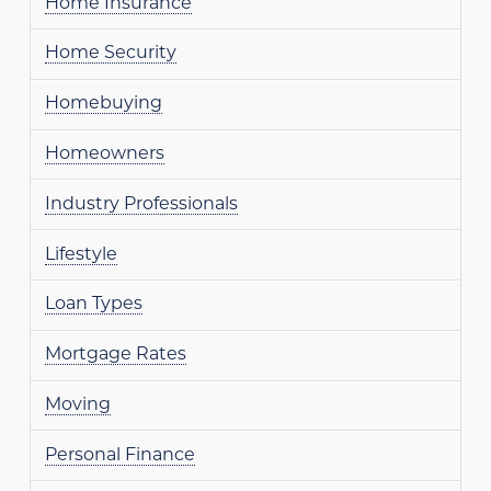
Home Insurance
Home Security
Homebuying
Homeowners
Industry Professionals
Lifestyle
Loan Types
Mortgage Rates
Moving
Personal Finance