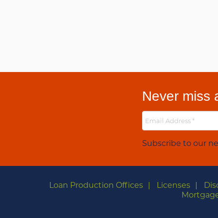
Never miss a
Subscribe to our ne
Loan Production Offices
Licenses
Dis
Mortgage