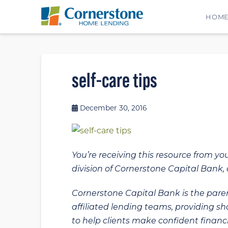
HOM
self-care tips
December 30, 2016
You’re receiving this resource from yo
division of Cornerstone Capital Bank, a
Cornerstone Capital Bank is the paren
affiliated lending teams, providing s
to help clients make confident financi