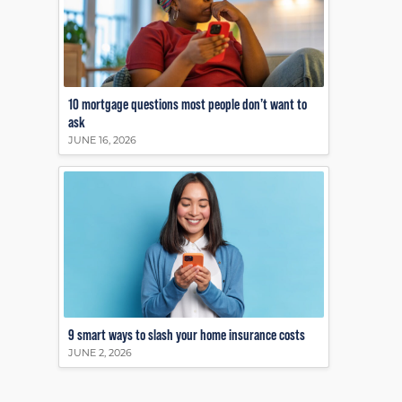
10 mortgage questions most people don’t want to
ask
JUNE 16, 2026
9 smart ways to slash your home insurance costs
JUNE 2, 2026