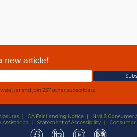
 new article!
wsletter and join 237 other subscribers.
closures
CA Fair Lending Notice
NMLS Consumer 
 Assistance
Statement of Accessibility
Consumer 
Facebook
LinkedIn
YouTube
Instagra