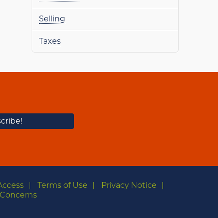
Selling
Taxes
Access
Terms of Use
Privacy Notice
Concerns
m