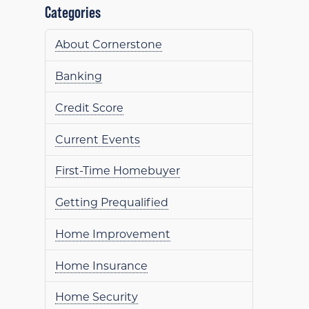
Categories
About Cornerstone
Banking
Credit Score
Current Events
First-Time Homebuyer
Getting Prequalified
Home Improvement
Home Insurance
Home Security