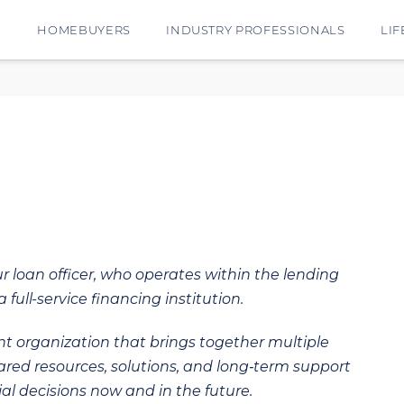
E
HOMEBUYERS
INDUSTRY PROFESSIONALS
LIF
ur loan officer, who operates within the lending
 full-service financing institution.
t organization that brings together multiple
hared resources, solutions, and long‑term support
al decisions now and in the future.