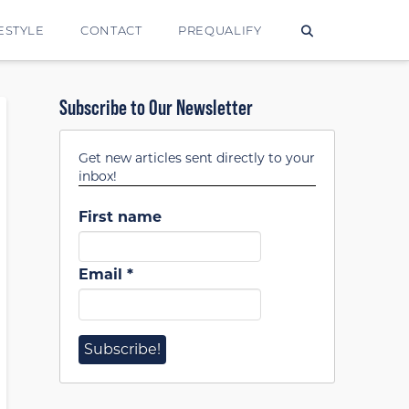
ESTYLE
CONTACT
PREQUALIFY
Subscribe to Our Newsletter
Get new articles sent directly to your
inbox!
First name
Email
*