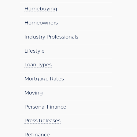
Homebuying
Homeowners
Industry Professionals
Lifestyle
Loan Types
Mortgage Rates
Moving
Personal Finance
Press Releases
Refinance