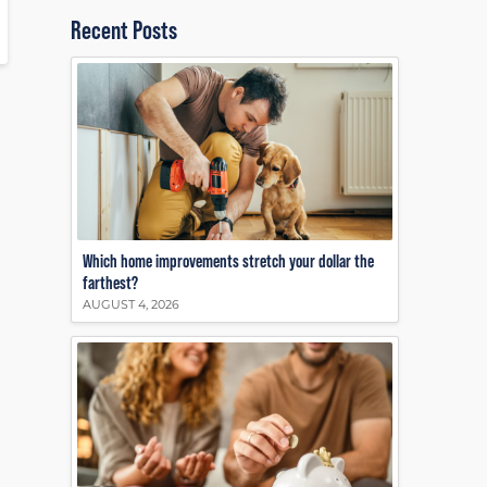
Recent Posts
Which home improvements stretch your dollar the
farthest?
AUGUST 4, 2026