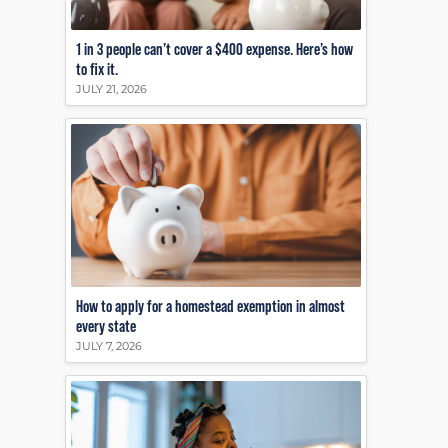
1 in 3 people can’t cover a $400 expense. Here’s how
to fix it.
JULY 21, 2026
How to apply for a homestead exemption in almost
every state
JULY 7, 2026