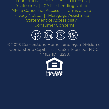
Loan Production Offices
Licenses
Disclosures
CA Fair Lending Notice
NMLS Consumer Access
Terms of Use
Privacy Notice
Mortgage Assistance
Statement of Accessibility
Consumer Concerns
Facebook
LinkedIn
YouTube
Instagram
©
2026 Cornerstone Home Lending, a Division of
Cornerstone Capital Bank, SSB. Member FDIC.
NMLS ID# 2258.
You are leaving this website.
Any products and services accessed through this
link are not provided or guaranteed by this
website, Cornerstone Home Lending or its
affiliates. External Sites may have a privacy policy
that is different than this website. Please review