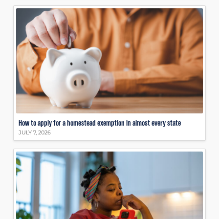
How to apply for a homestead exemption in almost every state
JULY 7, 2026