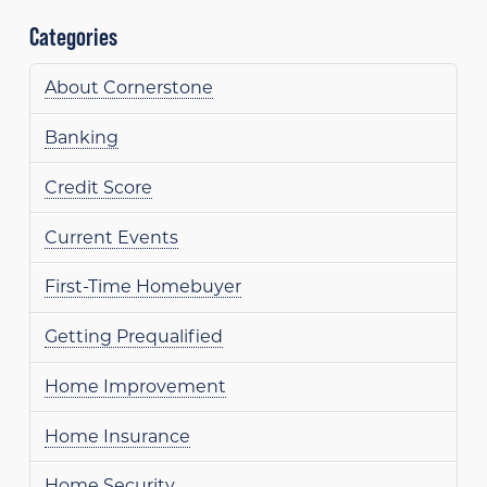
Categories
About Cornerstone
Banking
Credit Score
Current Events
First-Time Homebuyer
Getting Prequalified
Home Improvement
Home Insurance
Home Security