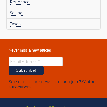
Refinance
Selling
Taxes
Never miss a new article!
Subscribe to our newsletter and join 237 other
subscribers.