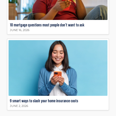
10 mortgage questions most people don’t want to ask
JUNE 16, 2026
9 smart ways to slash your home insurance costs
JUNE 2, 2026