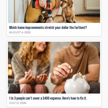
Which home improvements stretch your dollar the farthest?
AUGUST 4, 2026
1 in 3 people can’t cover a $400 expense. Here’s how to fix it.
JULY 21, 2026