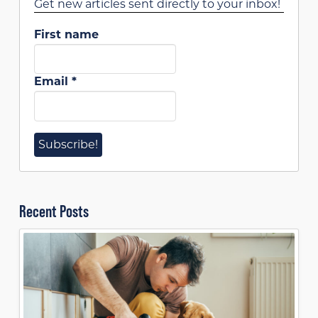
Get new articles sent directly to your inbox!
First name
Email
*
Recent Posts