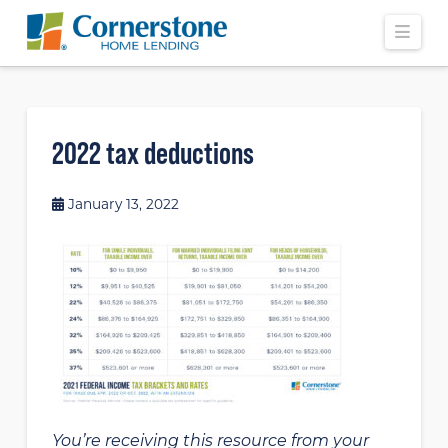
Navi
2022 tax deductions
January 13, 2022
You’re receiving this resource from your