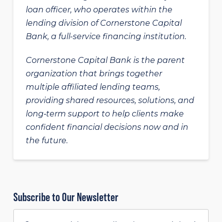
loan officer, who operates within the
lending division of Cornerstone Capital
Bank, a full-service financing institution.
Cornerstone Capital Bank is the parent
organization that brings together
multiple affiliated lending teams,
providing shared resources, solutions, and
long‑term support to help clients make
confident financial decisions now and in
the future.
Subscribe to Our Newsletter