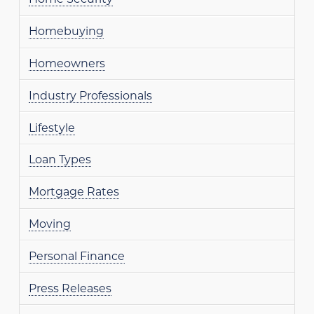
Homebuying
Homeowners
Industry Professionals
Lifestyle
Loan Types
Mortgage Rates
Moving
Personal Finance
Press Releases