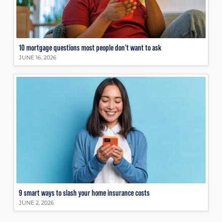
10 mortgage questions most people don’t want to ask
JUNE 16, 2026
9 smart ways to slash your home insurance costs
JUNE 2, 2026