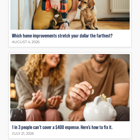
Which home improvements stretch your dollar the farthest?
AUGUST 4, 2026
1 in 3 people can’t cover a $400 expense. Here’s how to fix it.
JULY 21, 2026