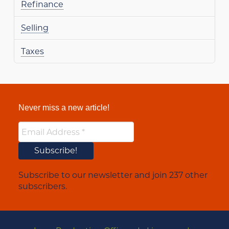
Refinance
Selling
Taxes
Never miss a new article!
Subscribe to our newsletter and join 237 other
subscribers.