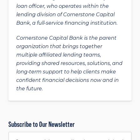
loan officer, who operates within the
lending division of Cornerstone Capital
Bank, a full-service financing institution.
Cornerstone Capital Bank is the parent
organization that brings together
multiple affiliated lending teams,
providing shared resources, solutions, and
long‑term support to help clients make
confident financial decisions now and in
the future.
Subscribe to Our Newsletter