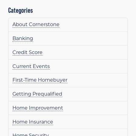
Categories
About Cornerstone
Banking
Credit Score
Current Events
First-Time Homebuyer
Getting Prequalified
Home Improvement
Home Insurance
Home Security