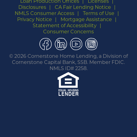
Loan Production Offices
Licenses
Disclosures
CA Fair Lending Notice
NMLS Consumer Access
Terms of Use
Privacy Notice
Mortgage Assistance
Statement of Accessibility
Consumer Concerns
Facebook
LinkedIn
YouTube
Instagram
©
2026 Cornerstone Home Lending, a Division of
Cornerstone Capital Bank, SSB. Member FDIC.
NMLS ID# 2258.
You are leaving this website.
Any products and services accessed through this
link are not provided or guaranteed by this
website, Cornerstone Home Lending or its
affiliates. External Sites may have a privacy policy
that is different than this website. Please review