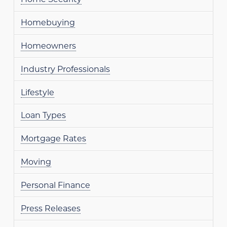
Homebuying
Homeowners
Industry Professionals
Lifestyle
Loan Types
Mortgage Rates
Moving
Personal Finance
Press Releases