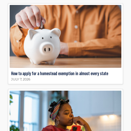
How to apply for a homestead exemption in almost every state
JULY 7, 2026