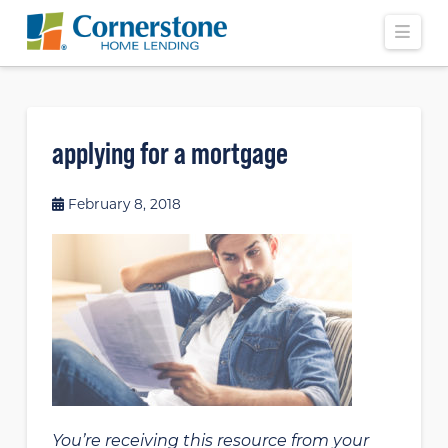
Navi
applying for a mortgage
February 8, 2018
You’re receiving this resource from your