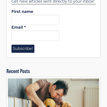
Get new articles sent directly to your inbox!
First name
Email
*
Recent Posts