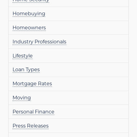
Homebuying
Homeowners
Industry Professionals
Lifestyle
Loan Types
Mortgage Rates
Moving
Personal Finance
Press Releases