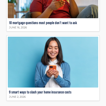
10 mortgage questions most people don’t want to ask
JUNE 16, 2026
9 smart ways to slash your home insurance costs
JUNE 2, 2026