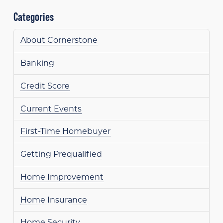
Categories
About Cornerstone
Banking
Credit Score
Current Events
First-Time Homebuyer
Getting Prequalified
Home Improvement
Home Insurance
Home Security