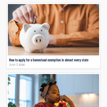
How to apply for a homestead exemption in almost every state
JULY 7, 2026