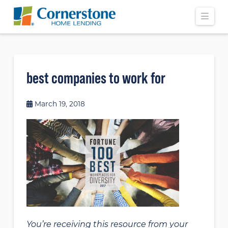
Navi
best companies to work for
March 19, 2018
You’re receiving this resource from your