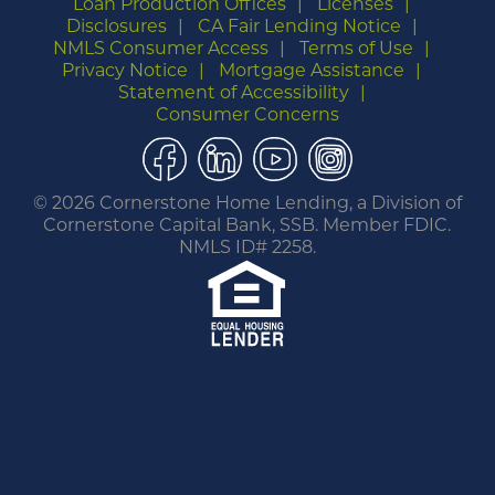
Loan Production Offices
Licenses
Disclosures
CA Fair Lending Notice
NMLS Consumer Access
Terms of Use
Privacy Notice
Mortgage Assistance
Statement of Accessibility
Consumer Concerns
Facebook
LinkedIn
YouTube
Instagram
©
2026 Cornerstone Home Lending, a Division of
Cornerstone Capital Bank, SSB. Member FDIC.
NMLS ID# 2258.
You are leaving this website.
Any products and services accessed through this
link are not provided or guaranteed by this
website, Cornerstone Home Lending or its
affiliates. External Sites may have a privacy policy
that is different than this website. Please review