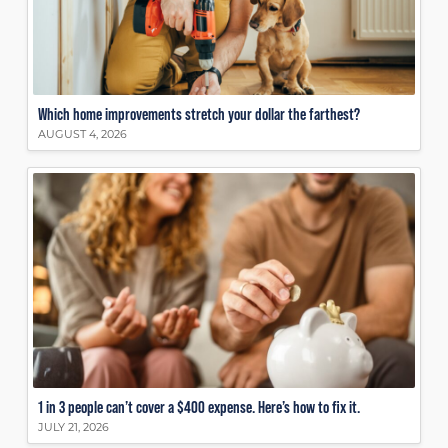
Which home improvements stretch your dollar the farthest?
AUGUST 4, 2026
1 in 3 people can’t cover a $400 expense. Here’s how to fix it.
JULY 21, 2026