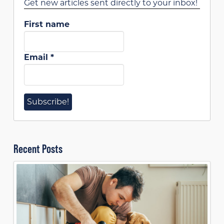
Get new articles sent directly to your inbox!
First name
Email
*
Recent Posts