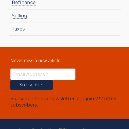
Refinance
Selling
Taxes
Never miss a new article!
Subscribe to our newsletter and join 237 other
subscribers.