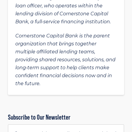
loan officer, who operates within the
lending division of Cornerstone Capital
Bank, a full-service financing institution.
Cornerstone Capital Bank is the parent
organization that brings together
multiple affiliated lending teams,
providing shared resources, solutions, and
long‑term support to help clients make
confident financial decisions now and in
the future.
Subscribe to Our Newsletter