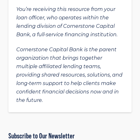
You’re receiving this resource from your
loan officer, who operates within the
lending division of Cornerstone Capital
Bank, a full-service financing institution.
Cornerstone Capital Bank is the parent
organization that brings together
multiple affiliated lending teams,
providing shared resources, solutions, and
long‑term support to help clients make
confident financial decisions now and in
the future.
Subscribe to Our Newsletter