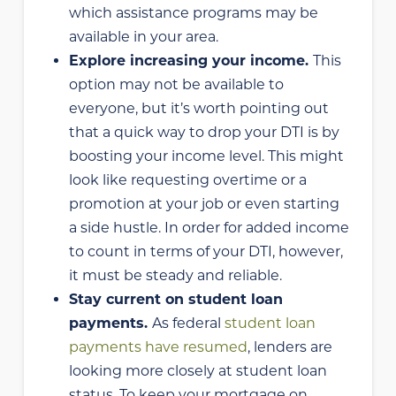
which assistance programs may be
available in your area.
Explore increasing your income.
This
option may not be available to
everyone, but it’s worth pointing out
that a quick way to drop your DTI is by
boosting your income level. This might
look like requesting overtime or a
promotion at your job or even starting
a side hustle. In order for added income
to count in terms of your DTI, however,
it must be steady and reliable.
Stay current on student loan
payments.
As federal
student loan
payments have resumed
, lenders are
looking more closely at student loan
status. To keep your mortgage on