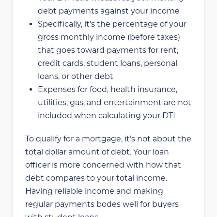
debt payments against your income
Specifically, it’s the percentage of your
gross monthly income (before taxes)
that goes toward payments for rent,
credit cards, student loans, personal
loans, or other debt
Expenses for food, health insurance,
utilities, gas, and entertainment are not
included when calculating your DTI
To qualify for a mortgage, it’s not about the
total dollar amount of debt. Your loan
officer is more concerned with how that
debt compares to your total income.
Having reliable income and making
regular payments bodes well for buyers