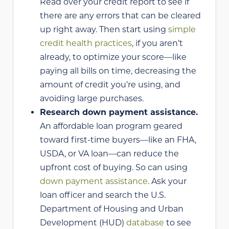
Read over your credit report to see if
there are any errors that can be cleared
up right away. Then start using
simple
credit health practices
, if you aren’t
already, to optimize your score—like
paying all bills on time, decreasing the
amount of credit you’re using, and
avoiding large purchases.
Research down payment assistance.
An affordable loan program geared
toward first-time buyers—like an FHA,
USDA, or VA loan—can reduce the
upfront cost of buying. So can using
down payment assistance
. Ask your
loan officer and search the U.S.
Department of Housing and Urban
Development (HUD)
database
to see