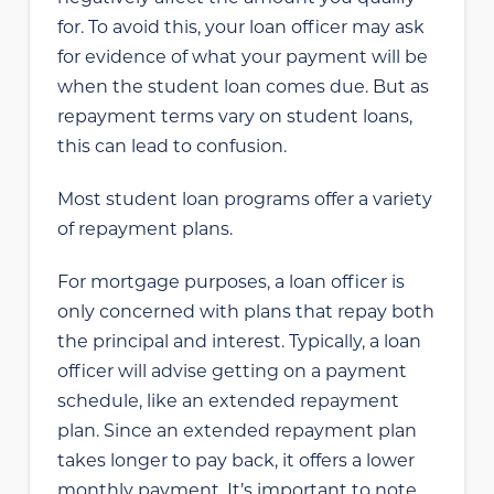
for. To avoid this, your loan officer may ask
for evidence of what your payment will be
when the student loan comes due. But as
repayment terms vary on student loans,
this can lead to confusion.
Most student loan programs offer a variety
of repayment plans.
For mortgage purposes, a loan officer is
only concerned with plans that repay both
the principal and interest. Typically, a loan
officer will advise getting on a payment
schedule, like an extended repayment
plan. Since an extended repayment plan
takes longer to pay back, it offers a lower
monthly payment. It’s important to note