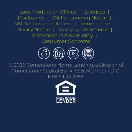
Loan Production Offices
Licenses
Disclosures
CA Fair Lending Notice
NMLS Consumer Access
Terms of Use
Privacy Notice
Mortgage Assistance
Statement of Accessibility
Consumer Concerns
Facebook
LinkedIn
YouTube
Instagram
©
2026 Cornerstone Home Lending, a Division of
Cornerstone Capital Bank, SSB. Member FDIC.
NMLS ID# 2258.
You are leaving this website.
Any products and services accessed through this
link are not provided or guaranteed by this
website, Cornerstone Home Lending or its