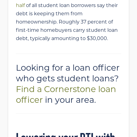
half
of all student loan borrowers say their
debt is keeping them from
homeownership. Roughly 37 percent of
first-time homebuyers carry student loan
debt, typically amounting to $30,000.
Looking for a loan officer
who gets student loans?
Find a Cornerstone loan
officer
in your area.