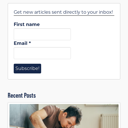
Get new articles sent directly to your inbox!
First name
Email
*
Recent Posts