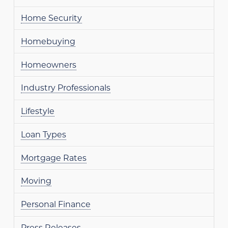
Home Security
Homebuying
Homeowners
Industry Professionals
Lifestyle
Loan Types
Mortgage Rates
Moving
Personal Finance
Press Releases