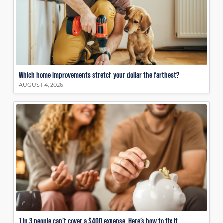
Which home improvements stretch your dollar the farthest?
AUGUST 4, 2026
1 in 3 people can’t cover a $400 expense. Here’s how to fix it.