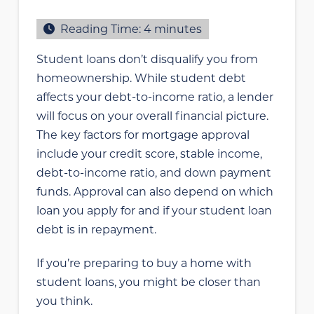
Reading Time:
4
minutes
Student loans don’t disqualify you from
homeownership. While student debt
affects your debt-to-income ratio, a lender
will focus on your overall financial picture.
The key factors for mortgage approval
include your credit score, stable income,
debt-to-income ratio, and down payment
funds. Approval can also depend on which
loan you apply for and if your student loan
debt is in repayment.
If you’re preparing to buy a home with
student loans, you might be closer than
you think.