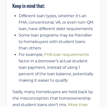
Keep in mind that:
Different loan types, whether it’s an
FHA, conventional, VA, or even non-QM
loan, have different debt requirements
Some loan programs may be friendlier
to homebuyers with student loans
than others
For example,
FHA loan requirements
factor in a borrower’s actual student
loan payment, instead of using 1
percent of the loan balance, potentially
making it easier to qualify
Sadly, many homebuyers are held back by
the misconception that homeownership
and student loans don’t mix.
More than