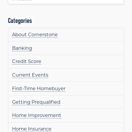
Categories
About Cornerstone
Banking
Credit Score
Current Events
First-Time Homebuyer
Getting Prequalified
Home Improvement
Home Insurance