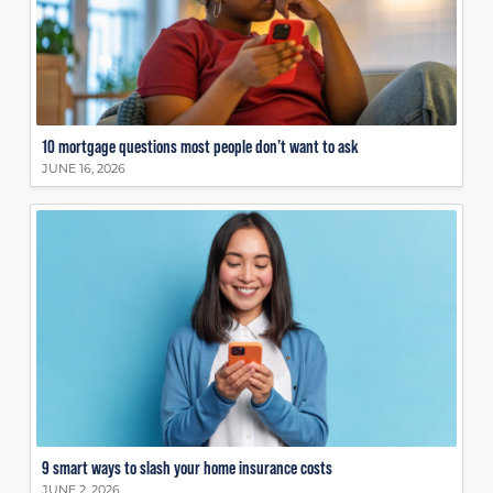
10 mortgage questions most people don’t want to ask
JUNE 16, 2026
9 smart ways to slash your home insurance costs
JUNE 2, 2026