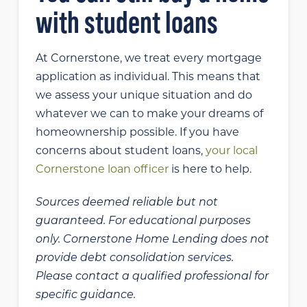
with student loans
At Cornerstone, we treat every mortgage
application as individual. This means that
we assess your unique situation and do
whatever we can to make your dreams of
homeownership possible. If you have
concerns about student loans,
your local
Cornerstone loan officer
is here to help.
Sources deemed reliable but not
guaranteed. For educational purposes
only.
Cornerstone Home Lending does not
provide debt consolidation services.
Please contact a qualified professional for
specific guidance.