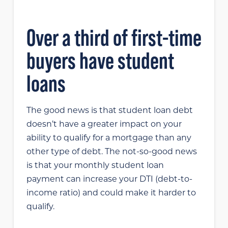
Over a third of first-time
buyers have student
loans
The good news is that student loan debt
doesn’t have a greater impact on your
ability to qualify for a mortgage than any
other type of debt. The not-so-good news
is that your monthly student loan
payment can increase your DTI (debt-to-
income ratio) and could make it harder to
qualify.