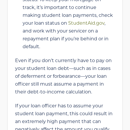
track, it’s important to continue
making student loan payments, check
your loan status on
StudentAid.gov
,
and work with your servicer on a
repayment plan if you’re behind or in
default.
Even if you don’t currently have to pay on
your student loan debt—such as in cases
of deferment or forbearance—your loan
officer still must assume a payment in
their debt-to-income calculation.
If your loan officer has to assume your
student loan payment, this could result in
an extremely high payment that can
negatively affect the amount you qualify