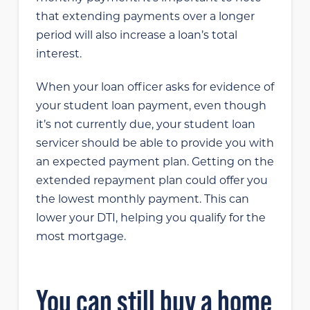
that extending payments over a longer
period will also increase a loan’s total
interest.
When your loan officer asks for evidence of
your student loan payment, even though
it’s not currently due, your student loan
servicer should be able to provide you with
an expected payment plan. Getting on the
extended repayment plan could offer you
the lowest monthly payment. This can
lower your DTI, helping you qualify for the
most mortgage.
You can still buy a home