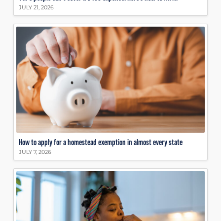
JULY 21, 2026
How to apply for a homestead exemption in almost every state
JULY 7, 2026