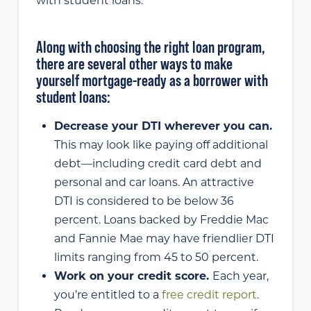
with student loans.
Along with choosing the right loan program,
there are several other ways to make
yourself mortgage-ready as a borrower with
student loans:
Decrease your DTI wherever you can.
This may look like paying off additional
debt—including credit card debt and
personal and car loans. An attractive
DTI is considered to be below 36
percent. Loans backed by Freddie Mac
and Fannie Mae may have friendlier DTI
limits ranging from 45 to 50 percent.
Work on your credit score.
Each year,
you’re entitled to a
free credit report
.