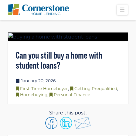
Navi
Can you still buy a home with
student loans?
January 20, 2026
First-Time Homebuyer
,
Getting Prequalified
,
Homebuying
,
Personal Finance
Share this post: