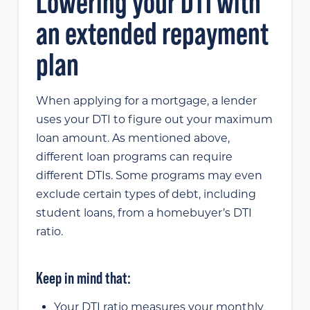
Lowering your DTI with
an extended repayment
plan
When applying for a mortgage, a lender
uses your DTI to figure out your maximum
loan amount. As mentioned above,
different loan programs can require
different DTIs. Some programs may even
exclude certain types of debt, including
student loans, from a homebuyer’s DTI
ratio.
Keep in mind that:
Your DTI ratio measures your monthly