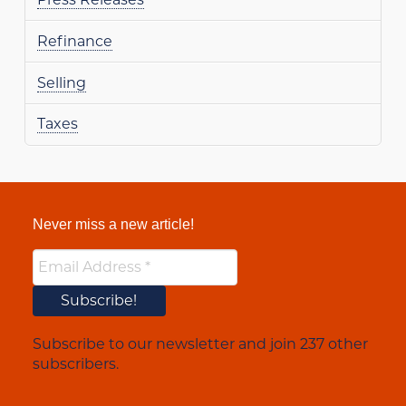
Refinance
Selling
Taxes
Never miss a new article!
Subscribe to our newsletter and join 237 other
subscribers.