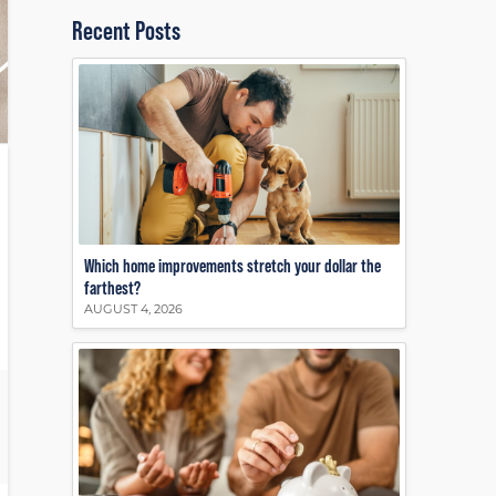
Recent Posts
Which home improvements stretch your dollar the
farthest?
AUGUST 4, 2026