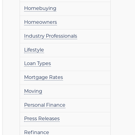
Homebuying
Homeowners
Industry Professionals
Lifestyle
Loan Types
Mortgage Rates
Moving
Personal Finance
Press Releases
Refinance