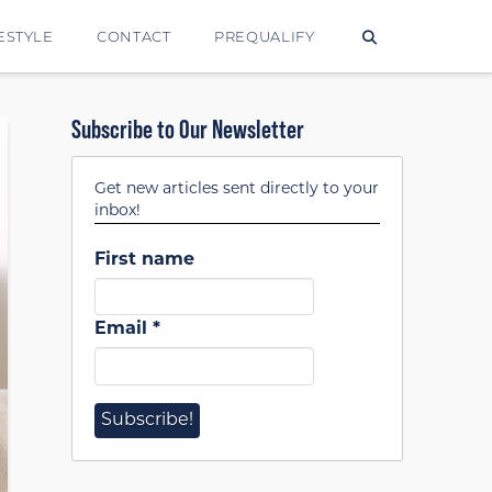
ESTYLE
CONTACT
PREQUALIFY
Subscribe to Our Newsletter
Get new articles sent directly to your
inbox!
First name
Email
*