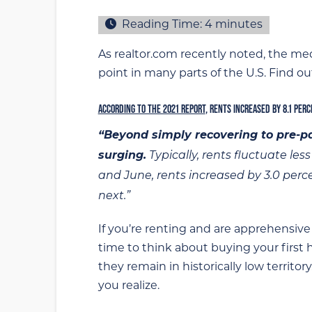
Reading Time:
4
minutes
As realtor.com recently noted, the med
point in many parts of the U.S. Find ou
ACCORDING TO THE 2021 REPORT
, RENTS INCREASED BY 8.1 PER
“Beyond simply recovering to pre-pa
surging.
Typically, rents fluctuate le
and June, rents increased by 3.0 per
next.”
If you’re renting and are apprehensive
time to think about buying your first
they remain in historically low territo
you realize.