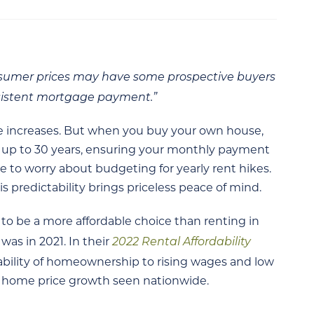
onsumer prices may have some prospective buyers
nsistent mortgage payment.”
ce increases. But when you buy your own house,
r up to 30 years, ensuring your monthly payment
e to worry about budgeting for yearly rent hikes.
 predictability brings priceless peace of mind.
o be a more affordable choice than renting in
2022 Rental Affordability
 was in 2021. In their
dability of homeownership to rising wages and low
e home price growth seen nationwide.