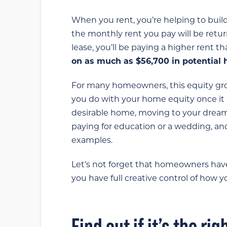
When you rent, you’re helping to buil
the monthly rent you pay will be retur
lease, you’ll be paying a higher rent t
on as much as $56,700 in potential 
For many homeowners, this equity gro
you do with your home equity once it 
desirable home, moving to your dream 
paying for education or a wedding, and
examples.
Let’s not forget that homeowners hav
you have full creative control of how 
Find out if it’s the ri