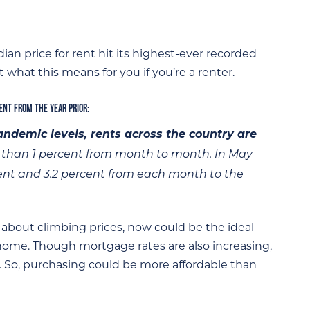
ian price for rent hit its highest-ever recorded
t what this means for you if you’re a renter.
CENT FROM THE YEAR PRIOR:
ndemic levels, rents across the country are
ss than 1 percent from month to month. In May
cent and 3.2 percent from each month to the
 about climbing prices, now could be the ideal
 home. Though mortgage rates are also increasing,
ry. So, purchasing could be more affordable than