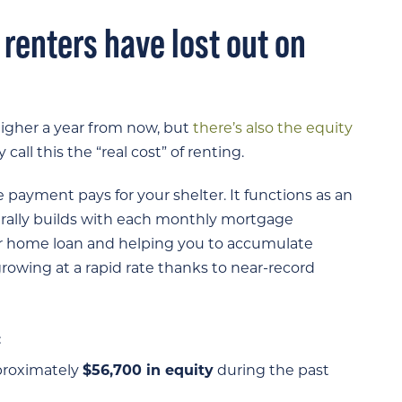
, renters have lost out on
higher a year from now, but
there’s also the equity
all this the “real cost” of renting.
ayment pays for your shelter. It functions as an
rally builds with each monthly mortgage
 home loan and helping you to accumulate
owing at a rapid rate thanks to near-record
:
proximately
$56,700 in equity
during the past