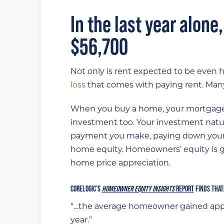
In the last year alone
$56,700
Not only is rent expected to be even 
loss
that comes with paying rent. Many c
When you buy a home, your mortgage p
investment too. Your investment natu
payment you make, paying down your
home equity. Homeowners’ equity is gr
home price appreciation.
CORELOGIC’S
HOMEOWNER EQUITY INSIGHTS
REPORT
FINDS THAT
“…the average homeowner gained ap
year.”