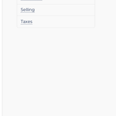
Selling
Taxes