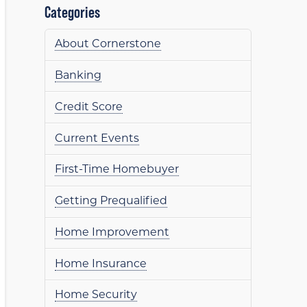
Categories
About Cornerstone
Banking
Credit Score
Current Events
First-Time Homebuyer
Getting Prequalified
Home Improvement
Home Insurance
Home Security