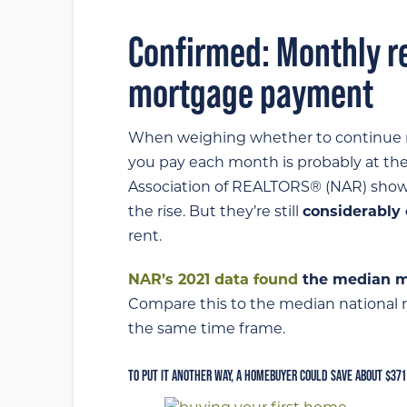
Confirmed: Monthly re
mortgage payment
When weighing whether to continue re
you pay each month is probably at the 
Association of REALTORS® (NAR) show
the rise. But they’re still
considerably
rent.
NAR’s 2021 data found
the median m
Compare this to the median national re
the same time frame.
TO PUT IT ANOTHER WAY, A HOMEBUYER COULD SAVE ABOUT $371