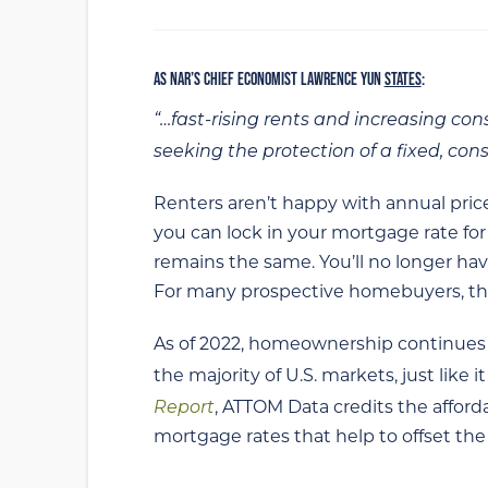
AS NAR’S CHIEF ECONOMIST LAWRENCE YUN
STATES
:
“…fast-rising rents and increasing c
seeking the protection of a fixed, co
Renters aren’t happy with annual pri
you can lock in your mortgage rate fo
remains the same. You’ll no longer hav
For many prospective homebuyers, this
As of 2022, homeownership continues t
the majority of U.S. markets, just like it
Report
, ATTOM Data credits the affor
mortgage rates that help to offset th