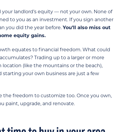
d your landlord’s equity — not your own. None of
ned to you as an investment. If you sign another
han you did the year before.
You’ll also miss out
home equity gains.
wth equates to financial freedom. What could
accumulates? Trading up to a larger or more
location (like the mountains or the beach),
 starting your own business are just a few
e the freedom to customize too. Once you own,
you paint, upgrade, and renovate.
ght time to buy in your area