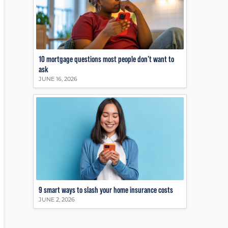
10 mortgage questions most people don’t want to
ask
JUNE 16, 2026
9 smart ways to slash your home insurance costs
JUNE 2, 2026