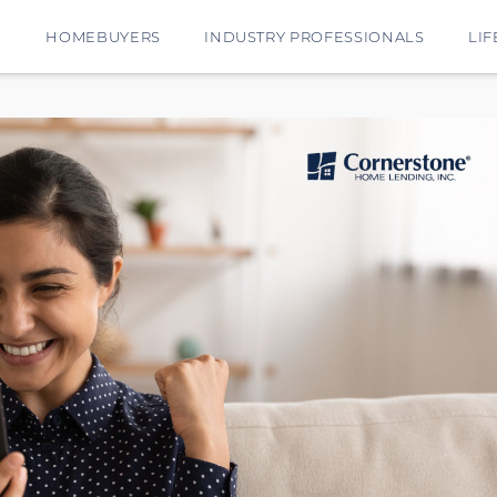
E
HOMEBUYERS
INDUSTRY PROFESSIONALS
LIF