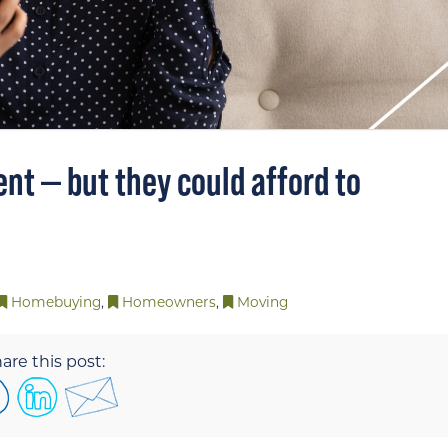
ent — but they could afford to
Homebuying
,
Homeowners
,
Moving
are this post: