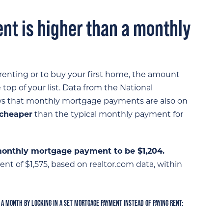
nt is higher than a monthly
nting or to buy your first home, the amount
top of your list. Data from the National
s that monthly mortgage payments are also on
 cheaper
than the typical monthly payment for
onthly mortgage payment to be $1,204.
nt of $1,575, based on realtor.com data, within
 A MONTH BY LOCKING IN A SET MORTGAGE PAYMENT INSTEAD OF PAYING RENT: