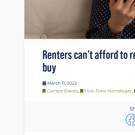
Renters can’t afford to r
buy
March 11, 2022
Current Events
,
First-Time Homebuyer
,
Sh