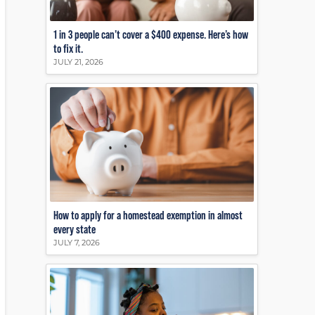
1 in 3 people can’t cover a $400 expense. Here’s how
to fix it.
JULY 21, 2026
How to apply for a homestead exemption in almost
every state
JULY 7, 2026