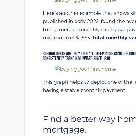
Here’s another example that shows sim
published in early 2022, found the ave
to the median monthly mortgage pay
minimum) of $1,553.
Total monthly sa
SURGING RENTS ARE ONLY LIKELY TO KEEP INCREASING.
HISTORI
CONSISTENTLY TRENDING UPWARD SINCE 1988:
This graph helps to depict one of the
having a stable monthly payment.
Find a better way hom
mortgage.