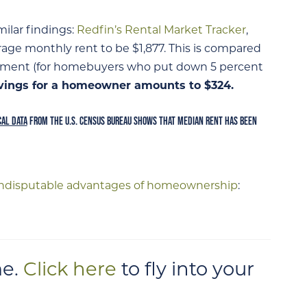
ilar findings:
Redfin’s Rental Market Tracker
,
rage monthly rent to be $1,877. This is compared
ment (for homebuyers who put down 5 percent
vings for a homeowner amounts to $324.
CAL DATA
FROM THE U.S. CENSUS BUREAU SHOWS THAT MEDIAN RENT HAS BEEN
indisputable advantages of homeownership
:
e.
Click here
to fly into your