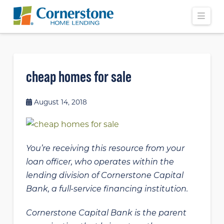
Navi
cheap homes for sale
August 14, 2018
You’re receiving this resource from your
loan officer, who operates within the
lending division of Cornerstone Capital
Bank, a full-service financing institution.
Cornerstone Capital Bank is the parent