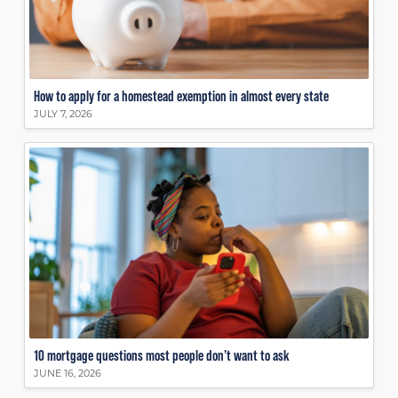
How to apply for a homestead exemption in almost every state
JULY 7, 2026
10 mortgage questions most people don’t want to ask
JUNE 16, 2026