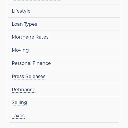
Lifestyle
Loan Types
Mortgage Rates
Moving
Personal Finance
Press Releases
Refinance
Selling
Taxes