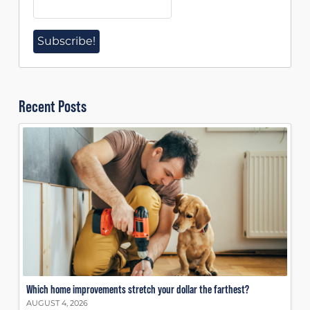
Recent Posts
Which home improvements stretch your dollar the farthest?
AUGUST 4, 2026