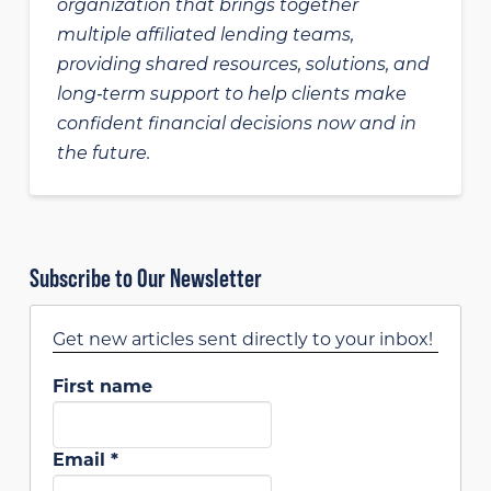
organization that brings together
multiple affiliated lending teams,
providing shared resources, solutions, and
long‑term support to help clients make
confident financial decisions now and in
the future.
Subscribe to Our Newsletter
Get new articles sent directly to your inbox!
First name
Email
*