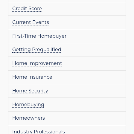
Credit Score
Current Events
First-Time Homebuyer
Getting Prequalified
Home Improvement
Home Insurance
Home Security
Homebuying
Homeowners
Industry Professionals