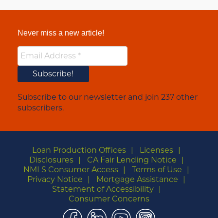
Never miss a new article!
Subscribe to our newsletter and join 237 other
subscribers.
Loan Production Offices
Licenses
Disclosures
CA Fair Lending Notice
NMLS Consumer Access
Terms of Use
Privacy Notice
Mortgage Assistance
Statement of Accessibility
Consumer Concerns
Facebook
LinkedIn
YouTube
Instagram