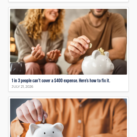
1 in 3 people can’t cover a $400 expense. Here’s how to fix it.
JULY 21, 2026