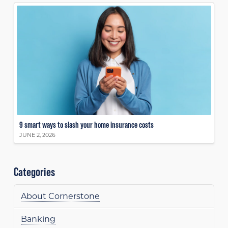
9 smart ways to slash your home insurance costs
JUNE 2, 2026
Categories
About Cornerstone
Banking