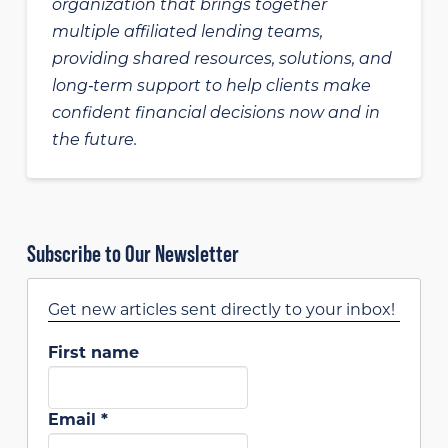
organization that brings together
multiple affiliated lending teams,
providing shared resources, solutions, and
long‑term support to help clients make
confident financial decisions now and in
the future.
Subscribe to Our Newsletter
Get new articles sent directly to your inbox!
First name
Email
*