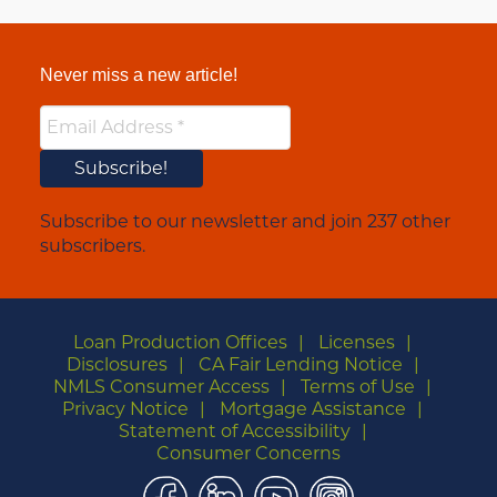
Never miss a new article!
Subscribe to our newsletter and join 237 other
subscribers.
Loan Production Offices
Licenses
Disclosures
CA Fair Lending Notice
NMLS Consumer Access
Terms of Use
Privacy Notice
Mortgage Assistance
Statement of Accessibility
Consumer Concerns
Facebook
LinkedIn
YouTube
Instagram