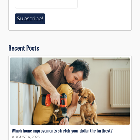
Recent Posts
Which home improvements stretch your dollar the farthest?
AUGUST 4, 2026