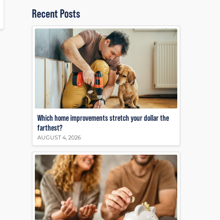
Recent Posts
Which home improvements stretch your dollar the
farthest?
AUGUST 4, 2026