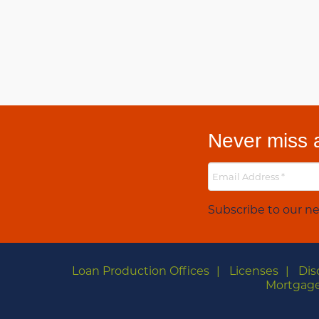
Never miss a
Subscribe to our ne
Loan Production Offices
Licenses
Dis
Mortgage