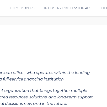
E
HOMEBUYERS
INDUSTRY PROFESSIONALS
LIF
ur loan officer, who operates within the lending
 full-service financing institution.
t organization that brings together multiple
hared resources, solutions, and long‑term support
al decisions now and in the future.