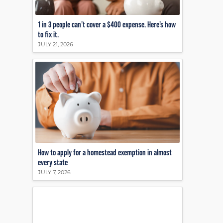
1 in 3 people can’t cover a $400 expense. Here’s how
to fix it.
JULY 21, 2026
How to apply for a homestead exemption in almost
every state
JULY 7, 2026