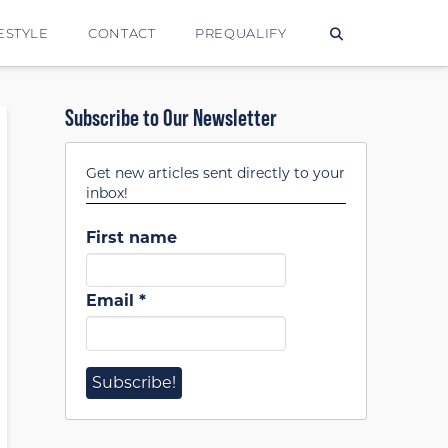
ESTYLE
CONTACT
PREQUALIFY
Subscribe to Our Newsletter
Get new articles sent directly to your
inbox!
First name
Email
*