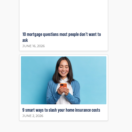
10 mortgage questions most people don’t want to
ask
JUNE 16, 2026
9 smart ways to slash your home insurance costs
JUNE 2, 2026