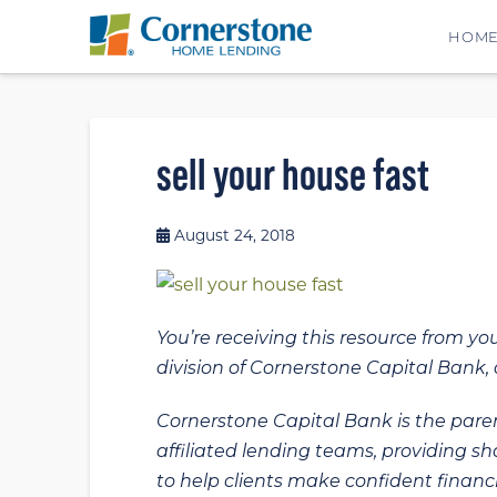
HOM
sell your house fast
August 24, 2018
You’re receiving this resource from yo
division of Cornerstone Capital Bank, a
Cornerstone Capital Bank is the paren
affiliated lending teams, providing s
to help clients make confident financi