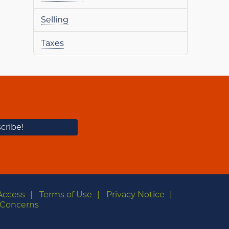
Selling
Taxes
Access
Terms of Use
Privacy Notice
Concerns
m