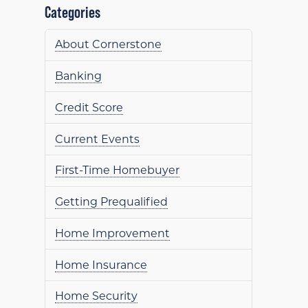
Categories
About Cornerstone
Banking
Credit Score
Current Events
First-Time Homebuyer
Getting Prequalified
Home Improvement
Home Insurance
Home Security