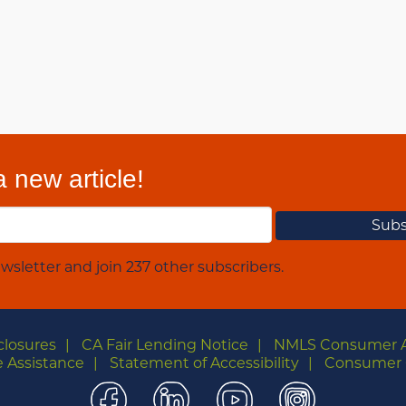
 new article!
wsletter and join 237 other subscribers.
closures
CA Fair Lending Notice
NMLS Consumer 
 Assistance
Statement of Accessibility
Consumer 
Facebook
LinkedIn
YouTube
Instagra