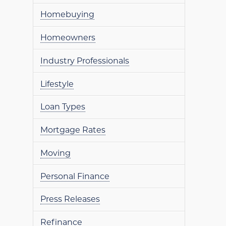
Homebuying
Homeowners
Industry Professionals
Lifestyle
Loan Types
Mortgage Rates
Moving
Personal Finance
Press Releases
Refinance