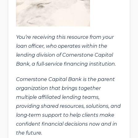
You’re receiving this resource from your
loan officer, who operates within the
lending division of Cornerstone Capital
Bank, a full-service financing institution.
Cornerstone Capital Bank is the parent
organization that brings together
multiple affiliated lending teams,
providing shared resources, solutions, and
long‑term support to help clients make
confident financial decisions now and in
the future.