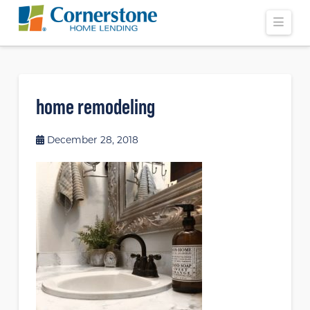
Navi
home remodeling
December 28, 2018