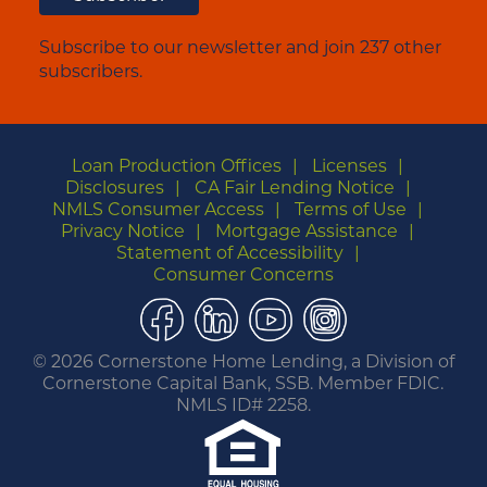
Subscribe to our newsletter and join 237 other
subscribers.
Loan Production Offices
Licenses
Disclosures
CA Fair Lending Notice
NMLS Consumer Access
Terms of Use
Privacy Notice
Mortgage Assistance
Statement of Accessibility
Consumer Concerns
Facebook
LinkedIn
YouTube
Instagram
©
2026 Cornerstone Home Lending, a Division of
Cornerstone Capital Bank, SSB. Member FDIC.
NMLS ID# 2258.