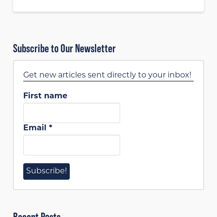
Subscribe to Our Newsletter
Get new articles sent directly to your inbox!
First name
Email
*
Recent Posts