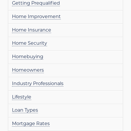
Getting Prequalified
Home Improvement
Home Insurance
Home Security
Homebuying
Homeowners
Industry Professionals
Lifestyle
Loan Types
Mortgage Rates