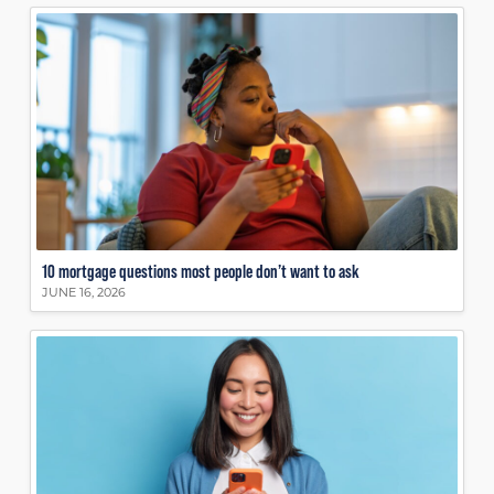
10 mortgage questions most people don’t want to ask
JUNE 16, 2026