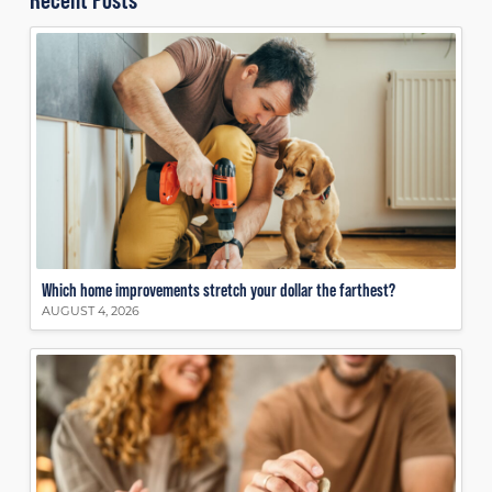
Which home improvements stretch your dollar the farthest?
AUGUST 4, 2026