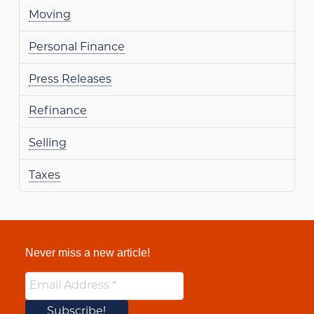
Moving
Personal Finance
Press Releases
Refinance
Selling
Taxes
Never miss a new article!