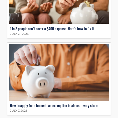
1 in 3 people can’t cover a $400 expense. Here’s how to fix it.
JULY 21, 2026
How to apply for a homestead exemption in almost every state
JULY 7, 2026