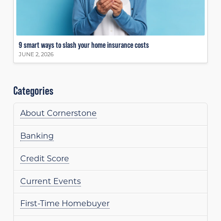
9 smart ways to slash your home insurance costs
JUNE 2, 2026
Categories
About Cornerstone
Banking
Credit Score
Current Events
First-Time Homebuyer