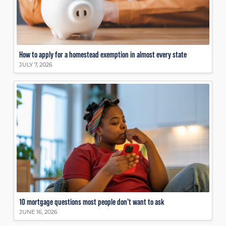
How to apply for a homestead exemption in almost every state
JULY 7, 2026
10 mortgage questions most people don’t want to ask
JUNE 16, 2026