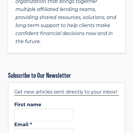
organization that brings together
multiple affiliated lending teams,
providing shared resources, solutions, and
long‑term support to help clients make
confident financial decisions now and in
the future.
Subscribe to Our Newsletter
Get new articles sent directly to your inbox!
First name
Email
*