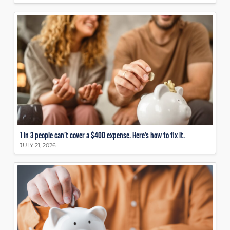
1 in 3 people can’t cover a $400 expense. Here’s how to fix it.
JULY 21, 2026