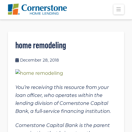
Navi
home remodeling
December 28, 2018
You’re receiving this resource from your
loan officer, who operates within the
lending division of Cornerstone Capital
Bank, a full-service financing institution.
Cornerstone Capital Bank is the parent