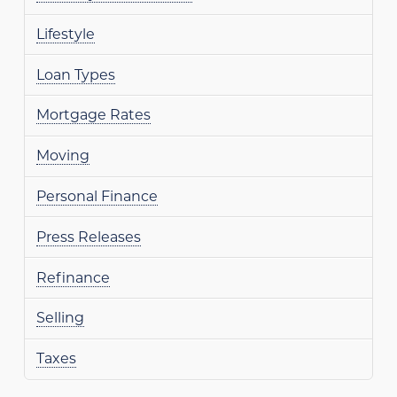
Lifestyle
Loan Types
Mortgage Rates
Moving
Personal Finance
Press Releases
Refinance
Selling
Taxes