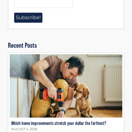
Recent Posts
Which home improvements stretch your dollar the farthest?
AUGUST 4, 2026