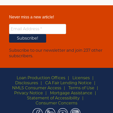
Never miss a new article!
Subscribe to our newsletter and join 237 other
subscribers.
Loan Production Offices
Licenses
Disclosures
CA Fair Lending Notice
NMLS Consumer Access
Terms of Use
Privacy Notice
Mortgage Assistance
Statement of Accessibility
Consumer Concerns
Facebook
LinkedIn
YouTube
Instagram