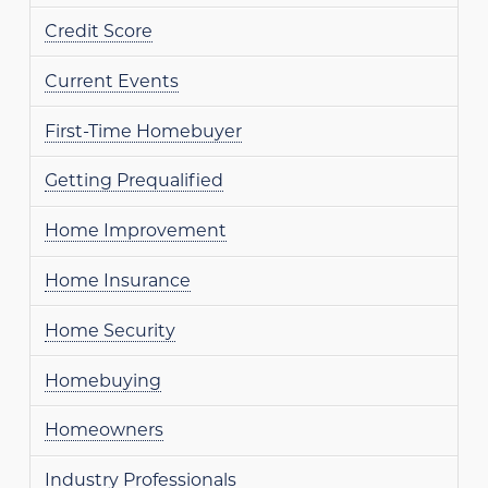
Credit Score
Current Events
First-Time Homebuyer
Getting Prequalified
Home Improvement
Home Insurance
Home Security
Homebuying
Homeowners
Industry Professionals