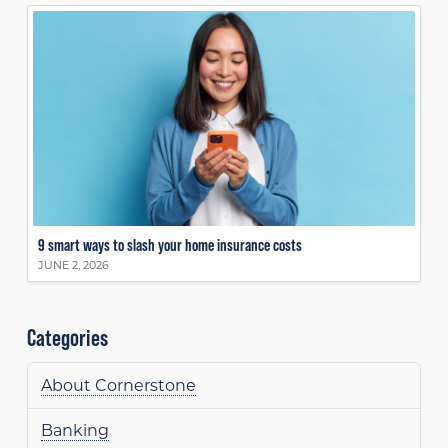
9 smart ways to slash your home insurance costs
JUNE 2, 2026
Categories
About Cornerstone
Banking