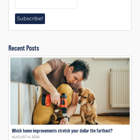
Recent Posts
Which home improvements stretch your dollar the farthest?
AUGUST 4, 2026