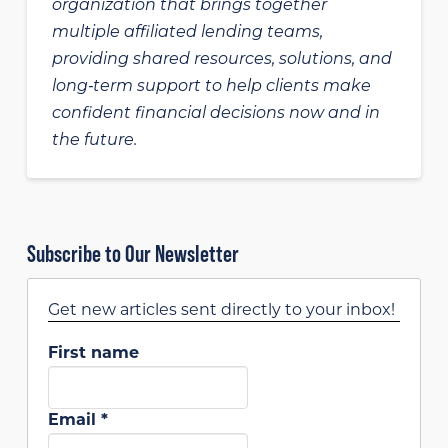
organization that brings together
multiple affiliated lending teams,
providing shared resources, solutions, and
long‑term support to help clients make
confident financial decisions now and in
the future.
Subscribe to Our Newsletter
Get new articles sent directly to your inbox!
First name
Email
*