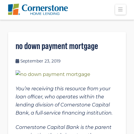
Navi
no down payment mortgage
September 23, 2019
You’re receiving this resource from your
loan officer, who operates within the
lending division of Cornerstone Capital
Bank, a full-service financing institution.
Cornerstone Capital Bank is the parent