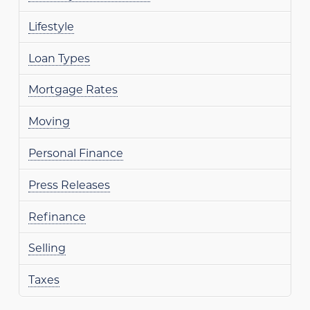
Lifestyle
Loan Types
Mortgage Rates
Moving
Personal Finance
Press Releases
Refinance
Selling
Taxes