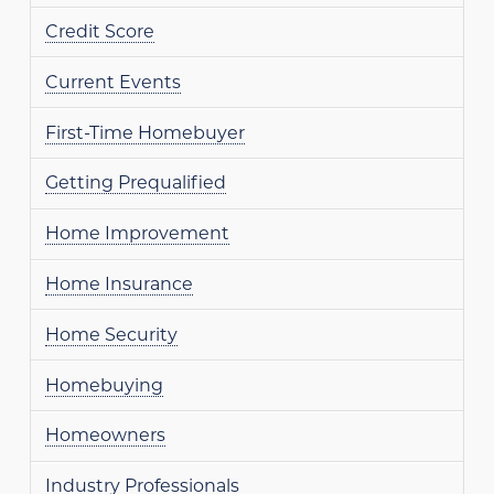
Credit Score
Current Events
First-Time Homebuyer
Getting Prequalified
Home Improvement
Home Insurance
Home Security
Homebuying
Homeowners
Industry Professionals