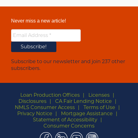
Never miss a new article!
Subscribe to our newsletter and join 237 other
subscribers.
Loan Production Offices
Licenses
Disclosures
CA Fair Lending Notice
NMLS Consumer Access
Terms of Use
Privacy Notice
Mortgage Assistance
Statement of Accessibility
Consumer Concerns
Facebook
LinkedIn
YouTube
Instagram