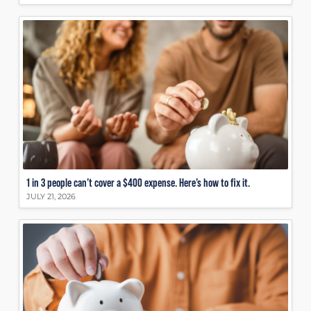
1 in 3 people can’t cover a $400 expense. Here’s how to fix it.
JULY 21, 2026