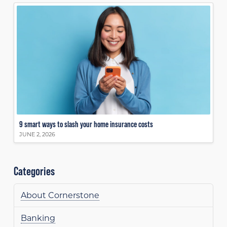
9 smart ways to slash your home insurance costs
JUNE 2, 2026
Categories
About Cornerstone
Banking