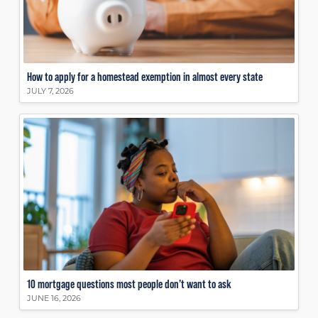
How to apply for a homestead exemption in almost every state
JULY 7, 2026
10 mortgage questions most people don’t want to ask
JUNE 16, 2026