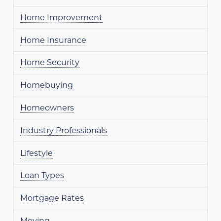
Home Improvement
Home Insurance
Home Security
Homebuying
Homeowners
Industry Professionals
Lifestyle
Loan Types
Mortgage Rates
Moving