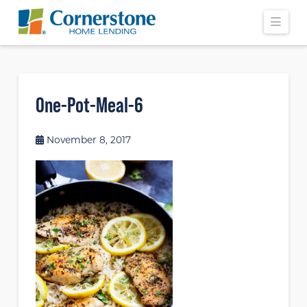
Navi
One-Pot-Meal-6
November 8, 2017