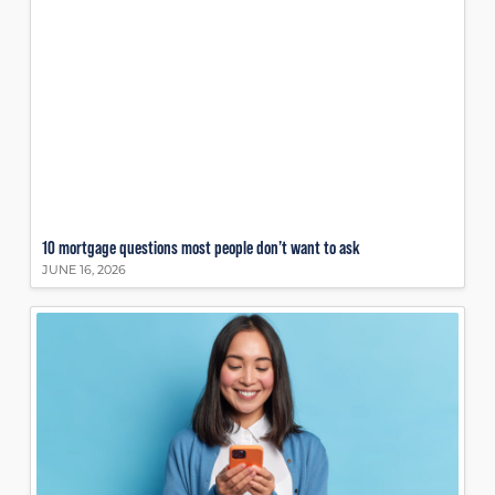
10 mortgage questions most people don’t want to ask
JUNE 16, 2026