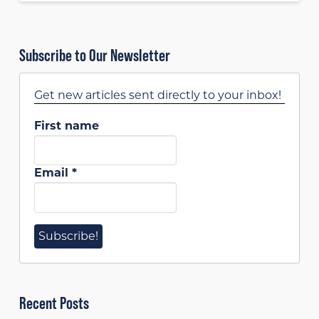
Subscribe to Our Newsletter
Get new articles sent directly to your inbox!
First name
Email
*
Recent Posts