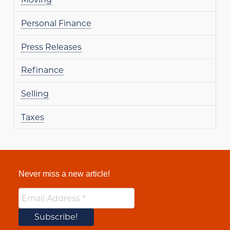
Personal Finance
Press Releases
Refinance
Selling
Taxes
Never miss a new article!