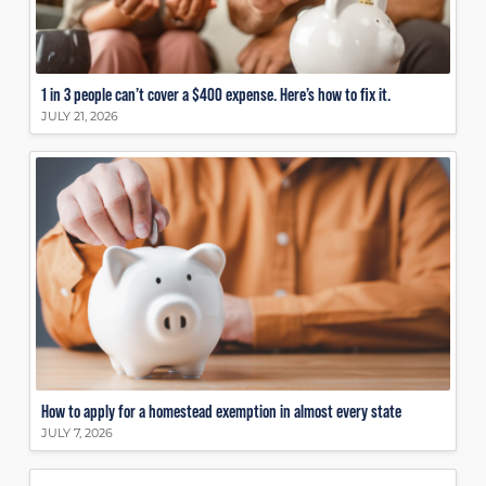
1 in 3 people can’t cover a $400 expense. Here’s how to fix it.
JULY 21, 2026
How to apply for a homestead exemption in almost every state
JULY 7, 2026