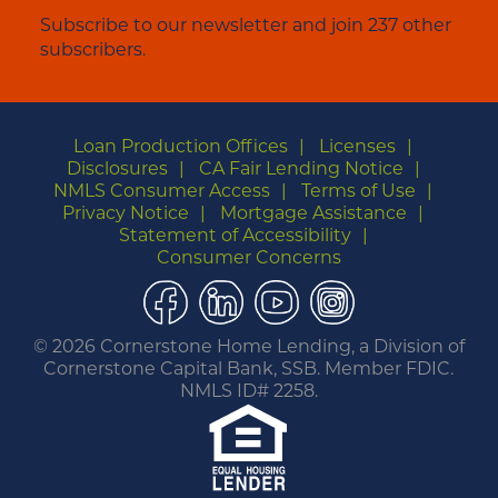
Subscribe to our newsletter and join 237 other
subscribers.
Loan Production Offices
Licenses
Disclosures
CA Fair Lending Notice
NMLS Consumer Access
Terms of Use
Privacy Notice
Mortgage Assistance
Statement of Accessibility
Consumer Concerns
Facebook
LinkedIn
YouTube
Instagram
©
2026 Cornerstone Home Lending, a Division of
Cornerstone Capital Bank, SSB. Member FDIC.
NMLS ID# 2258.