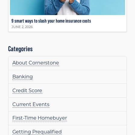
9 smart ways to slash your home insurance costs
JUNE 2, 2026
Categories
About Cornerstone
Banking
Credit Score
Current Events
First-Time Homebuyer
Getting Prequalified