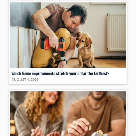
Which home improvements stretch your dollar the farthest?
AUGUST 4, 2026