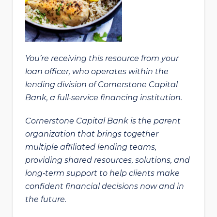
You’re receiving this resource from your
loan officer, who operates within the
lending division of Cornerstone Capital
Bank, a full-service financing institution.
Cornerstone Capital Bank is the parent
organization that brings together
multiple affiliated lending teams,
providing shared resources, solutions, and
long‑term support to help clients make
confident financial decisions now and in
the future.