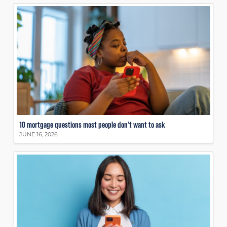
10 mortgage questions most people don’t want to ask
JUNE 16, 2026