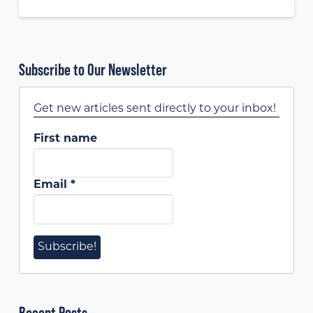
Subscribe to Our Newsletter
Get new articles sent directly to your inbox!
First name
Email
*
Recent Posts