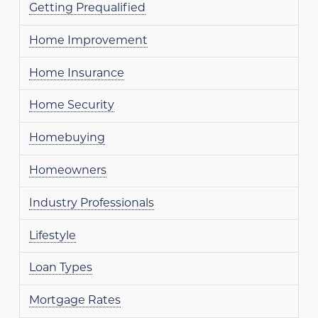
Getting Prequalified
Home Improvement
Home Insurance
Home Security
Homebuying
Homeowners
Industry Professionals
Lifestyle
Loan Types
Mortgage Rates