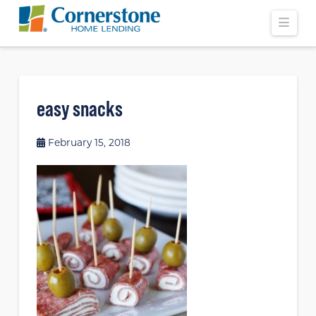
Navi
easy snacks
February 15, 2018