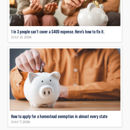
1 in 3 people can’t cover a $400 expense. Here’s how to fix it.
JULY 21, 2026
How to apply for a homestead exemption in almost every state
JULY 7, 2026