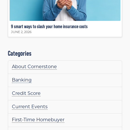
9 smart ways to slash your home insurance costs
JUNE 2, 2026
Categories
About Cornerstone
Banking
Credit Score
Current Events
First-Time Homebuyer