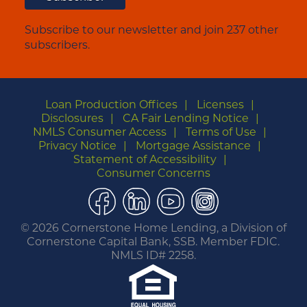
Subscribe to our newsletter and join 237 other
subscribers.
Loan Production Offices
Licenses
Disclosures
CA Fair Lending Notice
NMLS Consumer Access
Terms of Use
Privacy Notice
Mortgage Assistance
Statement of Accessibility
Consumer Concerns
Facebook
LinkedIn
YouTube
Instagram
©
2026 Cornerstone Home Lending, a Division of
Cornerstone Capital Bank, SSB. Member FDIC.
NMLS ID# 2258.