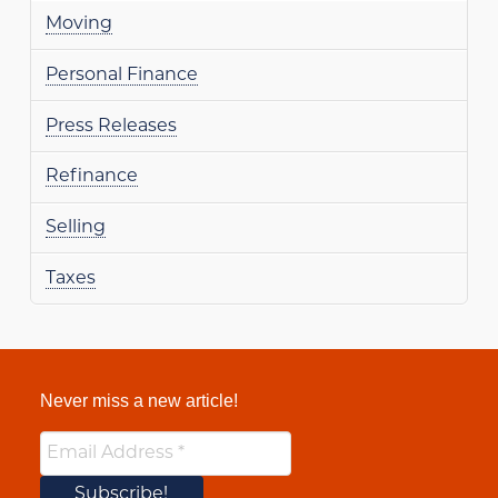
Moving
Personal Finance
Press Releases
Refinance
Selling
Taxes
Never miss a new article!