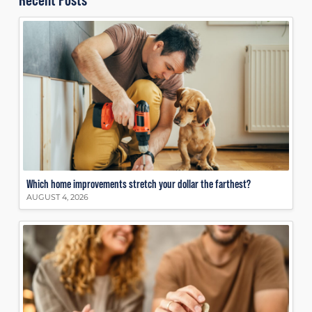
Which home improvements stretch your dollar the farthest?
AUGUST 4, 2026