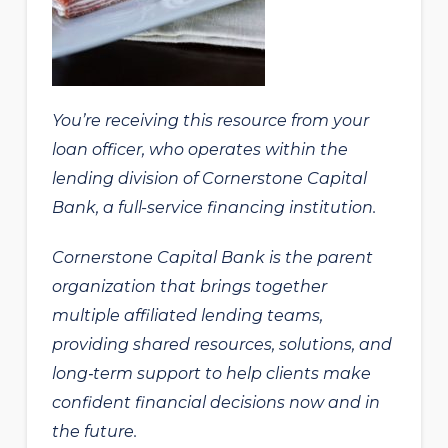
You’re receiving this resource from your
loan officer, who operates within the
lending division of Cornerstone Capital
Bank, a full-service financing institution.
Cornerstone Capital Bank is the parent
organization that brings together
multiple affiliated lending teams,
providing shared resources, solutions, and
long‑term support to help clients make
confident financial decisions now and in
the future.