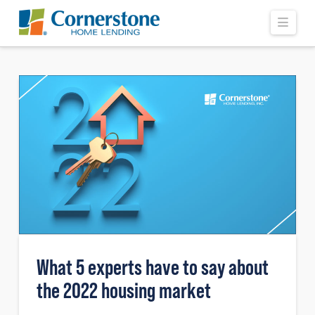
Navi
What 5 experts have to say about
the 2022 housing market