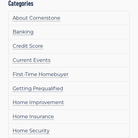
Categories
About Cornerstone
Banking
Credit Score
Current Events
First-Time Homebuyer
Getting Prequalified
Home Improvement
Home Insurance
Home Security