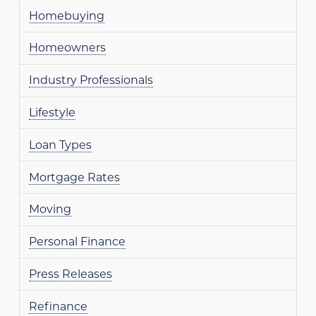
Homebuying
Homeowners
Industry Professionals
Lifestyle
Loan Types
Mortgage Rates
Moving
Personal Finance
Press Releases
Refinance