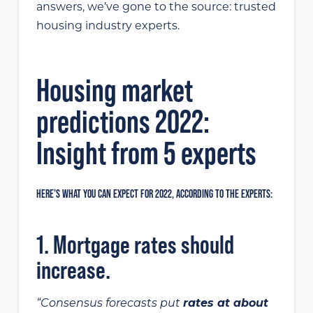
answers, we’ve gone to the source: trusted
housing industry experts.
Housing market
predictions 2022:
Insight from 5 experts
HERE’S WHAT YOU CAN EXPECT FOR 2022, ACCORDING TO THE EXPERTS:
1. Mortgage rates should
increase.
“Consensus forecasts put
rates at about