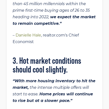
than 45 million millennials within the
prime first-time buying ages of 26 to 35
heading into 2022,
we expect the market
to remain competitive.”
–
Danielle Hale
, realtor.com’s Chief
Economist
3. Hot market conditions
should cool slightly.
“With more housing inventory to hit the
market,
the intense multiple offers will
start to ease.
Home prices will continue
to rise but at a slower pace.”