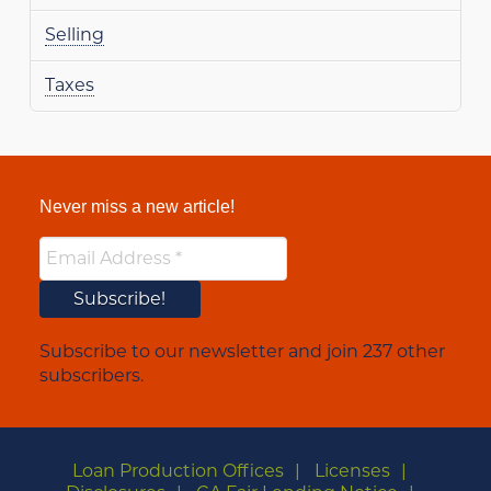
Selling
Taxes
Never miss a new article!
Subscribe to our newsletter and join 237 other
subscribers.
Loan Production Offices
Licenses