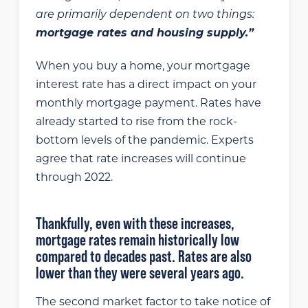
are primarily dependent on two things:
mortgage rates and housing supply.”
When you buy a home, your mortgage
interest rate has a direct impact on your
monthly mortgage payment. Rates have
already started to rise from the rock-
bottom levels of the pandemic. Experts
agree that rate increases will continue
through 2022.
Thankfully, even with these increases,
mortgage rates remain historically low
compared to decades past. Rates are also
lower than they were several years ago.
The second market factor to take notice of