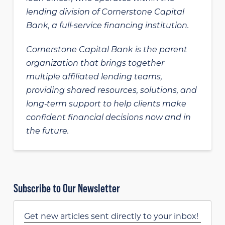
lending division of Cornerstone Capital
Bank, a full-service financing institution.
Cornerstone Capital Bank is the parent
organization that brings together
multiple affiliated lending teams,
providing shared resources, solutions, and
long‑term support to help clients make
confident financial decisions now and in
the future.
Subscribe to Our Newsletter
Get new articles sent directly to your inbox!