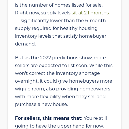
is the number of homes listed for sale.
Right now, supply levels
sit at 2.1 months
— significantly lower than the 6-month
supply required for healthy housing
inventory levels that satisfy homebuyer
demand.
But as the 2022 predictions show, more
sellers are expected to list soon. While this
won’t correct the inventory shortage
overnight, it could give homebuyers more
wiggle room, also providing homeowners
with more flexibility when they sell and
purchase a new house.
For sellers, this means that:
You’re still
going to have the upper hand for now.