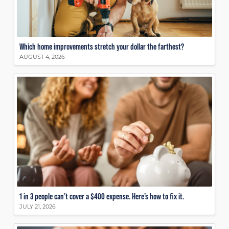
Which home improvements stretch your dollar the farthest?
AUGUST 4, 2026
1 in 3 people can’t cover a $400 expense. Here’s how to fix it.
JULY 21, 2026