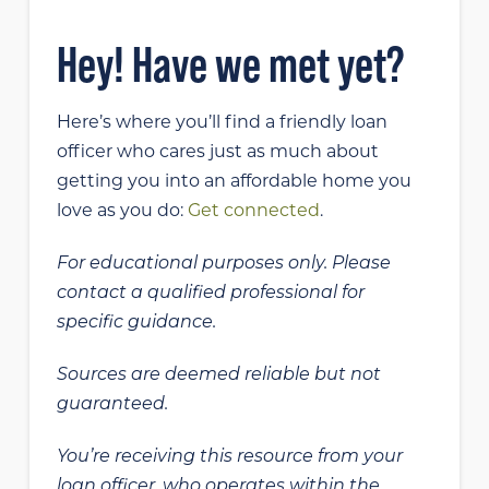
Hey! Have we met yet?
Here’s where you’ll find a friendly loan
officer who cares just as much about
getting you into an affordable home you
love as you do:
Get connected
.
For educational purposes only. Please
contact a qualified professional for
specific guidance.
Sources are deemed reliable but not
guaranteed.
You’re receiving this resource from your
loan officer, who operates within the