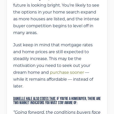
future is looking bright. You’re likely to see
the options in your home search expand
as more houses are listed, and the intense
buyer competition begins to level off in
many areas.
Just keep in mind that mortgage rates
and home prices are still expected to
steadily increase. This may be the
motivation you need to seek out your
dream home and
purchase sooner
—
while it remains affordable — instead of
later.
DANIELLE HALE ALSO STATES THAT
, IF YOU’RE A HOMEBUYER, THERE ARE
TWO MARKET INDICATORS YOU MUST STAY AWARE OF:
“Going forward, the conditions buyers face