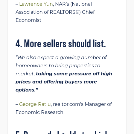
–
Lawrence Yun
, NAR’s (National
Association of REALTORS®) Chief
Economist
4. More sellers should list.
“We also expect a growing number of
homeowners to bring properties to
market,
taking some pressure off high
prices and offering buyers more
options.”
–
George Ratiu
, realtor.com’s Manager of
Economic Research