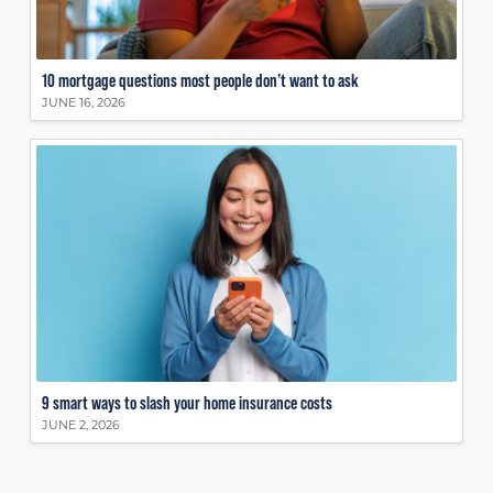
10 mortgage questions most people don’t want to ask
JUNE 16, 2026
9 smart ways to slash your home insurance costs
JUNE 2, 2026