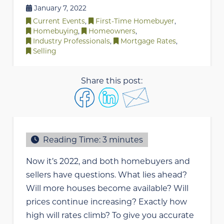
January 7, 2022
Current Events
,
First-Time Homebuyer
,
Homebuying
,
Homeowners
,
Industry Professionals
,
Mortgage Rates
,
Selling
Share this post:
Reading Time:
3
minutes
Now it’s 2022, and both homebuyers and
sellers have questions. What lies ahead?
Will more houses become available? Will
prices continue increasing? Exactly how
high will rates climb? To give you accurate