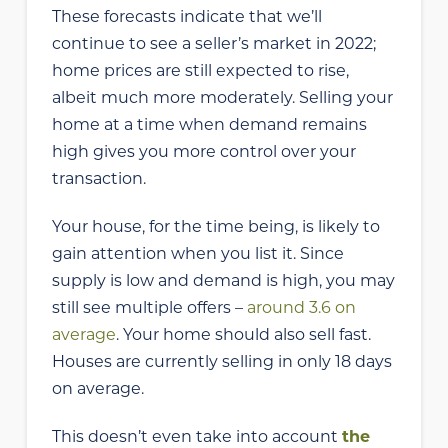
These forecasts indicate that we’ll
continue to see a seller’s market in 2022;
home prices are still expected to rise,
albeit much more moderately. Selling your
home at a time when demand remains
high gives you more control over your
transaction.
Your house, for the time being, is likely to
gain attention when you list it. Since
supply is low and demand is high, you may
still see multiple offers –
around 3.6 on
average
. Your home should also sell fast.
Houses are currently selling in only 18 days
on average.
This doesn’t even take into account
the