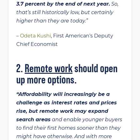
3.7 percent by the end of next year.
So,
that’s still historically low, but certainly
higher than they are today.”
–
Odeta Kushi
, First American’s Deputy
Chief Economist
2.
Remote work
should open
up more options.
“Affordability will increasingly be a
challenge as interest rates and prices
rise, but remote work may expand
search areas
and enable younger buyers
to find their first homes sooner than they
might have otherwise. And with more