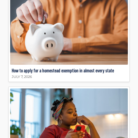
How to apply for a homestead exemption in almost every state
JULY 7, 2026