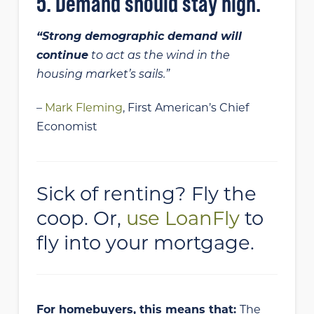
5. Demand should stay high.
“Strong demographic demand will
continue
to act as the wind in the
housing market’s sails.”
–
Mark Fleming
, First American’s Chief
Economist
Sick of renting? Fly the
coop. Or,
use LoanFly
to
fly into your mortgage.
For homebuyers, this means that:
The