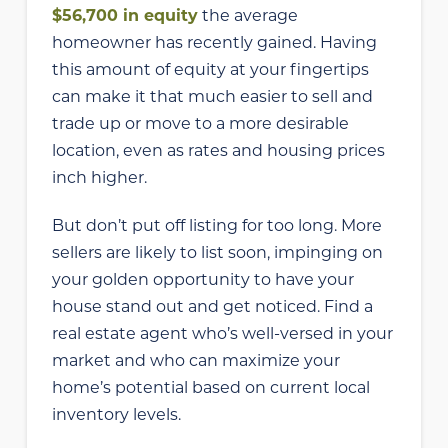
$56,700 in equity
the average
homeowner has recently gained. Having
this amount of equity at your fingertips
can make it that much easier to sell and
trade up or move to a more desirable
location, even as rates and housing prices
inch higher.
But don’t put off listing for too long. More
sellers are likely to list soon, impinging on
your golden opportunity to have your
house stand out and get noticed. Find a
real estate agent who’s well-versed in your
market and who can maximize your
home’s potential based on current local
inventory levels.