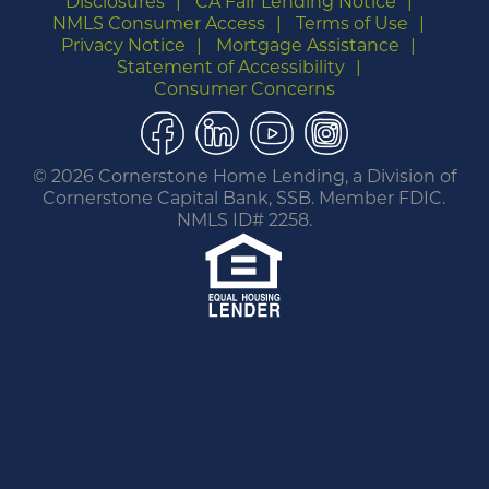
Disclosures
CA Fair Lending Notice
NMLS Consumer Access
Terms of Use
Privacy Notice
Mortgage Assistance
Statement of Accessibility
Consumer Concerns
Facebook
LinkedIn
YouTube
Instagram
©
2026 Cornerstone Home Lending, a Division of
Cornerstone Capital Bank, SSB. Member FDIC.
NMLS ID# 2258.
You are leaving this website.
Any products and services accessed through this
link are not provided or guaranteed by this
website, Cornerstone Home Lending or its
affiliates. External Sites may have a privacy policy
that is different than this website. Please review
the privacy policy for the website you are visiting.