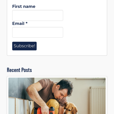
First name
Email
*
Recent Posts