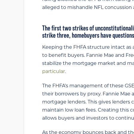
alleged to mishandle NFL concussion
The first two strikes of unconstitutiona
strike three, homebuyers have questions
Keeping the FHFA structure intact as a 
to benefit buyers. Fannie Mae and Fre
stabilize the mortgage market and ma
particular
.
The FHFA’s management of these GSEs 
their borrowers by proxy. Fannie Mae
mortgage lenders. This gives lenders 
maintain low loan fees. Creating this
allows buyers and investors to contin
As the economy bounces back and the