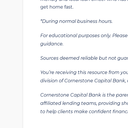
get home fast.
*During normal business hours.
For educational purposes only. Please 
guidance.
Sources deemed reliable but not gua
You’re receiving this resource from yo
division of Cornerstone Capital Bank, a
Cornerstone Capital Bank is the paren
affiliated lending teams, providing s
to help clients make confident financi