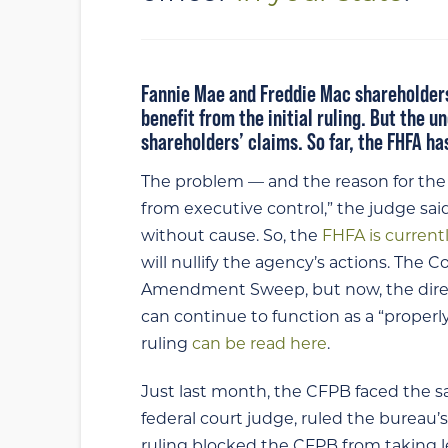
Fannie Mae and Freddie Mac shareholders
benefit from the initial ruling. But the 
shareholders’ claims. So far, the FHFA h
The problem — and the reason for the r
from executive control,” the judge said.
without cause. So, the
FHFA is current
will nullify the agency’s actions. The 
Amendment Sweep, but now, the direct
can continue to function as a “properly
ruling
can be read here
.
Just last month, the CFPB faced the 
federal court judge, ruled the bureau’
ruling blocked the CFPB from taking 