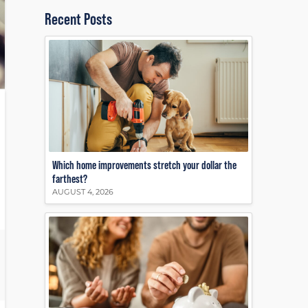
Recent Posts
Which home improvements stretch your dollar the
farthest?
AUGUST 4, 2026