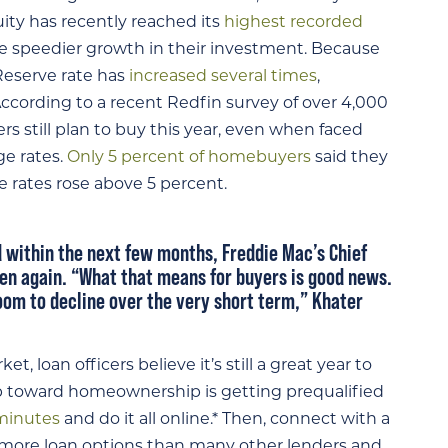
ty has recently reached its
highest recorded
 speedier growth in their investment. Because
Reserve rate has
increased several times
,
ccording to a recent Redfin survey of over 4,000
rs still plan to buy this year, even when faced
ge rates.
Only 5 percent of homebuyers
said they
 rates rose above 5 percent.
 within the next few months, Freddie Mac’s Chief
pen again
. “What that means for buyers is good news.
oom to decline over the very short term,” Khater
, loan officers believe it’s still a great year to
ep toward homeownership is getting prequalified
 minutes
and do it all online.* Then, connect with a
as more loan options than many other lenders and