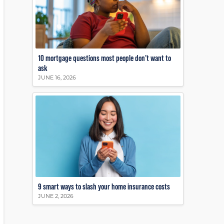
10 mortgage questions most people don’t want to
ask
JUNE 16, 2026
9 smart ways to slash your home insurance costs
JUNE 2, 2026