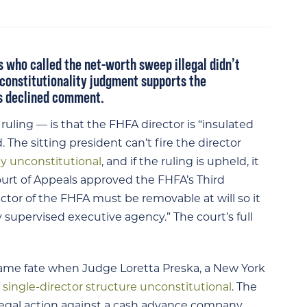
 who called the net-worth sweep illegal didn’t
unconstitutionality judgment supports the
as declined comment.
uling — is that the FHFA director is “insulated
 The sitting president can’t fire the director
ly unconstitutional
, and if the ruling is upheld, it
Court of Appeals approved the FHFA’s Third
or of the FHFA must be removable at will so it
 supervised executive agency.” The court’s full
same fate when Judge Loretta Preska, a New York
s
single-director structure unconstitutional
. The
legal action against a cash advance company