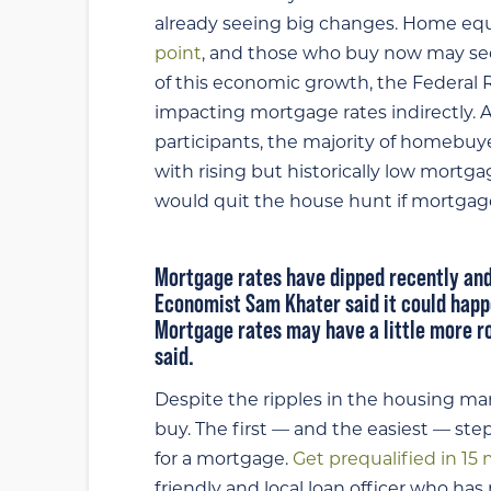
already seeing big changes. Home equi
point
, and those who buy now may see
of this economic growth, the Federal 
impacting mortgage rates indirectly. A
participants, the majority of homebuye
with rising but historically low mortga
would quit the house hunt if mortgage
Mortgage rates have dipped recently
and
Economist Sam Khater said
it could hap
Mortgage rates may have a little more r
said.
Despite the ripples in the housing market
buy. The first — and the easiest — st
for a mortgage.
Get prequalified in 15
friendly and local loan officer who h