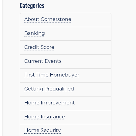
Categories
About Cornerstone
Banking
Credit Score
Current Events
First-Time Homebuyer
Getting Prequalified
Home Improvement
Home Insurance
Home Security