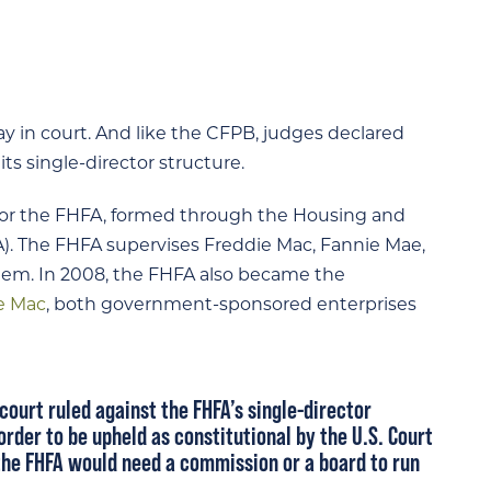
ay in court. And like the CFPB, judges declared
ts single-director structure.
 or the FHFA, formed through the Housing and
. The FHFA supervises Freddie Mac, Fannie Mae,
em. In 2008, the FHFA also became the
e Mac
, both government-sponsored enterprises
 court ruled against the FHFA’s single-director
 order to be upheld as constitutional by the U.S. Court
, the FHFA would need a commission or a board to run