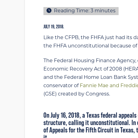
Reading Time:
3
minutes
JULY 19, 2018.
Like the CFPB, the FHFA just had its d
the FHFA unconstitutional because of i
The Federal Housing Finance Agency,
Economic Recovery Act of 2008 (HERA)
and the Federal Home Loan Bank Syst
conservator of
Fannie Mae and Freddi
(GSE) created by Congress.
On July 16, 2018, a Texas federal appeals
structure,
calling it unconstitutional
. In
of Appeals for the Fifth Circuit in Texas
it.