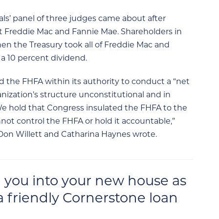
als’ panel of three judges came about after
t Freddie Mac and Fannie Mae. Shareholders in
en the Treasury took all of Freddie Mac and
f a 10 percent dividend.
d the FHFA within its authority to conduct a “net
nization’s structure unconstitutional and in
 “We hold that Congress insulated the FHFA to the
ot control the FHFA or hold it accountable,”
Don Willett and Catharina Haynes wrote.
 you into your new house as
a friendly Cornerstone loan