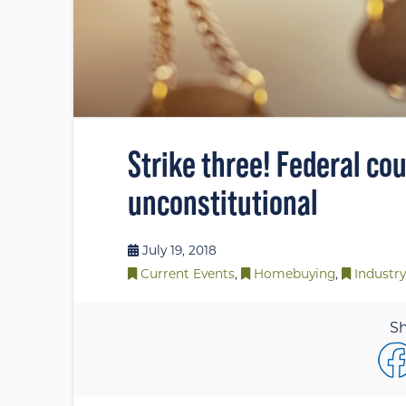
Strike three! Federal cou
unconstitutional
July 19, 2018
Current Events
,
Homebuying
,
Industry
Sh