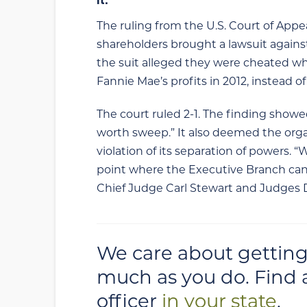
The ruling from the U.S. Court of Appe
shareholders brought a lawsuit agains
the suit alleged they were cheated wh
Fannie Mae’s profits in 2012, instead o
The court ruled 2-1. The finding showe
worth sweep.” It also deemed the orga
violation of its separation of powers.
point where the Executive Branch cann
Chief Judge Carl Stewart and Judges 
We care about getting
much as you do. Find 
officer
in your state
.