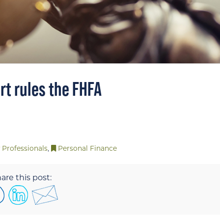
rt rules the FHFA
 Professionals
,
Personal Finance
are this post: