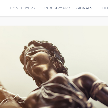
E
HOMEBUYERS
INDUSTRY PROFESSIONALS
LIF