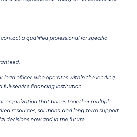
contact a qualified professional for specific
ranteed.
ur loan officer, who operates within the lending
 full-service financing institution.
t organization that brings together multiple
hared resources, solutions, and long‑term support
al decisions now and in the future.