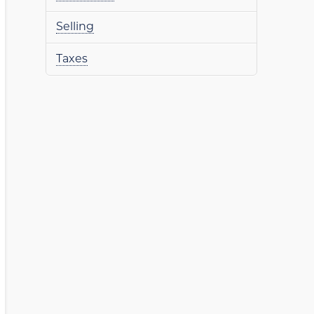
Selling
Taxes