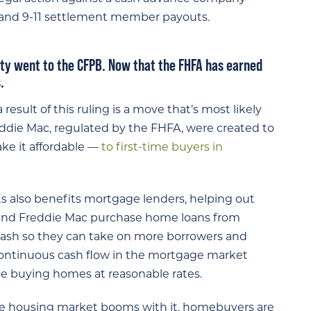
 and 9-11 settlement member payouts.
lity went to the CFPB. Now that the FHFA has earned
.
result of this ruling is a move that’s most likely
ddie Mac, regulated by the FHFA, were created to
ke it affordable —
to first-time buyers in
also benefits mortgage lenders, helping out
 and Freddie Mac purchase home loans from
cash so they can take on more borrowers and
 continuous cash flow in the mortgage market
ue buying homes at reasonable rates.
 housing market booms with it, homebuyers are