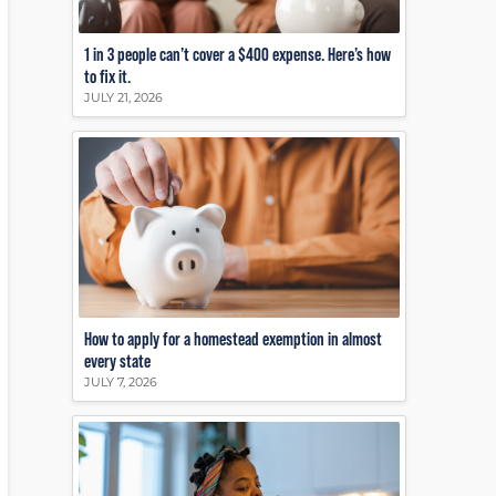
1 in 3 people can’t cover a $400 expense. Here’s how
to fix it.
JULY 21, 2026
How to apply for a homestead exemption in almost
every state
JULY 7, 2026