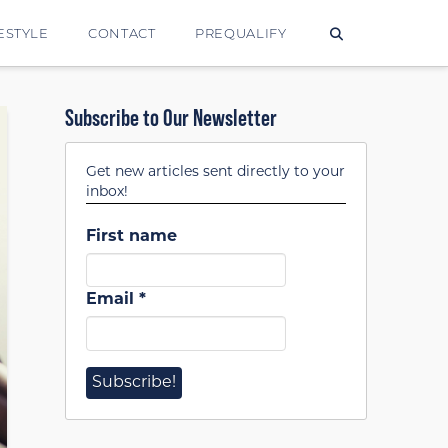
ESTYLE
CONTACT
PREQUALIFY
Subscribe to Our Newsletter
Get new articles sent directly to your
inbox!
First name
Email
*