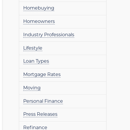
Homebuying
Homeowners
Industry Professionals
Lifestyle
Loan Types
Mortgage Rates
Moving
Personal Finance
Press Releases
Refinance