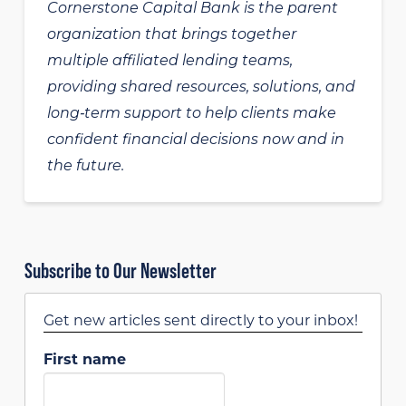
Cornerstone Capital Bank is the parent
organization that brings together
multiple affiliated lending teams,
providing shared resources, solutions, and
long‑term support to help clients make
confident financial decisions now and in
the future.
Subscribe to Our Newsletter
Get new articles sent directly to your inbox!
First name