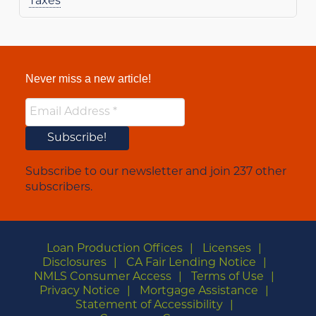
Taxes
Never miss a new article!
Subscribe to our newsletter and join 237 other
subscribers.
Loan Production Offices
Licenses
Disclosures
CA Fair Lending Notice
NMLS Consumer Access
Terms of Use
Privacy Notice
Mortgage Assistance
Statement of Accessibility