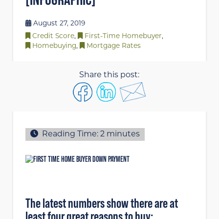
August 27, 2019
Credit Score
,
First-Time Homebuyer
,
Homebuying
,
Mortgage Rates
Share this post:
Reading Time:
2
minutes
The latest numbers show there are at
least four great reasons to buy: