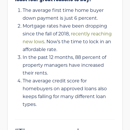
The average first time home buyer
down payment is just 6 percent.
Mortgage rates have been dropping
since the fall of 2018,
recently reaching
new lows
. Now’s the time to lock in an
affordable rate.
In the past 12 months, 88 percent of
property managers have increased
their rents.
The average credit score for
homebuyers on approved loans also
keeps falling for many different loan
types.