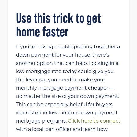
Use this trick to get
home faster
If you’re having trouble putting together a
down payment for your house, there’s
another option that can help. Locking in a
low mortgage rate today could give you
the leverage you need to make your
monthly mortgage payment cheaper —
no matter the size of your down payment.
This can be especially helpful for buyers
interested in low- and no-down-payment
mortgage programs.
Click here to connect
with a local loan officer and learn how.