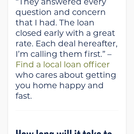
“They answered every
question and concern
that I had. The loan
closed early with a great
rate. Each deal hereafter,
I’m calling them first.” –
Find a local loan officer
who cares about getting
you home happy and
fast.