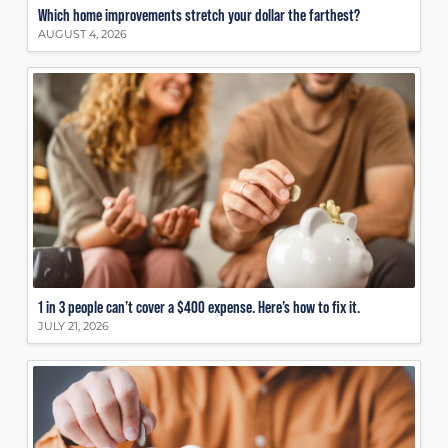
Which home improvements stretch your dollar the farthest?
AUGUST 4, 2026
1 in 3 people can’t cover a $400 expense. Here’s how to fix it.
JULY 21, 2026