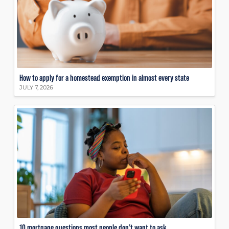
How to apply for a homestead exemption in almost every state
JULY 7, 2026
10 mortgage questions most people don’t want to ask