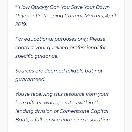
“How Quickly Can You Save Your Down
*
Payment?” Keeping Current Matters, April
2019.
For educational purposes only. Please
contact your qualified professional for
specific guidance.
Sources are deemed reliable but not
guaranteed.
You’re receiving this resource from your
loan officer, who operates within the
lending division of Cornerstone Capital
Bank, a full-service financing institution.