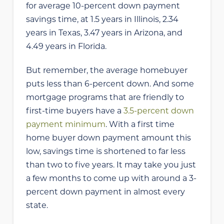
for average 10-percent down payment
savings time, at 1.5 years in Illinois, 2.34
years in Texas, 3.47 years in Arizona, and
4.49 years in Florida.
But remember, the average homebuyer
puts less than 6-percent down. And some
mortgage programs that are friendly to
first-time buyers have a
3.5-percent down
payment minimum
. With a first time
home buyer down payment amount this
low, savings time is shortened to far less
than two to five years. It may take you just
a few months to come up with around a 3-
percent down payment in almost every
state.