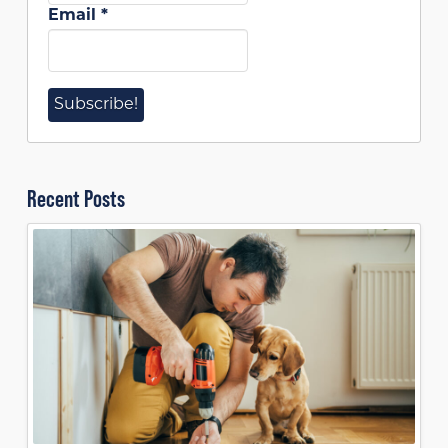
Email
*
Recent Posts