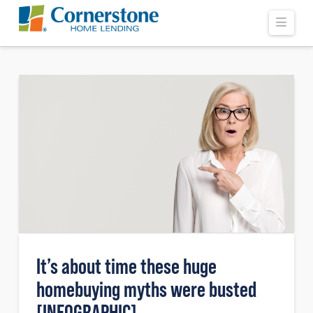
Navi
It’s about time these huge
homebuying myths were busted
[INFOGRAPHIC]