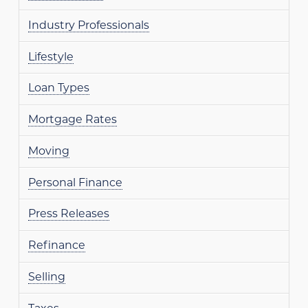
Industry Professionals
Lifestyle
Loan Types
Mortgage Rates
Moving
Personal Finance
Press Releases
Refinance
Selling