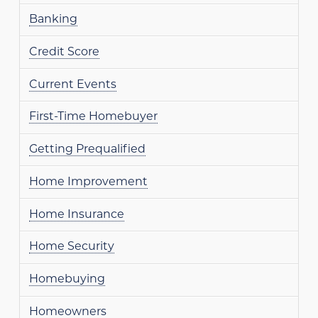
Banking
Credit Score
Current Events
First-Time Homebuyer
Getting Prequalified
Home Improvement
Home Insurance
Home Security
Homebuying
Homeowners