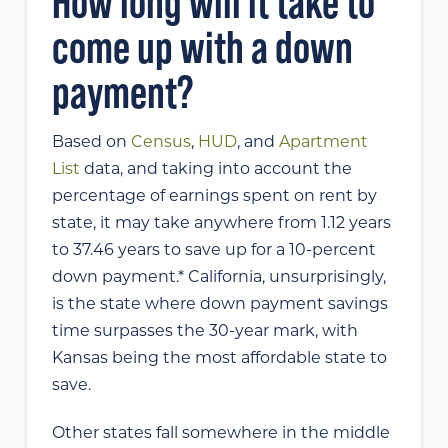
How long will it take to
come up with a down
payment?
Based on
Census
,
HUD
, and
Apartment
List
data, and taking into account the
percentage of earnings spent on rent by
state, it may take anywhere from 1.12 years
to 37.46 years to save up for a 10-percent
down payment.* California, unsurprisingly,
is the state where down payment savings
time surpasses the 30-year mark, with
Kansas being the most affordable state to
save.
Other states fall somewhere in the middle