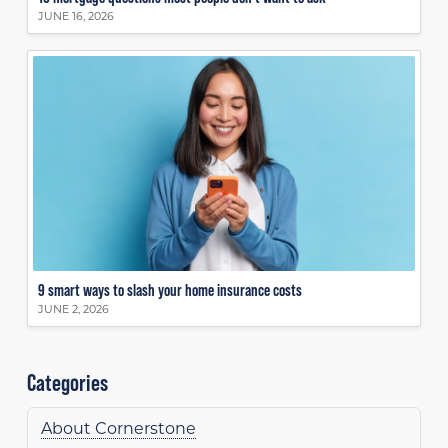
JUNE 16, 2026
9 smart ways to slash your home insurance costs
JUNE 2, 2026
Categories
About Cornerstone