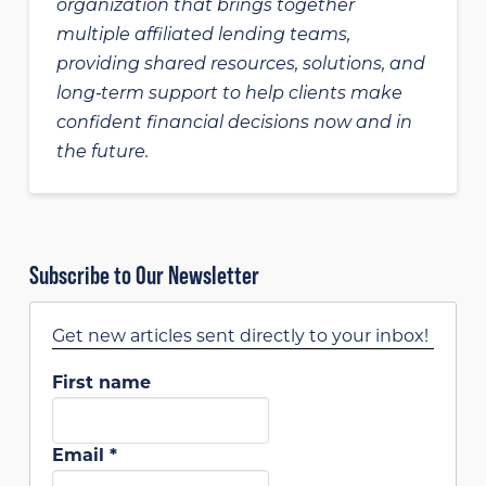
organization that brings together
multiple affiliated lending teams,
providing shared resources, solutions, and
long‑term support to help clients make
confident financial decisions now and in
the future.
Subscribe to Our Newsletter
Get new articles sent directly to your inbox!
First name
Email
*