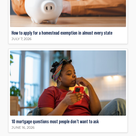
How to apply for a homestead exemption in almost every state
JULY 7, 2026
10 mortgage questions most people don’t want to ask
JUNE 16, 2026