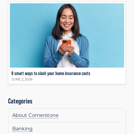
9 smart ways to slash your home insurance costs
JUNE 2, 2026
Categories
About Cornerstone
Banking