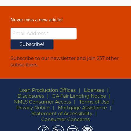
Never miss a new article!
Subscribe to our newsletter and join 237 other
subscribers.
Loan Production Offices
Licenses
Disclosures
CA Fair Lending Notice
NMLS Consumer Access
Terms of Use
Privacy Notice
Mortgage Assistance
Statement of Accessibility
Consumer Concerns
Facebook
LinkedIn
YouTube
Instagram