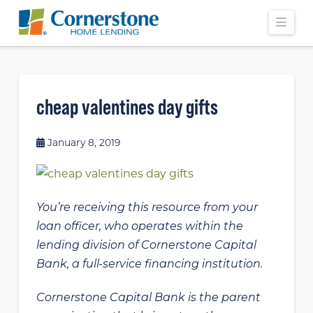
Navi
cheap valentines day gifts
January 8, 2019
You’re receiving this resource from your
loan officer, who operates within the
lending division of Cornerstone Capital
Bank, a full-service financing institution.
Cornerstone Capital Bank is the parent