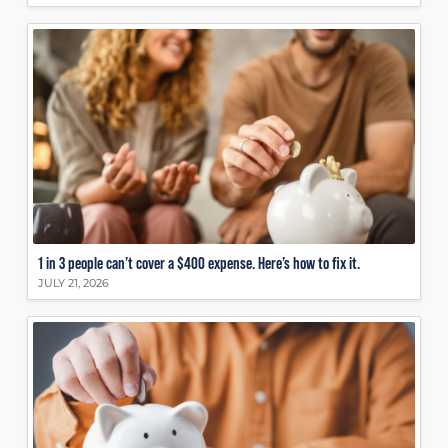
1 in 3 people can’t cover a $400 expense. Here’s how to fix it.
JULY 21, 2026