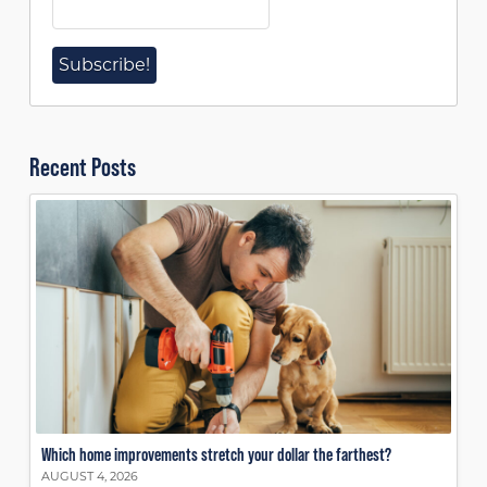
Recent Posts
Which home improvements stretch your dollar the farthest?
AUGUST 4, 2026