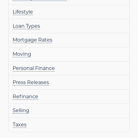
Lifestyle
Loan Types
Mortgage Rates
Moving
Personal Finance
Press Releases
Refinance
Selling
Taxes