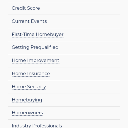
Credit Score
Current Events
First-Time Homebuyer
Getting Prequalified
Home Improvement
Home Insurance
Home Security
Homebuying
Homeowners
Industry Professionals