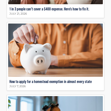
1 in 3 people can’t cover a $400 expense. Here’s how to fix it.
JULY 21, 2026
How to apply for a homestead exemption in almost every state
JULY 7, 2026