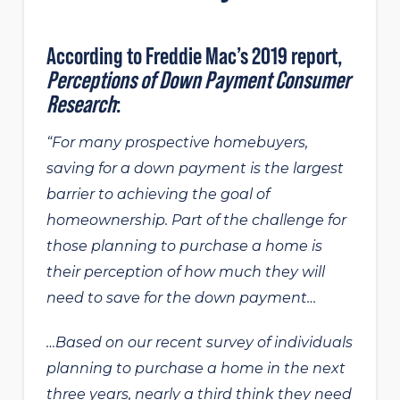
According to
Freddie Mac’s 2019 report
,
Perceptions of Down Payment Consumer
Research
:
“For many prospective homebuyers,
saving for a down payment is the largest
barrier to achieving the goal of
homeownership. Part of the challenge for
those planning to purchase a home is
their perception of how much they will
need to save for the down payment…
…Based on our recent survey of individuals
planning to purchase a home in the next
three years, nearly a third think they need