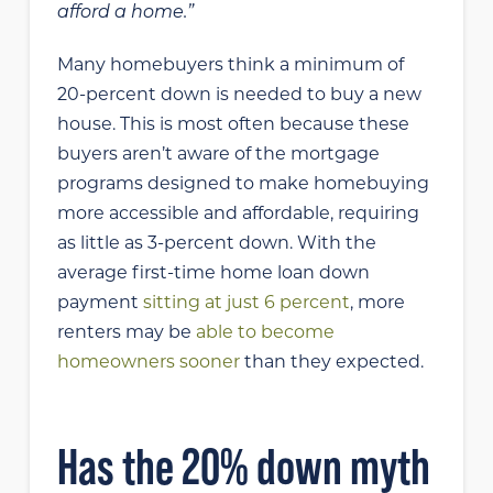
afford a home.”
Many homebuyers think a minimum of
20-percent down is needed to buy a new
house. This is most often because these
buyers aren’t aware of the mortgage
programs designed to make homebuying
more accessible and affordable, requiring
as little as 3-percent down. With the
average first-time home loan down
payment
sitting at just 6 percent
, more
renters may be
able to become
homeowners sooner
than they expected.
Has the 20% down myth