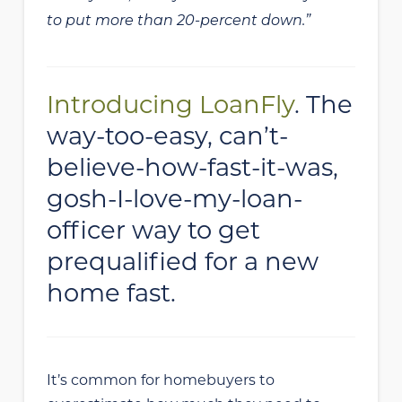
to put more than 20-percent down.”
Introducing LoanFly
. The
way-too-easy, can’t-
believe-how-fast-it-was,
gosh-I-love-my-loan-
officer way to get
prequalified for a new
home fast.
It’s common for homebuyers to