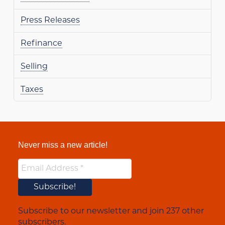
Press Releases
Refinance
Selling
Taxes
Never miss a new article!
Subscribe to our newsletter and join 237 other
subscribers.