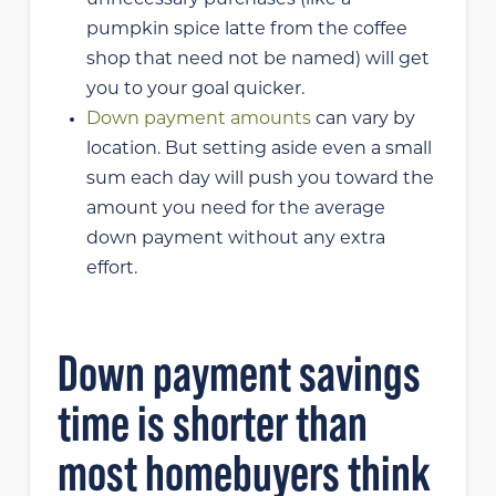
pumpkin spice latte from the coffee
shop that need not be named) will get
you to your goal quicker.
Down payment amounts
can vary by
location. But setting aside even a small
sum each day will push you toward the
amount you need for the average
down payment without any extra
effort.
Down payment savings
time is shorter than
most homebuyers think