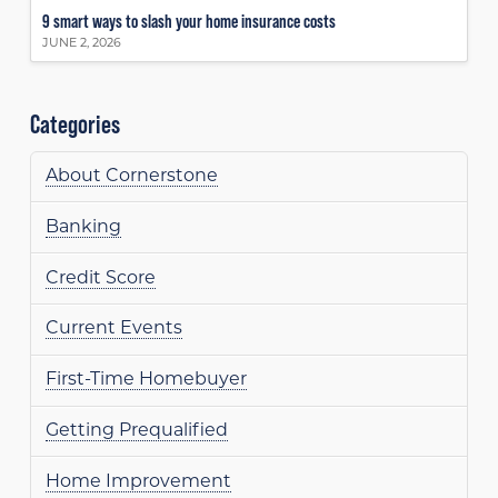
9 smart ways to slash your home insurance costs
JUNE 2, 2026
Categories
About Cornerstone
Banking
Credit Score
Current Events
First-Time Homebuyer
Getting Prequalified
Home Improvement