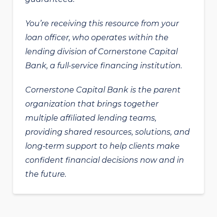
You’re receiving this resource from your
loan officer, who operates within the
lending division of Cornerstone Capital
Bank, a full-service financing institution.
Cornerstone Capital Bank is the parent
organization that brings together
multiple affiliated lending teams,
providing shared resources, solutions, and
long‑term support to help clients make
confident financial decisions now and in
the future.