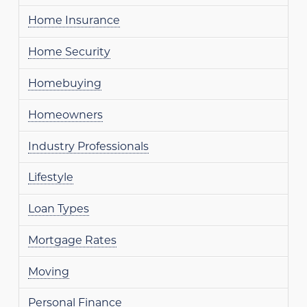
Home Insurance
Home Security
Homebuying
Homeowners
Industry Professionals
Lifestyle
Loan Types
Mortgage Rates
Moving
Personal Finance