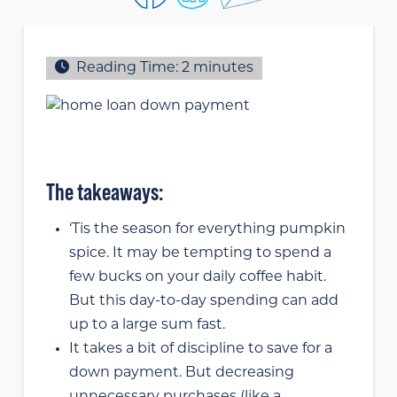
Reading Time:
2
minutes
The takeaways:
‘Tis the season for everything pumpkin
spice. It may be tempting to spend a
few bucks on your daily coffee habit.
But this day-to-day spending can add
up to a large sum fast.
It takes a bit of discipline to save for a
down payment. But decreasing
unnecessary purchases (like a