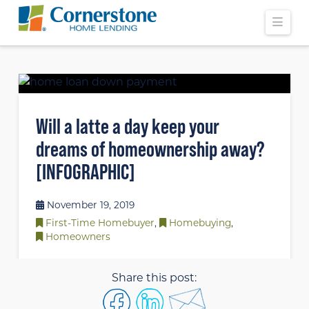
Navi
Will a latte a day keep your
dreams of homeownership away?
[INFOGRAPHIC]
November 19, 2019
First-Time Homebuyer
,
Homebuying
,
Homeowners
Share this post: