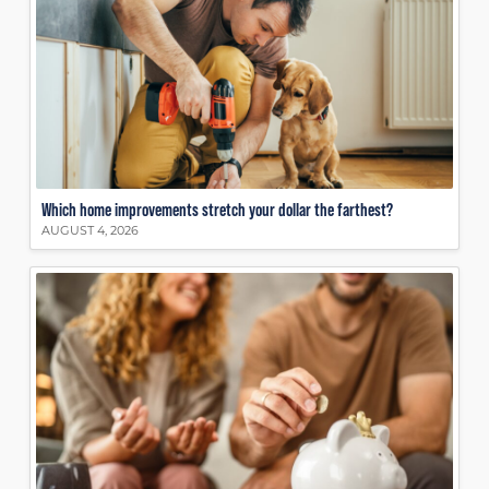
Which home improvements stretch your dollar the farthest?
AUGUST 4, 2026