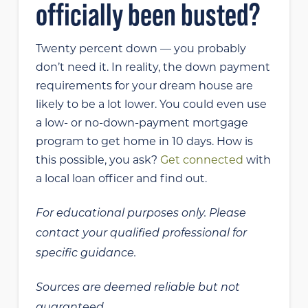
officially been busted?
Twenty percent down — you probably
don’t need it. In reality, the down payment
requirements for your dream house are
likely to be a lot lower. You could even use
a low- or no-down-payment mortgage
program to get home in 10 days. How is
this possible, you ask?
Get connected
with
a local loan officer and find out.
For educational purposes only. Please
contact your qualified professional for
specific guidance.
Sources are deemed reliable but not
guaranteed.