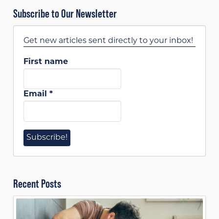
Subscribe to Our Newsletter
Get new articles sent directly to your inbox!
First name
Email
*
Recent Posts