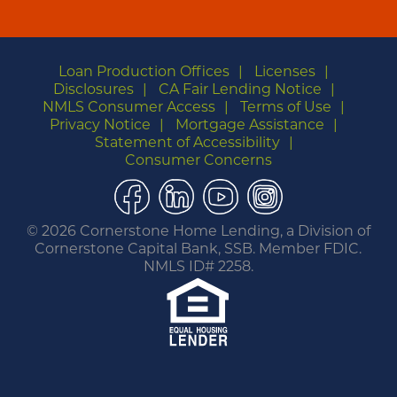
Loan Production Offices
Licenses
Disclosures
CA Fair Lending Notice
NMLS Consumer Access
Terms of Use
Privacy Notice
Mortgage Assistance
Statement of Accessibility
Consumer Concerns
Facebook
LinkedIn
YouTube
Instagram
©
2026 Cornerstone Home Lending, a Division of
Cornerstone Capital Bank, SSB. Member FDIC.
NMLS ID# 2258.
You are leaving this website.
Any products and services accessed through this