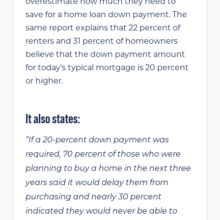
overestimate how much they need to
save for a home loan down payment. The
same report explains that 22 percent of
renters and 31 percent of homeowners
believe that the down payment amount
for today’s typical mortgage is 20 percent
or higher.
It also states:
“If a 20-percent down payment was
required, 70 percent of those who were
planning to buy a home in the next three
years said it would delay them from
purchasing and nearly 30 percent
indicated they would never be able to