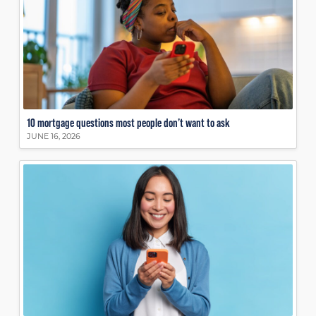
10 mortgage questions most people don’t want to ask
JUNE 16, 2026