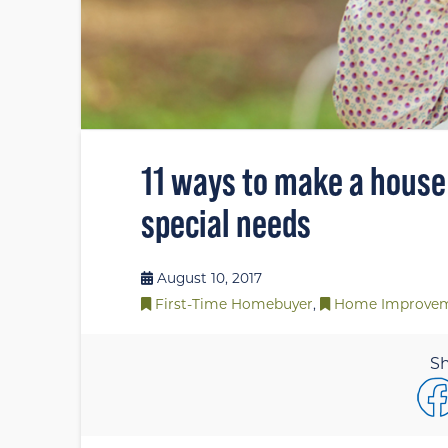
11 ways to make a house
special needs
August 10, 2017
First-Time Homebuyer
,
Home Improve
Sh