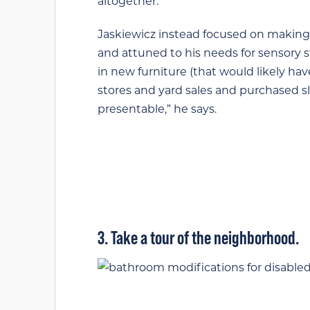
altogether.
Jaskiewicz instead focused on making 
and attuned to his needs for sensory s
in new furniture (that would likely ha
stores and yard sales and purchased s
presentable,” he says.
3. Take a tour of the neighborhood.