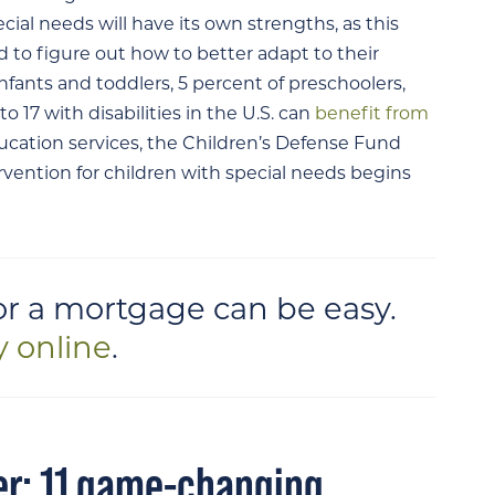
pecial needs will have its own strengths, as this
to figure out how to better adapt to their
nfants and toddlers, 5 percent of preschoolers,
o 17 with disabilities in the U.S. can
benefit from
ucation services, the Children’s Defense Fund
ervention for children with special needs begins
or a mortgage can be easy.
y online
.
er: 11 game-changing