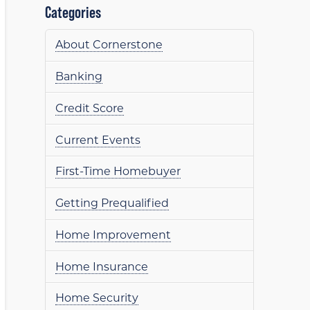
Categories
About Cornerstone
Banking
Credit Score
Current Events
First-Time Homebuyer
Getting Prequalified
Home Improvement
Home Insurance
Home Security