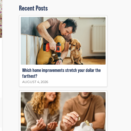
Recent Posts
Which home improvements stretch your dollar the
farthest?
AUGUST 4, 2026