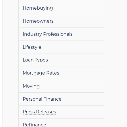
Homebuying
Homeowners
Industry Professionals
Lifestyle
Loan Types
Mortgage Rates
Moving
Personal Finance
Press Releases
Refinance