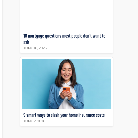
10 mortgage questions most people don’t want to
ask
JUNE 16, 2026
9 smart ways to slash your home insurance costs
JUNE 2, 2026