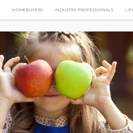
E
HOMEBUYERS
INDUSTRY PROFESSIONALS
LIF