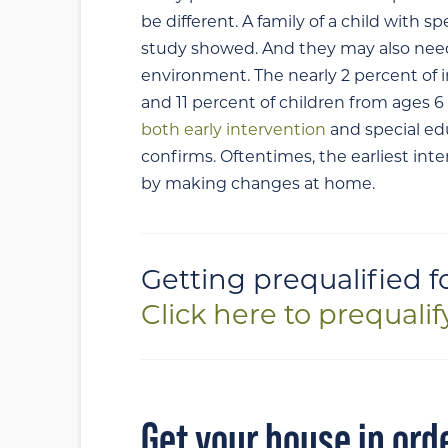
be different. A family of a child with s
study showed. And they may also need 
environment. The nearly 2 percent of i
and 11 percent of children from ages 6 t
both early intervention
and special ed
confirms. Oftentimes, the earliest int
by making changes at home.
Getting prequalified f
Click here to prequalif
Get your house in ord