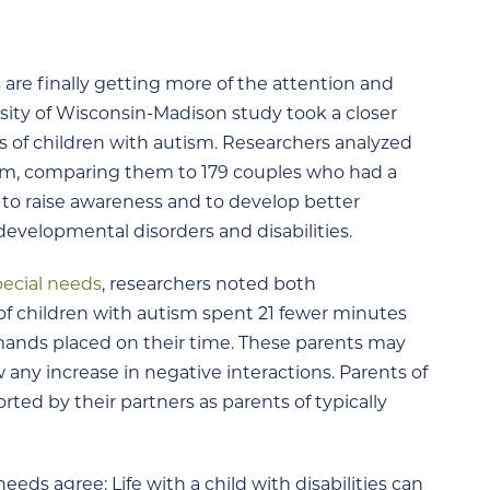
 are finally getting more of the attention and
rsity of Wisconsin-Madison study took a closer
ts of children with autism. Researchers analyzed
ism, comparing them to 179 couples who had a
e to raise awareness and to develop better
developmental disorders and disabilities.
pecial needs
, researchers noted both
 of children with autism spent 21 fewer minutes
mands placed on their time. These parents may
w any increase in negative interactions. Parents of
rted by their partners as parents of typically
eeds agree: Life with a child with disabilities can