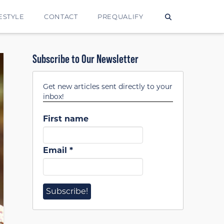
ESTYLE
CONTACT
PREQUALIFY
Subscribe to Our Newsletter
Get new articles sent directly to your
inbox!
First name
Email
*