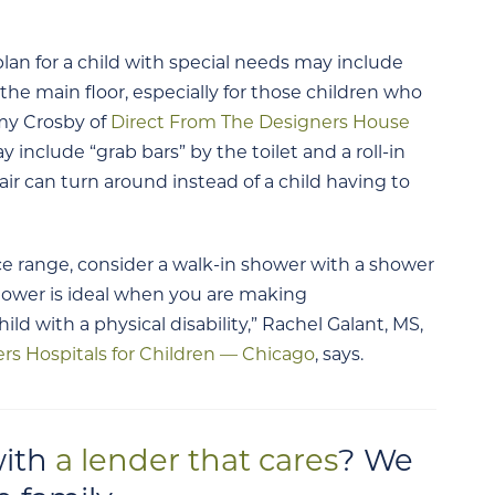
n for a child with special needs may include
he main floor, especially for those children who
mmy Crosby of
Direct From The Designers House
nclude “grab bars” by the toilet and a roll-in
r can turn around instead of a child having to
rice range, consider a walk-in shower with a shower
hower is ideal when you are making
d with a physical disability,” Rachel Galant, MS,
ers Hospitals for Children — Chicago
, says.
with
a lender that cares
? We