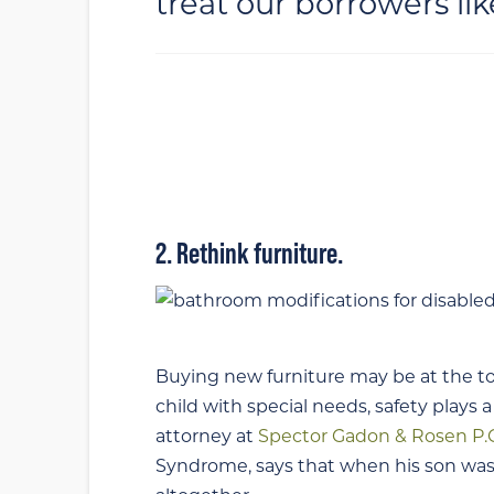
treat our borrowers lik
2. Rethink furniture.
Buying new furniture may be at the to
child with special needs, safety plays a
attorney at
Spector Gadon & Rosen P.
Syndrome, says that when his son was 