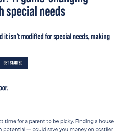
h special needs
nd it isn’t modified for special needs, making
GET STARTED
oor.
 time for a parent to be picky. Finding a house
th potential — could save you money on costlier