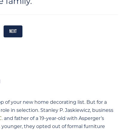
e family.
NEXT
p of your new home decorating list. But for a
 role in selection. Stanley P. Jaskiewicz, business
C.
and father of a 19-year-old with Asperger’s
younger, they opted out of formal furniture