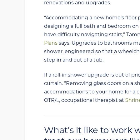
renovations and upgrades.
“Accommodating a new home’s floor pla
designing a full bath and bedroom on t
have difficulty navigating stairs,” Ta
Plans
says. Upgrades to bathrooms may i
shower, engineered so that a wheelchai
step in and out of a tub.
If a roll-in shower upgrade is out of p
curtain. “Removing glass doors on a s
accommodations to your home for a chil
OTR/L, occupational therapist at
Shrin
What’s it like to work 