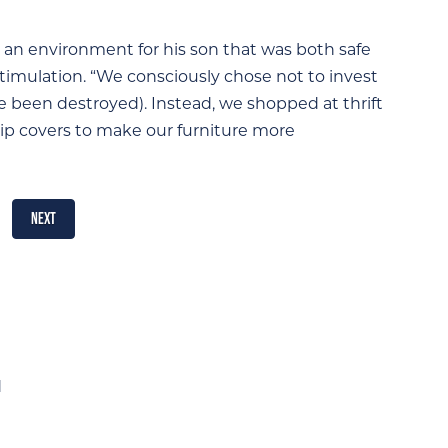
an environment for his son that was both safe
timulation. “We consciously chose not to invest
ve been destroyed). Instead, we shopped at thrift
lip covers to make our furniture more
NEXT