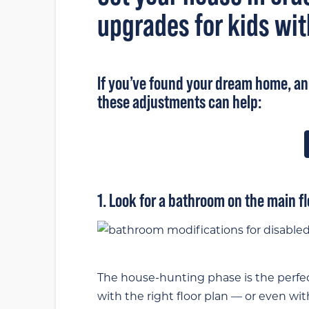
upgrades for kids wit
If you’ve
found your dream home
, a
these adjustments can help:
1. Look for a bathroom on the main fl
The house-hunting phase is the perfect
with the right floor plan — or even wi