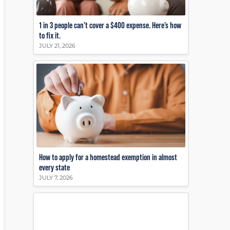
1 in 3 people can’t cover a $400 expense. Here’s how
to fix it.
JULY 21, 2026
How to apply for a homestead exemption in almost
every state
JULY 7, 2026