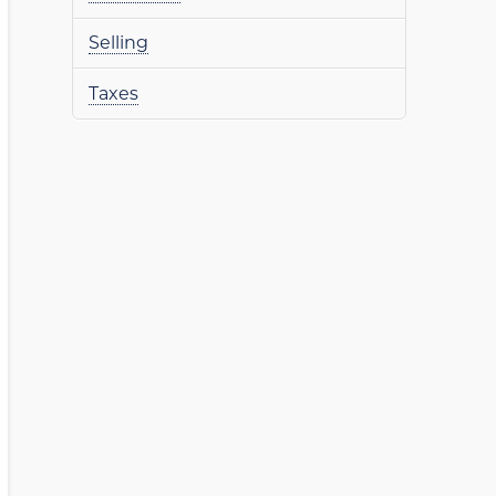
Selling
Taxes