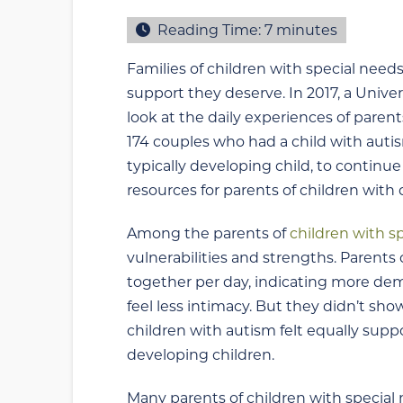
Reading Time:
7
minutes
Families of children with special needs
support they deserve. In 2017, a Unive
look at the daily experiences of paren
174 couples who had a child with aut
typically developing child, to continu
resources for parents of children with 
Among the parents of
children with s
vulnerabilities and strengths. Parents
together per day, indicating more de
feel less intimacy. But they didn’t sho
children with autism felt equally suppo
developing children.
Many parents of children with special n