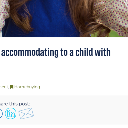
 accommodating to a child with
ment
,
Homebuying
are this post: