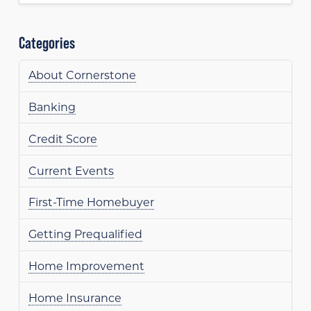
Categories
About Cornerstone
Banking
Credit Score
Current Events
First-Time Homebuyer
Getting Prequalified
Home Improvement
Home Insurance