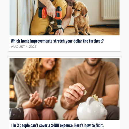
Which home improvements stretch your dollar the farthest?
AUGUST 4, 2026
1 in 3 people can’t cover a $400 expense. Here’s how to fix it.