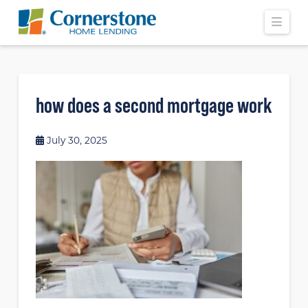
Navi
how does a second mortgage work
July 30, 2025