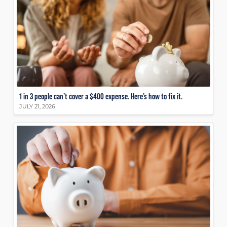
1 in 3 people can’t cover a $400 expense. Here’s how to fix it.
JULY 21, 2026