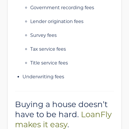
Government recording fees
Lender origination fees
Survey fees
Tax service fees
Title service fees
Underwriting fees
Buying a house doesn’t
have to be hard.
LoanFly
makes it easy
.