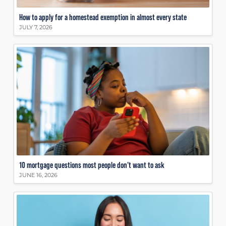
How to apply for a homestead exemption in almost every state
JULY 7, 2026
10 mortgage questions most people don’t want to ask
JUNE 16, 2026