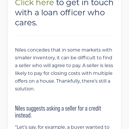
Click here
to get in touch
with a loan officer who
cares.
Niles concedes that in some markets with
smaller inventory, it can be difficult to find
a seller who will agree to pay. A seller is less
likely to pay for closing costs with multiple
offers on a house. Thankfully, there’s still a
solution.
Niles suggests asking a seller for a credit
instead.
“Let’s say, for example, a buyer wanted to