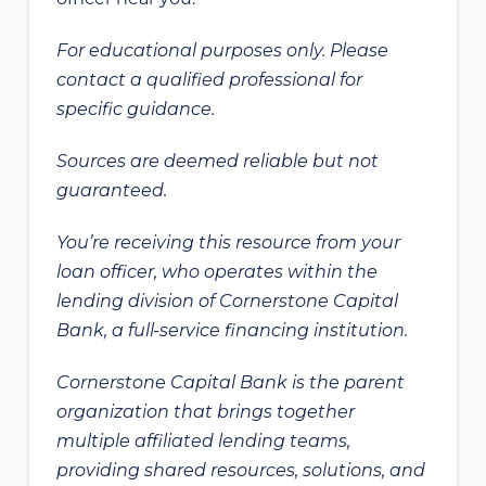
For educational purposes only. Please
contact a qualified professional for
specific guidance.
Sources are deemed reliable but not
guaranteed.
You’re receiving this resource from your
loan officer, who operates within the
lending division of Cornerstone Capital
Bank, a full-service financing institution.
Cornerstone Capital Bank is the parent
organization that brings together
multiple affiliated lending teams,
providing shared resources, solutions, and