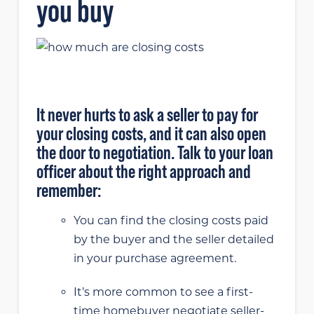
you buy
It never hurts to ask a seller to pay for
your closing costs, and it can also open
the door to negotiation. Talk to your loan
officer about the right approach and
remember:
You can find the closing costs paid
by the buyer and the seller detailed
in your purchase agreement.
It’s more common to see a first-
time homebuyer negotiate seller-