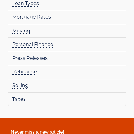
Loan Types
Mortgage Rates
Moving
Personal Finance
Press Releases
Refinance
Selling
Taxes
Never miss a new article!