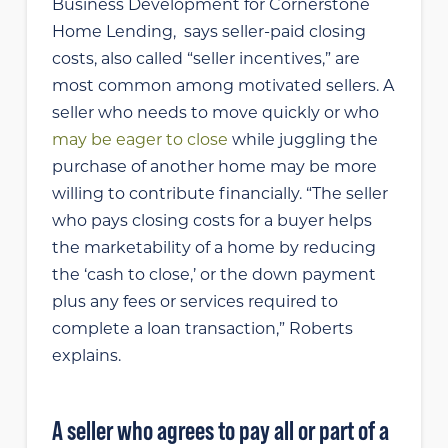
Business Development for Cornerstone
Home Lending, says
seller-paid closing
costs, also called “seller incentives,” are
most common among motivated sellers. A
seller who needs to move quickly or who
may be eager to close
while juggling the
purchase of another home may be more
willing to contribute financially. “The seller
who pays closing costs for a buyer helps
the marketability of a home by reducing
the ‘cash to close,’ or the down payment
plus any fees or services required to
complete a loan transaction,” Roberts
explains.
A seller who agrees to pay all or part of a