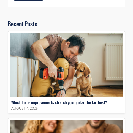
Recent Posts
Which home improvements stretch your dollar the farthest?
AUGUST 4, 2026