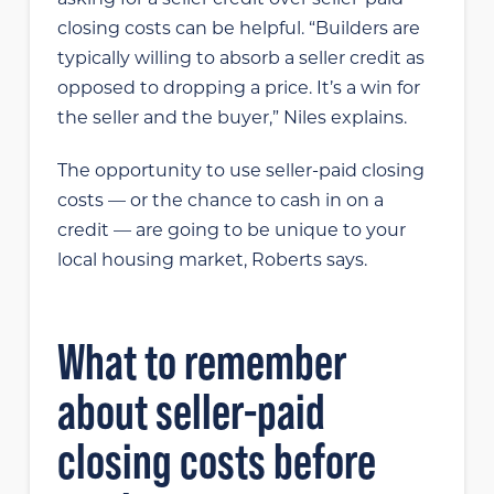
closing costs can be helpful. “Builders are
typically willing to absorb a seller credit as
opposed to dropping a price. It’s a win for
the seller and the buyer,” Niles explains.
The opportunity to use seller-paid closing
costs — or the chance to cash in on a
credit — are going to be unique to your
local housing market, Roberts says.
What to remember
about seller-paid
closing costs before