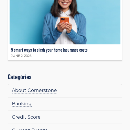
9 smart ways to slash your home insurance costs
JUNE 2, 2026
Categories
About Cornerstone
Banking
Credit Score