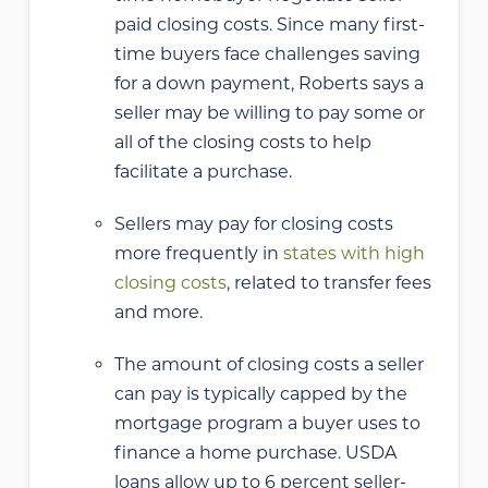
paid closing costs. Since many first-
time buyers face challenges saving
for a down payment, Roberts says a
seller may be willing to pay some or
all of the closing costs to help
facilitate a purchase.
Sellers may pay for closing costs
more frequently in
states with high
closing costs
, related to transfer fees
and more.
The amount of closing costs a seller
can pay is typically capped by the
mortgage program a buyer uses to
finance a home purchase. USDA
loans allow up to 6 percent seller-