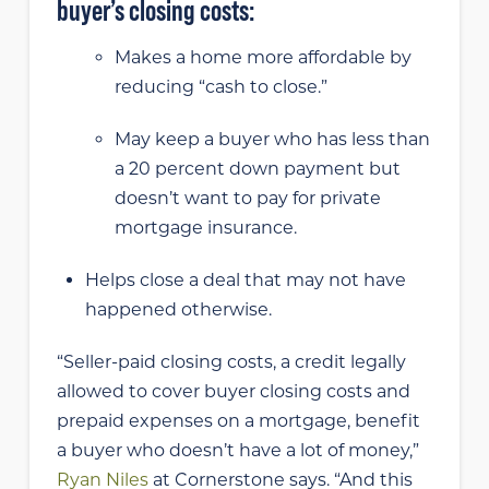
buyer’s closing costs:
Makes a home more affordable by
reducing “cash to close.”
May keep
a buyer who has less than
a 20 percent down payment but
doesn’t want to pay for private
mortgage insurance.
Helps close a deal that may not have
happened otherwise.
“Seller-paid closing costs, a credit legally
allowed to cover buyer closing costs and
prepaid expenses on a mortgage, benefit
a buyer who doesn’t have a lot of money,”
Ryan Niles
at Cornerstone says. “And this