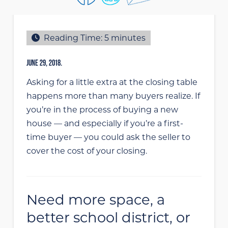
Reading Time:
5
minutes
JUNE 29, 2018.
Asking for a little extra at the closing table
happens more than many buyers realize. If
you’re in the process of buying a new
house — and especially if you’re a first-
time buyer — you could ask the seller to
cover the cost of your closing.
Need more space, a
better school district, or