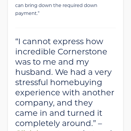
can bring down the required down
payment.”
“I cannot express how
incredible Cornerstone
was to me and my
husband. We had a very
stressful homebuying
experience with another
company, and they
came in and turned it
completely around.” –