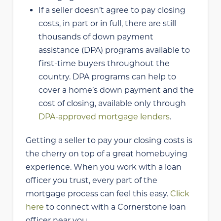
If a seller doesn’t agree to pay closing
costs, in part or in full, there are still
thousands of down payment
assistance (DPA) programs available to
first-time buyers throughout the
country. DPA programs can help to
cover a home’s down payment and the
cost of closing, available only through
DPA-approved mortgage lenders
.
Getting a seller to pay your closing costs is
the cherry on top of a great homebuying
experience. When you work with a loan
officer you trust, every part of the
mortgage process can feel this easy.
Click
here
to connect with a Cornerstone loan
officer near you.