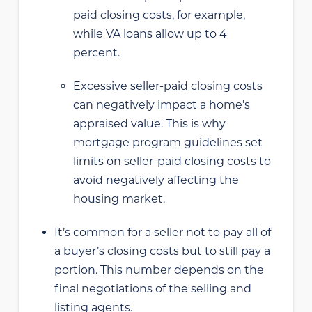
paid closing costs, for example,
while VA loans allow up to 4
percent.
Excessive seller-paid closing costs
can negatively impact a home’s
appraised value. This is why
mortgage program guidelines set
limits on seller-paid closing costs to
avoid negatively affecting the
housing market.
It’s common for a seller not to pay all of
a buyer’s closing costs but to still pay a
portion. This number depends on the
final negotiations of the selling and
listing agents.