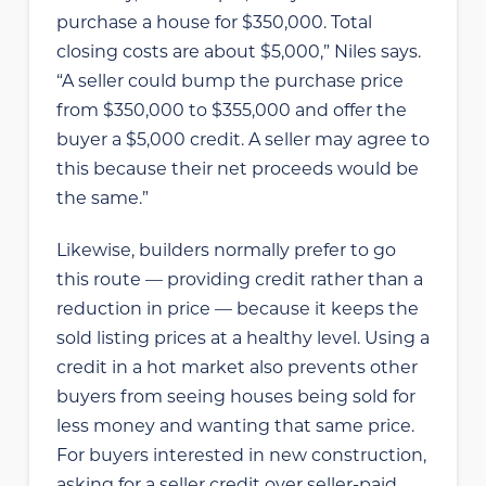
purchase a house for $350,000. Total
closing costs are about $5,000,” Niles says.
“A seller could bump the purchase price
from $350,000 to $355,000 and offer the
buyer a $5,000 credit. A seller may agree to
this because their net proceeds would be
the same.”
Likewise, builders normally prefer to go
this route — providing credit rather than a
reduction in price — because it keeps the
sold listing prices at a healthy level. Using a
credit in a hot market also prevents other
buyers from seeing houses being sold for
less money and wanting that same price.
For buyers interested in new construction,
asking for a seller credit over seller-paid