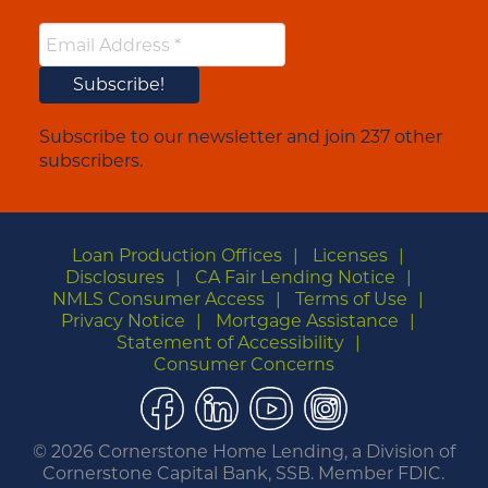
Subscribe to our newsletter and join 237 other
subscribers.
Loan Production Offices
Licenses
Disclosures
CA Fair Lending Notice
NMLS Consumer Access
Terms of Use
Privacy Notice
Mortgage Assistance
Statement of Accessibility
Consumer Concerns
Facebook
LinkedIn
YouTube
Instagram
©
2026 Cornerstone Home Lending, a Division of
Cornerstone Capital Bank, SSB. Member FDIC.