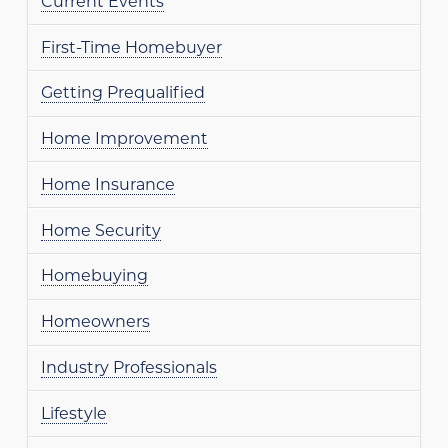
Current Events
First-Time Homebuyer
Getting Prequalified
Home Improvement
Home Insurance
Home Security
Homebuying
Homeowners
Industry Professionals
Lifestyle