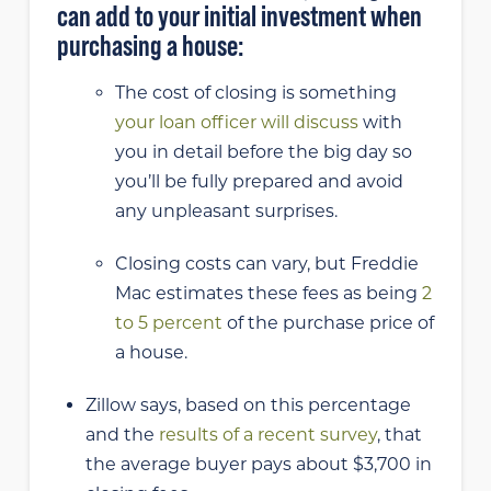
can add to your initial investment when
purchasing a house:
The cost of closing is something
your loan officer will discuss
with
you in detail before the big day so
you’ll be fully prepared and avoid
any unpleasant surprises.
Closing costs can vary, but Freddie
Mac estimates these fees as being
2
to 5 percent
of the purchase price of
a house.
Zillow says, based on this percentage
and the
results of a recent survey
, that
the average buyer pays about $3,700 in