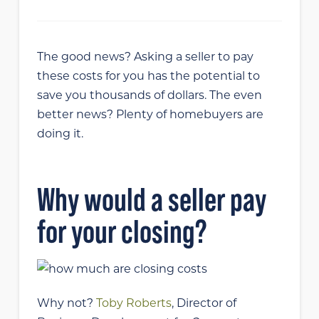
The good news? Asking a seller to pay
these costs for you has the potential to
save you thousands of dollars. The even
better news? Plenty of homebuyers are
doing it.
Why would a seller pay
for your closing?
Why not?
Toby Roberts
, Director of