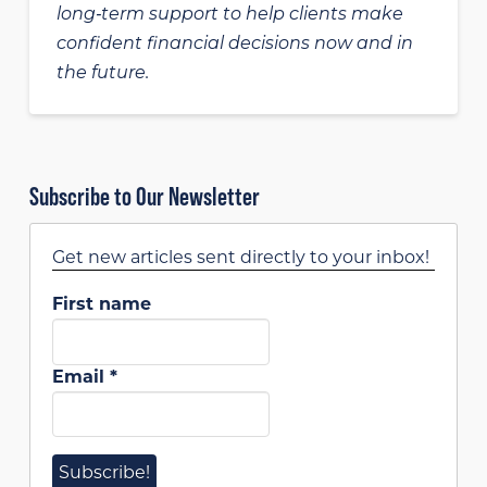
long‑term support to help clients make
confident financial decisions now and in
the future.
Subscribe to Our Newsletter
Get new articles sent directly to your inbox!
First name
Email
*