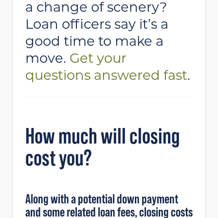
a change of scenery?
Loan officers say it’s a
good time to make a
move.
Get your
questions answered fast
.
How much will closing
cost you?
Along with a potential down payment
and some related loan fees, closing costs