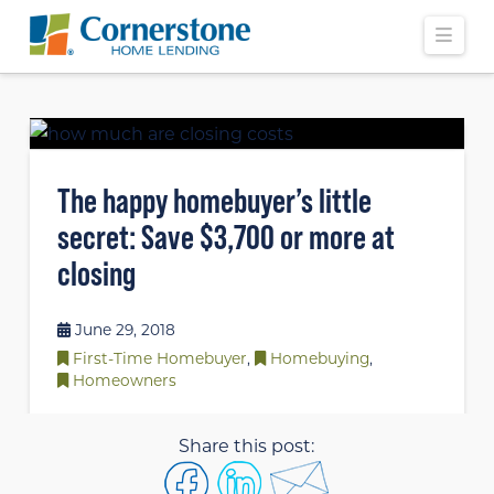
Navi
The happy homebuyer’s little
secret: Save $3,700 or more at
closing
June 29, 2018
First-Time Homebuyer
,
Homebuying
,
Homeowners
Share this post: