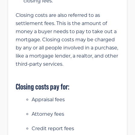
closing fees.
Closing costs are also referred to as
settlement fees. This is the amount of
money a buyer needs to pay to take out a
mortgage. Closing costs may be charged
by any or all people involved in a purchase,
like a mortgage lender, a realtor, and other
third-party services.
Closing costs pay for:
Appraisal fees
Attorney fees
Credit report fees