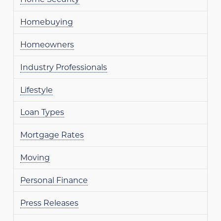
Homebuying
Homeowners
Industry Professionals
Lifestyle
Loan Types
Mortgage Rates
Moving
Personal Finance
Press Releases