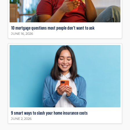
10 mortgage questions most people don’t want to ask
JUNE 16, 2026
9 smart ways to slash your home insurance costs
JUNE 2, 2026