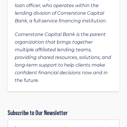
loan officer, who operates within the
lending division of Cornerstone Capital
Bank, a full-service financing institution.
Cornerstone Capital Bank is the parent
organization that brings together
multiple affiliated lending teams,
providing shared resources, solutions, and
long‑term support to help clients make
confident financial decisions now and in
the future.
Subscribe to Our Newsletter