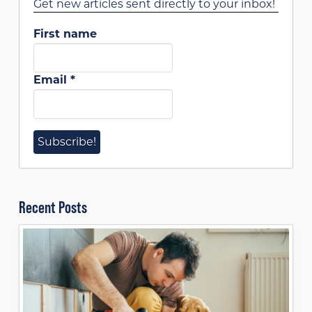
Get new articles sent directly to your inbox!
First name
Email
*
Recent Posts