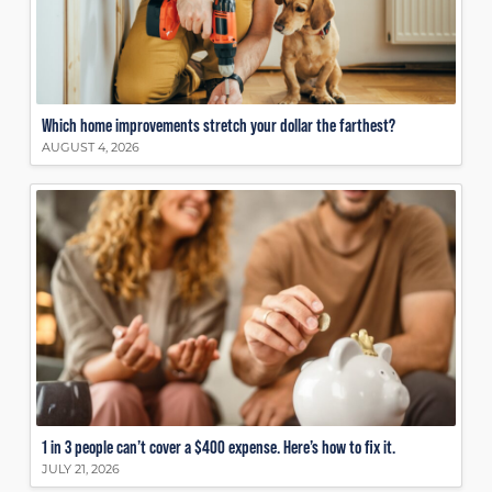
Which home improvements stretch your dollar the farthest?
AUGUST 4, 2026
1 in 3 people can’t cover a $400 expense. Here’s how to fix it.
JULY 21, 2026