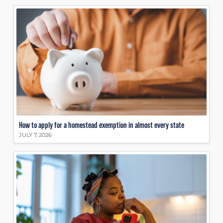
How to apply for a homestead exemption in almost every state
JULY 7, 2026