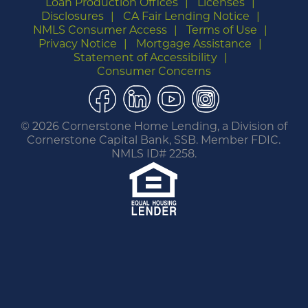
Loan Production Offices
Licenses
Disclosures
CA Fair Lending Notice
NMLS Consumer Access
Terms of Use
Privacy Notice
Mortgage Assistance
Statement of Accessibility
Consumer Concerns
Facebook
LinkedIn
YouTube
Instagram
©
2026 Cornerstone Home Lending, a Division of
Cornerstone Capital Bank, SSB. Member FDIC.
NMLS ID# 2258.
You are leaving this website.
Any products and services accessed through this
link are not provided or guaranteed by this
website, Cornerstone Home Lending or its
affiliates. External Sites may have a privacy policy
that is different than this website. Please review