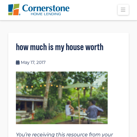
Navi
how much is my house worth
May 17, 2017
You’re receiving this resource from your