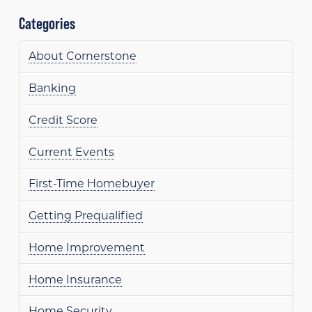
Categories
About Cornerstone
Banking
Credit Score
Current Events
First-Time Homebuyer
Getting Prequalified
Home Improvement
Home Insurance
Home Security