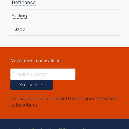
Refinance
Selling
Taxes
Never miss a new article!
Subscribe to our newsletter and join 237 other
subscribers.