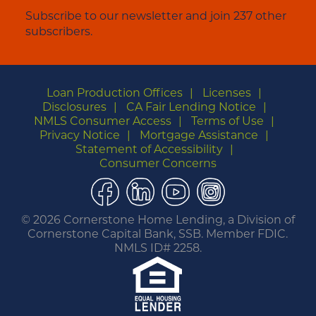
Subscribe to our newsletter and join 237 other
subscribers.
Loan Production Offices
Licenses
Disclosures
CA Fair Lending Notice
NMLS Consumer Access
Terms of Use
Privacy Notice
Mortgage Assistance
Statement of Accessibility
Consumer Concerns
Facebook
LinkedIn
YouTube
Instagram
©
2026 Cornerstone Home Lending, a Division of
Cornerstone Capital Bank, SSB. Member FDIC.
NMLS ID# 2258.