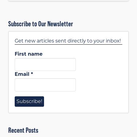
Subscribe to Our Newsletter
Get new articles sent directly to your inbox!
First name
Email
*
Recent Posts