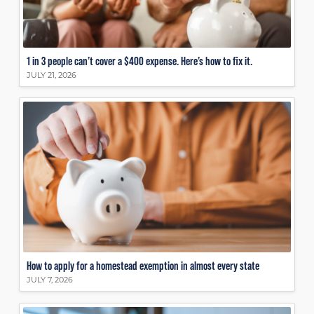
1 in 3 people can’t cover a $400 expense. Here’s how to fix it.
JULY 21, 2026
How to apply for a homestead exemption in almost every state
JULY 7, 2026