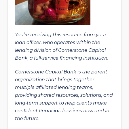
You’re receiving this resource from your
loan officer, who operates within the
lending division of Cornerstone Capital
Bank, a full-service financing institution.
Cornerstone Capital Bank is the parent
organization that brings together
multiple affiliated lending teams,
providing shared resources, solutions, and
long‑term support to help clients make
confident financial decisions now and in
the future.