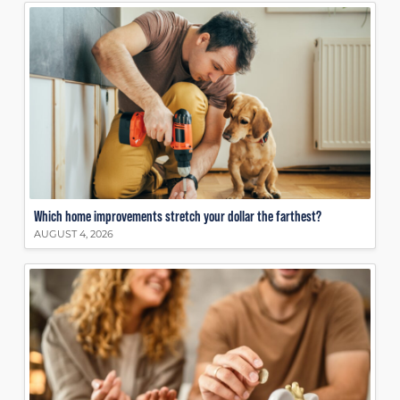
Which home improvements stretch your dollar the farthest?
AUGUST 4, 2026