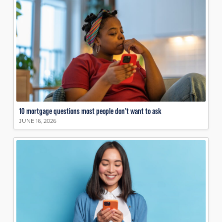
10 mortgage questions most people don’t want to ask
JUNE 16, 2026