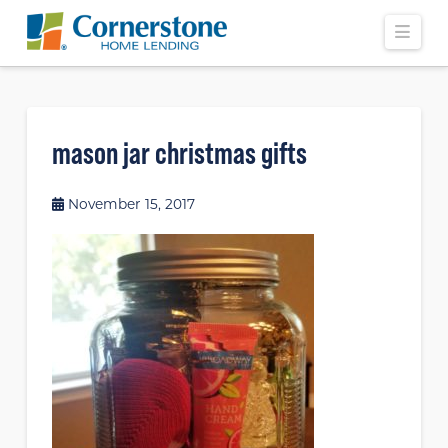
Navi
mason jar christmas gifts
November 15, 2017