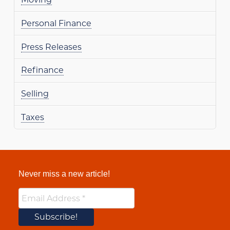
Personal Finance
Press Releases
Refinance
Selling
Taxes
Never miss a new article!