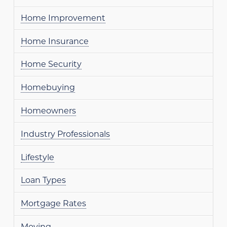
Home Improvement
Home Insurance
Home Security
Homebuying
Homeowners
Industry Professionals
Lifestyle
Loan Types
Mortgage Rates
Moving