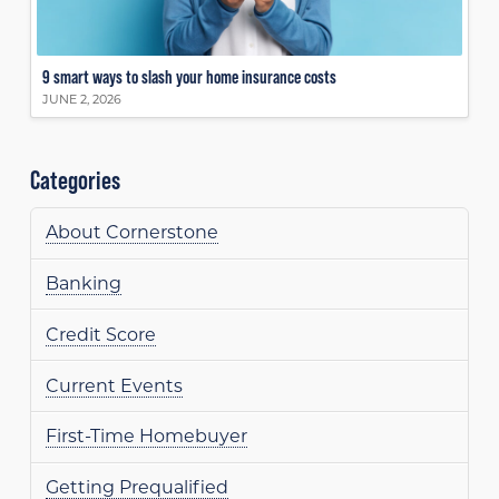
9 smart ways to slash your home insurance costs
JUNE 2, 2026
Categories
About Cornerstone
Banking
Credit Score
Current Events
First-Time Homebuyer
Getting Prequalified