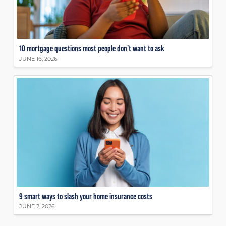
10 mortgage questions most people don’t want to ask
JUNE 16, 2026
9 smart ways to slash your home insurance costs
JUNE 2, 2026