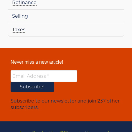
Refinance
Selling
Taxes
Never miss a new article!
Subscribe to our newsletter and join 237 other
subscribers.