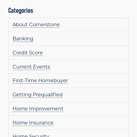
Categories
About Cornerstone
Banking
Credit Score
Current Events
First-Time Homebuyer
Getting Prequalified
Home Improvement
Home Insurance
Home Security