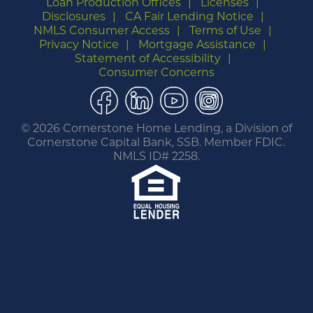
Loan Production Offices
Licenses
Disclosures
CA Fair Lending Notice
NMLS Consumer Access
Terms of Use
Privacy Notice
Mortgage Assistance
Statement of Accessibility
Consumer Concerns
Facebook
LinkedIn
YouTube
Instagram
©
2026 Cornerstone Home Lending, a Division of
Cornerstone Capital Bank, SSB. Member FDIC.
NMLS ID# 2258.
You are leaving this website.
Any products and services accessed through this
link are not provided or guaranteed by this
website, Cornerstone Home Lending or its
affiliates. External Sites may have a privacy policy
that is different than this website. Please review