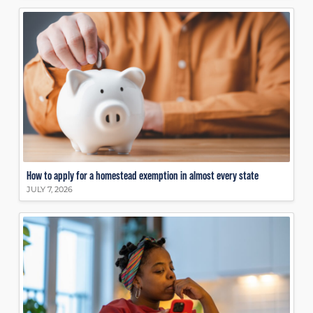
How to apply for a homestead exemption in almost every state
JULY 7, 2026