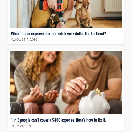
Which home improvements stretch your dollar the farthest?
AUGUST 4, 2026
1 in 3 people can’t cover a $400 expense. Here’s how to fix it.
JULY 21, 2026