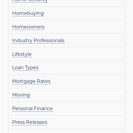
Homebuying
Homeowners
Industry Professionals
Lifestyle
Loan Types
Mortgage Rates
Moving
Personal Finance
Press Releases