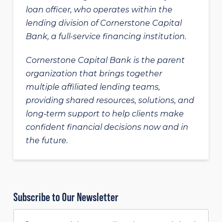
loan officer, who operates within the
lending division of Cornerstone Capital
Bank, a full-service financing institution.
Cornerstone Capital Bank is the parent
organization that brings together
multiple affiliated lending teams,
providing shared resources, solutions, and
long‑term support to help clients make
confident financial decisions now and in
the future.
Subscribe to Our Newsletter