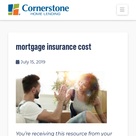
Navi
mortgage insurance cost
July 15, 2019
You’re receiving this resource from your