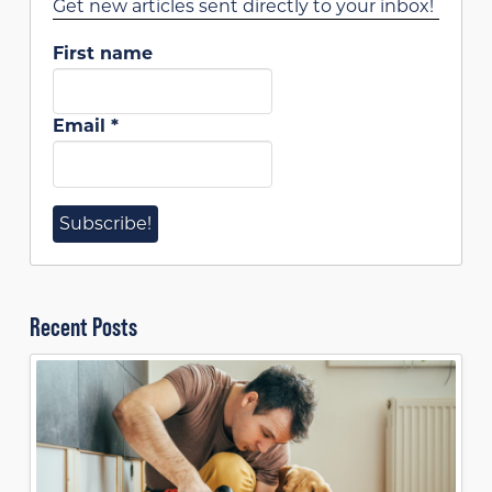
Get new articles sent directly to your inbox!
First name
Email
*
Recent Posts